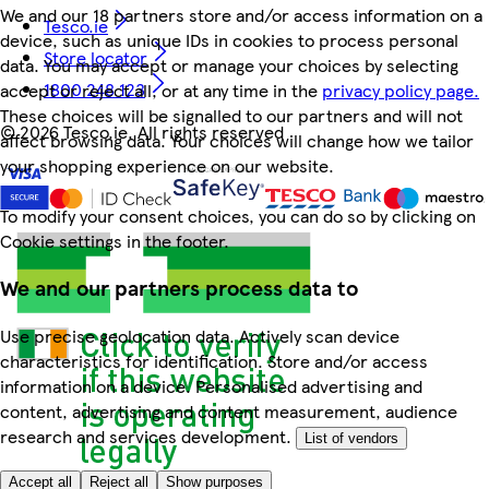
We and our 18 partners store and/or access information on a
Tesco.ie
device, such as unique IDs in cookies to process personal
Store locator
data. You may accept or manage your choices by selecting
1800 248 123
accept or reject all, or at any time in the
privacy policy page.
These choices will be signalled to our partners and will not
©
2026 Tesco.ie. All rights reserved
affect browsing data. Your choices will change how we tailor
your shopping experience on our website.
To modify your consent choices, you can do so by clicking on
Cookie settings in the footer.
We and our partners process data to
Use precise geolocation data. Actively scan device
characteristics for identification. Store and/or access
information on a device. Personalised advertising and
content, advertising and content measurement, audience
research and services development.
List of vendors
Accept all
Reject all
Show purposes