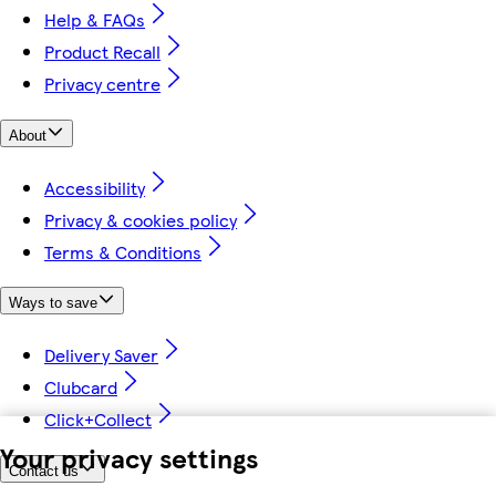
Help & FAQs
Product Recall
Privacy centre
About
Accessibility
Privacy & cookies policy
Terms & Conditions
Ways to save
Delivery Saver
Clubcard
Click+Collect
Your privacy settings
Contact us