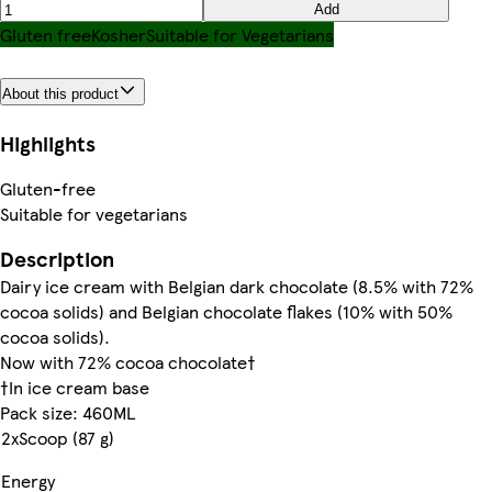
Add
Gluten free
Kosher
Suitable for Vegetarians
About this product
Highlights
Gluten-free
Suitable for vegetarians
Description
Dairy ice cream with Belgian dark chocolate (8.5% with 72%
cocoa solids) and Belgian chocolate flakes (10% with 50%
cocoa solids).
Now with 72% cocoa chocolate†
†In ice cream base
Pack size: 460ML
2xScoop (87 g)
Energy