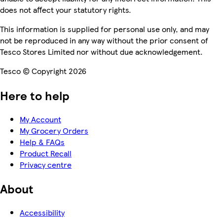
does not affect your statutory rights.
This information is supplied for personal use only, and may
not be reproduced in any way without the prior consent of
Tesco Stores Limited nor without due acknowledgement.
Tesco © Copyright 2026
Here to help
My Account
My Grocery Orders
Help & FAQs
Product Recall
Privacy centre
About
Accessibility