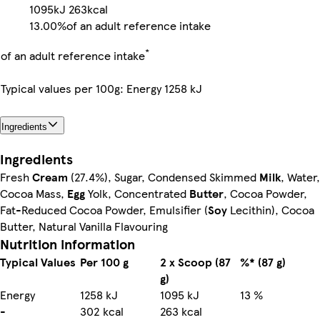
1095kJ
263kcal
13.00%
of an adult reference intake
*
of an adult reference intake
Typical values per 100g: Energy 1258 kJ
Ingredients
Ingredients
Fresh
Cream
(27.4%), Sugar, Condensed Skimmed
Milk
, Water,
Cocoa Mass,
Egg
Yolk, Concentrated
Butter
, Cocoa Powder,
Fat-Reduced Cocoa Powder, Emulsifier (
Soy
Lecithin), Cocoa
Butter, Natural Vanilla Flavouring
Nutrition information
Typical Values
Per 100 g
2 x Scoop (87
%* (87 g)
g)
Energy
1258 kJ
1095 kJ
13 %
-
302 kcal
263 kcal