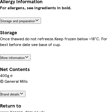
Allergy Information
For allergens, see ingredients in bold.
Storage and preparation
Storage
Once thawed do not refreeze.Keep frozen below -18°C. For
best before date see base of cup.
More information
Net Contents
400g ℮
© General Mills
Brand details
Return to
www.haagen-dazs.co.uk;