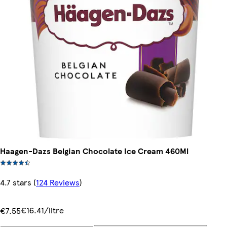
Haagen-Dazs Belgian Chocolate Ice Cream 460Ml
4.7 stars
(
124 Reviews
)
€16.41/litre
€7.55