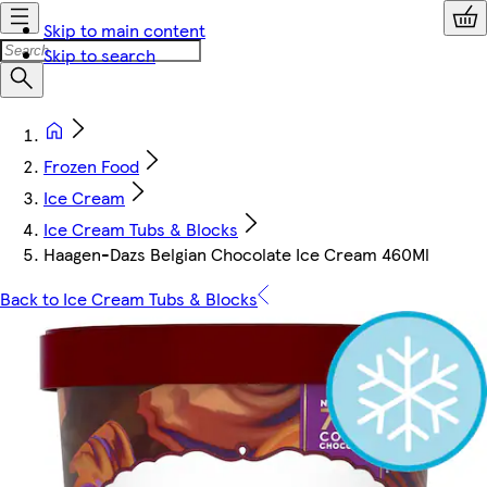
Skip to main content
Skip to search
Frozen Food
Ice Cream
Ice Cream Tubs & Blocks
Haagen-Dazs Belgian Chocolate Ice Cream 460Ml
Back to Ice Cream Tubs & Blocks