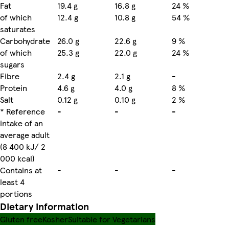
Fat
19.4 g
16.8 g
24 %
of which
12.4 g
10.8 g
54 %
saturates
Carbohydrate
26.0 g
22.6 g
9 %
of which
25.3 g
22.0 g
24 %
sugars
Fibre
2.4 g
2.1 g
-
Protein
4.6 g
4.0 g
8 %
Salt
0.12 g
0.10 g
2 %
* Reference
-
-
-
intake of an
average adult
(8 400 kJ/ 2
000 kcal)
Contains at
-
-
-
least 4
portions
Dietary information
Gluten free
Kosher
Suitable for Vegetarians