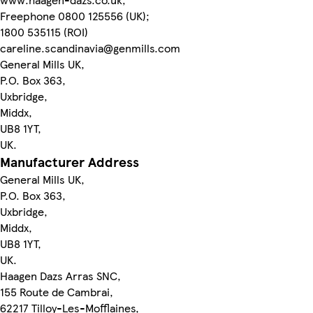
Freephone 0800 125556 (UK);
1800 535115 (ROI)
careline.scandinavia@genmills.com
General Mills UK,
P.O. Box 363,
Uxbridge,
Middx,
UB8 1YT,
UK.
Manufacturer Address
General Mills UK,
P.O. Box 363,
Uxbridge,
Middx,
UB8 1YT,
UK.
Haagen Dazs Arras SNC,
155 Route de Cambrai,
62217 Tilloy-Les-Mofflaines,