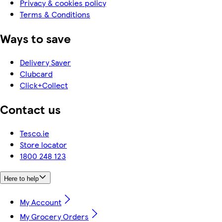
Privacy & cookies policy
Terms & Conditions
Ways to save
Delivery Saver
Clubcard
Click+Collect
Contact us
Tesco.ie
Store locator
1800 248 123
Here to help
My Account
My Grocery Orders