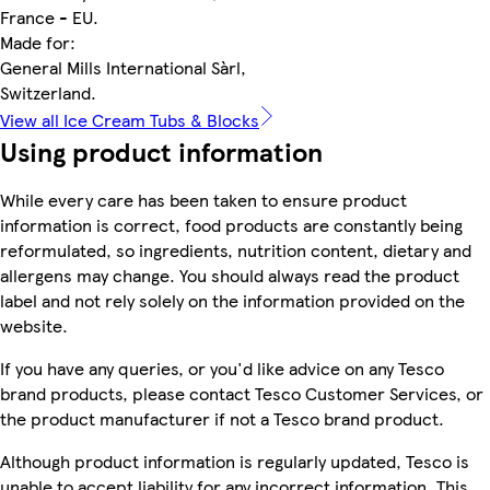
France - EU.
Made for:
General Mills International Sàrl,
Switzerland.
View all Ice Cream Tubs & Blocks
Using product information
While every care has been taken to ensure product
information is correct, food products are constantly being
reformulated, so ingredients, nutrition content, dietary and
allergens may change. You should always read the product
label and not rely solely on the information provided on the
website.
If you have any queries, or you'd like advice on any Tesco
brand products, please contact Tesco Customer Services, or
the product manufacturer if not a Tesco brand product.
Although product information is regularly updated, Tesco is
unable to accept liability for any incorrect information. This