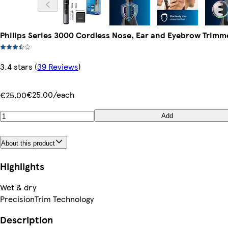
Philips Series 3000 Cordless Nose, Ear and Eyebrow Trim
3.4 stars
(
39 Reviews
)
€25.00/each
€25.00
Add
About this product
Highlights
Wet & dry
PrecisionTrim Technology
Description