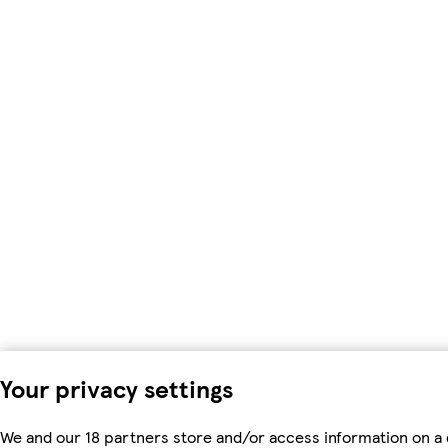
Your privacy settings
We and our 18 partners store and/or access information on a 