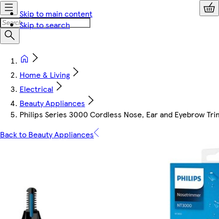
Skip to main content
Skip to search
Home & Living
Electrical
Beauty Appliances
Philips Series 3000 Cordless Nose, Ear and Eyebrow T
Back to Beauty Appliances