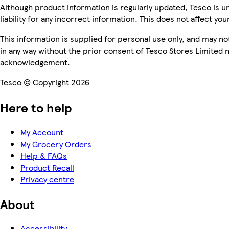
Although product information is regularly updated, Tesco is u
liability for any incorrect information. This does not affect you
This information is supplied for personal use only, and may n
in any way without the prior consent of Tesco Stores Limited 
acknowledgement.
Tesco © Copyright 2026
Here to help
My Account
My Grocery Orders
Help & FAQs
Product Recall
Privacy centre
About
Accessibility