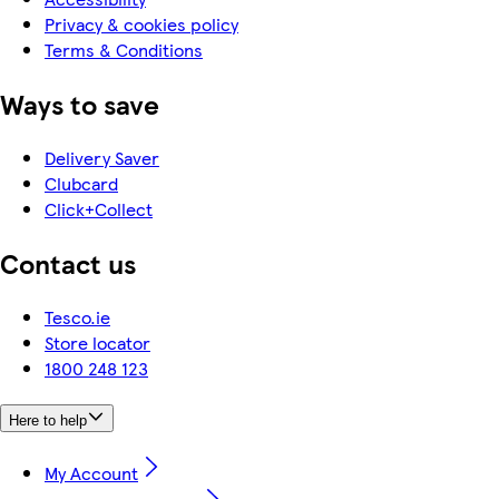
Privacy & cookies policy
Terms & Conditions
Ways to save
Delivery Saver
Clubcard
Click+Collect
Contact us
Tesco.ie
Store locator
1800 248 123
Here to help
My Account