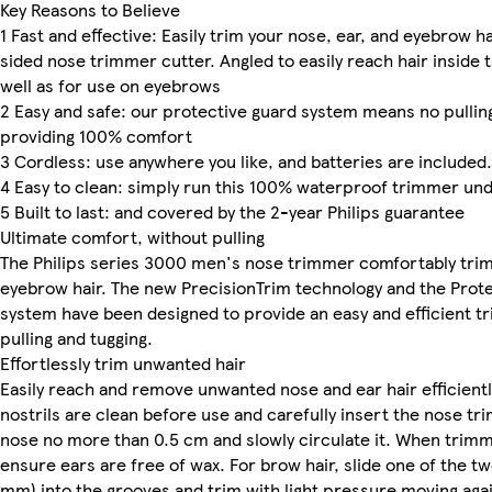
Key Reasons to Believe
1 Fast and effective: Easily trim your nose, ear, and eyebrow ha
sided nose trimmer cutter. Angled to easily reach hair inside 
well as for use on eyebrows
2 Easy and safe: our protective guard system means no pulling
providing 100% comfort
3 Cordless: use anywhere you like, and batteries are included.
4 Easy to clean: simply run this 100% waterproof trimmer und
5 Built to last: and covered by the 2-year Philips guarantee
Ultimate comfort, without pulling
The Philips series 3000 men's nose trimmer comfortably trim
eyebrow hair. The new PrecisionTrim technology and the Prot
system have been designed to provide an easy and efficient tr
pulling and tugging.
Effortlessly trim unwanted hair
Easily reach and remove unwanted nose and ear hair efficientl
nostrils are clean before use and carefully insert the nose tr
nose no more than 0.5 cm and slowly circulate it. When trimmi
ensure ears are free of wax. For brow hair, slide one of the t
mm) into the grooves and trim with light pressure moving agai