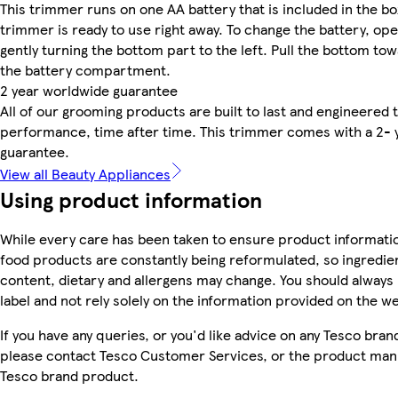
This trimmer runs on one AA battery that is included in the bo
trimmer is ready to use right away. To change the battery, op
gently turning the bottom part to the left. Pull the bottom to
the battery compartment.
2 year worldwide guarantee
All of our grooming products are built to last and engineered to
performance, time after time. This trimmer comes with a 2- 
guarantee.
View all Beauty Appliances
Using product information
While every care has been taken to ensure product informatio
food products are constantly being reformulated, so ingredien
content, dietary and allergens may change. You should always
label and not rely solely on the information provided on the w
If you have any queries, or you'd like advice on any Tesco bra
please contact Tesco Customer Services, or the product manu
Tesco brand product.