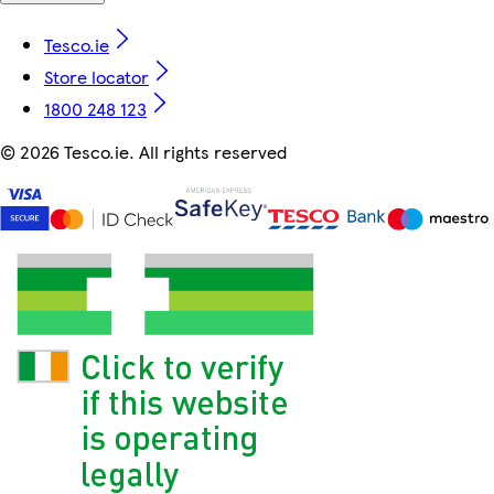
Tesco.ie
Store locator
1800 248 123
©
2026 Tesco.ie. All rights reserved