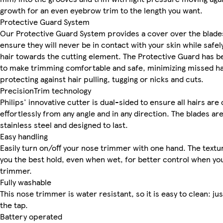
growth for an even eyebrow trim to the length you want.
Protective Guard System
Our Protective Guard System provides a cover over the blade
ensure they will never be in contact with your skin while safel
hair towards the cutting element. The Protective Guard has 
to make trimming comfortable and safe, minimizing missed ha
protecting against hair pulling, tugging or nicks and cuts.
PrecisionTrim technology
Philips' innovative cutter is dual-sided to ensure all hairs are
effortlessly from any angle and in any direction. The blades a
stainless steel and designed to last.
Easy handling
Easily turn on/off your nose trimmer with one hand. The textu
you the best hold, even when wet, for better control when yo
trimmer.
Fully washable
This nose trimmer is water resistant, so it is easy to clean: jus
the tap.
Battery operated