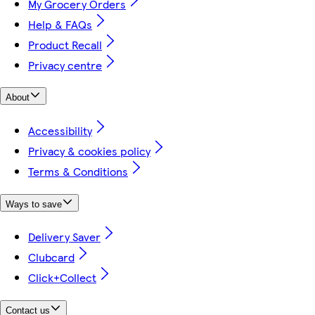
My Grocery Orders
Help & FAQs
Product Recall
Privacy centre
About
Accessibility
Privacy & cookies policy
Terms & Conditions
Ways to save
Delivery Saver
Clubcard
Click+Collect
Contact us