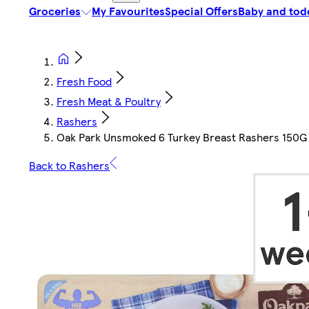
Groceries
My Favourites
Special Offers
Baby and tod
Fresh Food
Fresh Meat & Poultry
Rashers
Oak Park Unsmoked 6 Turkey Breast Rashers 150G
Back to Rashers