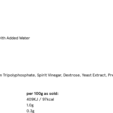
ith Added Water
um Tripolyphosphate, Spirit Vinegar, Dextrose, Yeast Extract, P
per 100g as sold:
409KJ / 97kcal
1.0g
0.3g