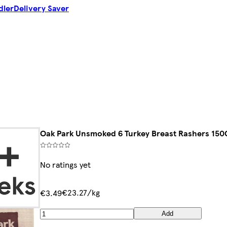
dler
Delivery Saver
Oak Park Unsmoked 6 Turkey Breast Rashers 150
No ratings yet
€23.27/kg
€3.49
Add