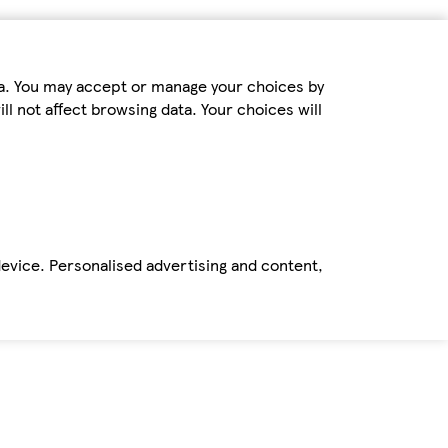
ta. You may accept or manage your choices by
ll not affect browsing data. Your choices will
device. Personalised advertising and content,