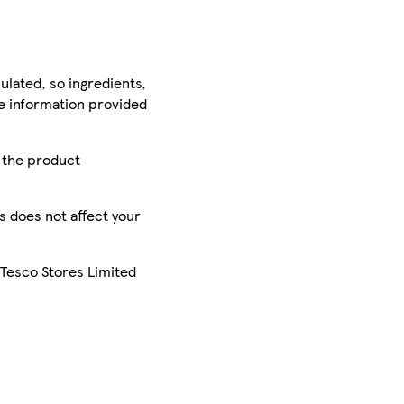
ulated, so ingredients,
he information provided
r the product
is does not affect your
 Tesco Stores Limited