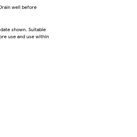
Drain well before
 date shown. Suitable
ore use and use within