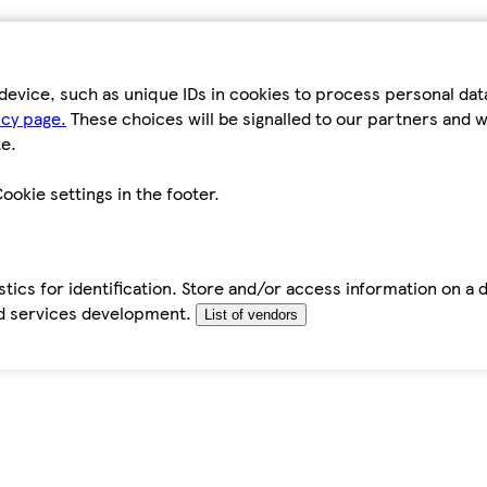
device, such as unique IDs in cookies to process personal da
icy page.
These choices will be signalled to our partners and wi
e.
ookie settings in the footer.
tics for identification. Store and/or access information on a 
d services development.
List of vendors