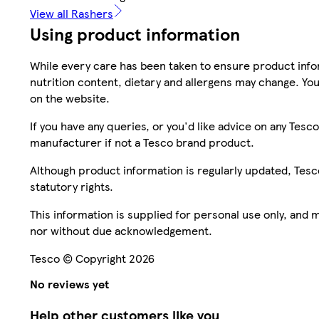
View all Rashers
Using product information
While every care has been taken to ensure product infor
nutrition content, dietary and allergens may change. You
on the website.
If you have any queries, or you'd like advice on any Te
manufacturer if not a Tesco brand product.
Although product information is regularly updated, Tesco 
statutory rights.
This information is supplied for personal use only, and
nor without due acknowledgement.
Tesco © Copyright 2026
No reviews yet
Help other customers like you