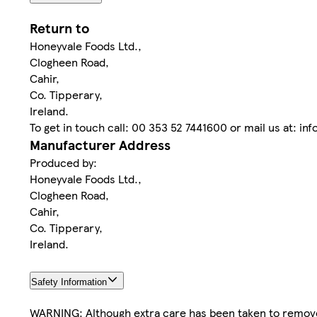
Return to
Honeyvale Foods Ltd.,
Clogheen Road,
Cahir,
Co. Tipperary,
Ireland.
To get in touch call: 00 353 52 7441600 or mail us at: i
Manufacturer Address
Produced by:
Honeyvale Foods Ltd.,
Clogheen Road,
Cahir,
Co. Tipperary,
Ireland.
Safety Information
WARNING: Although extra care has been taken to remove