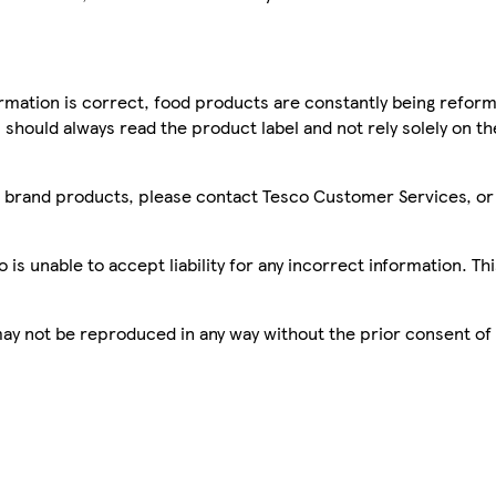
mation is correct, food products are constantly being reform
 should always read the product label and not rely solely on t
sco brand products, please contact Tesco Customer Services, o
is unable to accept liability for any incorrect information. Th
 may not be reproduced in any way without the prior consent of