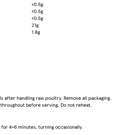
<0.5g
<0.5g
<0.5g
21g
1.8g
ls after handling raw poultry. Remove all packaging.
 throughout before serving. Do not reheat.
 for 4-6 minutes, turning occasionally.