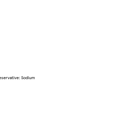
reservative: Sodium