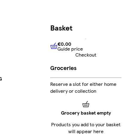
Basket
€0.00
Guide price
€0.00
Guide price
Checkout
Groceries
G
Reserve a slot for either home
delivery or collection
Grocery basket empty
Products you add to your basket
will appear here