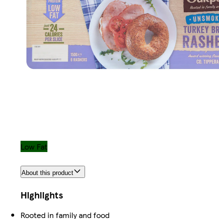
Low Fat
About this product
Highlights
Rooted in family and food