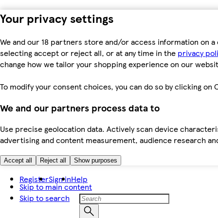
Your privacy settings
We and our 18 partners store and/or access information on a 
selecting accept or reject all, or at any time in the
privacy pol
change how we tailor your shopping experience on our websit
To modify your consent choices, you can do so by clicking on C
We and our partners process data to
Use precise geolocation data. Actively scan device characteris
advertising and content measurement, audience research an
Accept all
Reject all
Show purposes
Register
Sign in
Help
Skip to main content
Skip to search