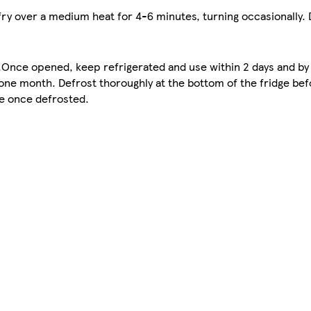
 fry over a medium heat for 4-6 minutes, turning occasionally. 
e.Once opened, keep refrigerated and use within 2 days and by
one month. Defrost thoroughly at the bottom of the fridge bef
ze once defrosted.