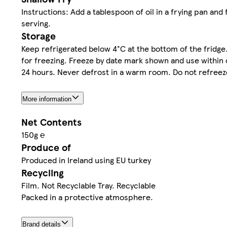
Instructions: Add a tablespoon of oil in a frying pan and
serving.
Storage
Keep refrigerated below 4°C at the bottom of the fridg
for freezing. Freeze by date mark shown and use within 
24 hours. Never defrost in a warm room. Do not refree
More information
Net Contents
150g ℮
Produce of
Produced in Ireland using EU turkey
Recycling
Film. Not Recyclable Tray. Recyclable
Packed in a protective atmosphere.
Brand details