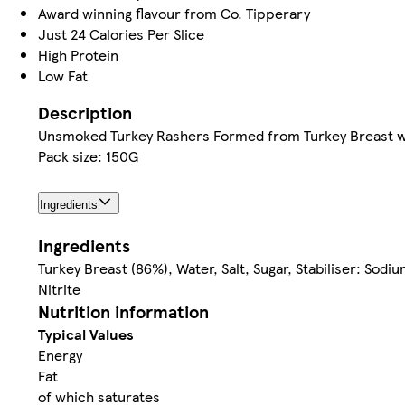
Award winning flavour from Co. Tipperary
Just 24 Calories Per Slice
High Protein
Low Fat
Description
Unsmoked Turkey Rashers Formed from Turkey Breast w
Pack size: 150G
Ingredients
Ingredients
Turkey Breast (86%), Water, Salt, Sugar, Stabiliser: Sodi
Nitrite
Nutrition information
Typical Values
Energy
Fat
of which saturates