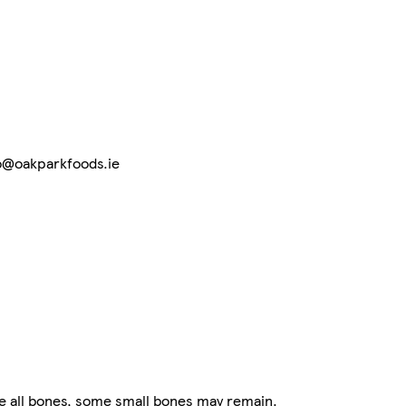
nfo@oakparkfoods.ie
 all bones, some small bones may remain.