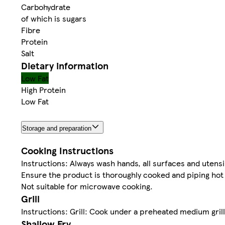
Carbohydrate
of which is sugars
Fibre
Protein
Salt
Dietary information
Low Fat
High Protein
Low Fat
Storage and preparation
Cooking Instructions
Instructions: Always wash hands, all surfaces and utensi
Ensure the product is thoroughly cooked and piping hot
Not suitable for microwave cooking.
Grill
Instructions: Grill: Cook under a preheated medium grill
Shallow Fry