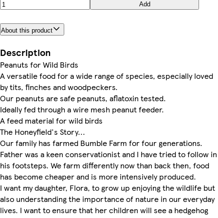
Add
About this product
Description
Peanuts for Wild Birds
A versatile food for a wide range of species, especially loved
by tits, finches and woodpeckers.
Our peanuts are safe peanuts, aflatoxin tested.
Ideally fed through a wire mesh peanut feeder.
A feed material for wild birds
The Honeyfield's Story...
Our family has farmed Bumble Farm for four generations.
Father was a keen conservationist and I have tried to follow in
his footsteps. We farm differently now than back then, food
has become cheaper and is more intensively produced.
I want my daughter, Flora, to grow up enjoying the wildlife but
also understanding the importance of nature in our everyday
lives. I want to ensure that her children will see a hedgehog