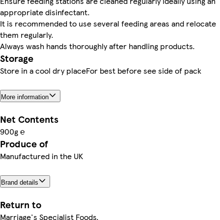
Ensure feeding stations are cleaned regularly ideally using an
appropriate disinfectant.
It is recommended to use several feeding areas and relocate
them regularly.
Always wash hands thoroughly after handling products.
Storage
Store in a cool dry placeFor best before see side of pack
More information
Net Contents
900g ℮
Produce of
Manufactured in the UK
Brand details
Return to
Marriage's Specialist Foods,