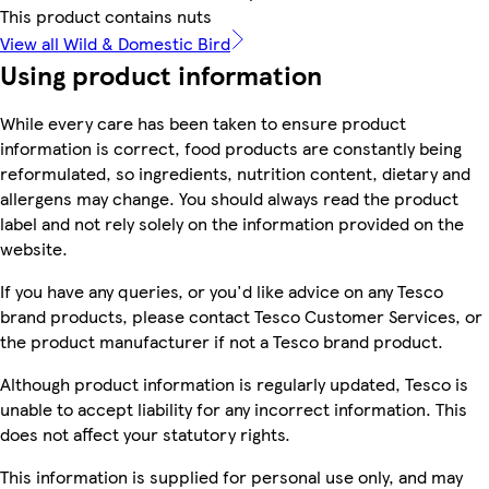
This product contains nuts
View all Wild & Domestic Bird
Using product information
While every care has been taken to ensure product
information is correct, food products are constantly being
reformulated, so ingredients, nutrition content, dietary and
allergens may change. You should always read the product
label and not rely solely on the information provided on the
website.
If you have any queries, or you'd like advice on any Tesco
brand products, please contact Tesco Customer Services, or
the product manufacturer if not a Tesco brand product.
Although product information is regularly updated, Tesco is
unable to accept liability for any incorrect information. This
does not affect your statutory rights.
This information is supplied for personal use only, and may