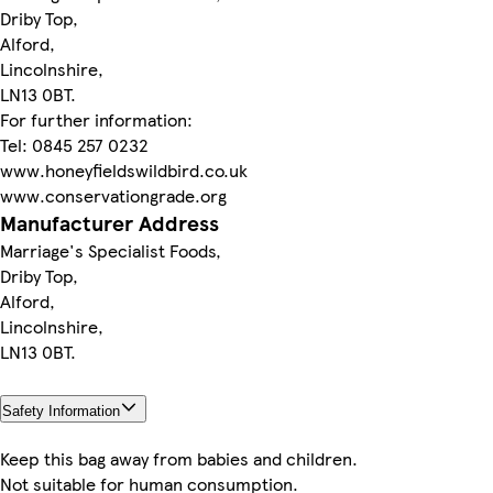
Driby Top,
Alford,
Lincolnshire,
LN13 0BT.
For further information:
Tel: 0845 257 0232
www.honeyfieldswildbird.co.uk
www.conservationgrade.org
Manufacturer Address
Marriage's Specialist Foods,
Driby Top,
Alford,
Lincolnshire,
LN13 0BT.
Safety Information
Keep this bag away from babies and children.
Not suitable for human consumption.