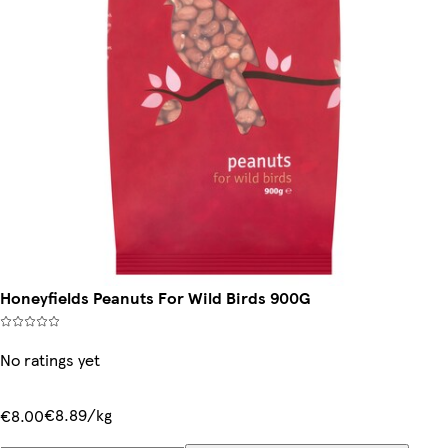
Honeyfields Peanuts For Wild Birds 900G
No ratings yet
€8.89/kg
€8.00