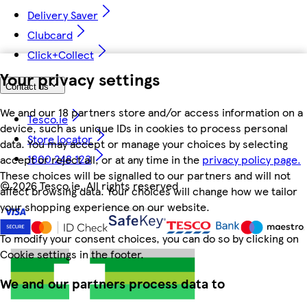
Delivery Saver
Clubcard
Click+Collect
Your privacy settings
Contact us
We and our 18 partners store and/or access information on a
Tesco.ie
device, such as unique IDs in cookies to process personal
Store locator
data. You may accept or manage your choices by selecting
1800 248 123
accept or reject all, or at any time in the
privacy policy page.
These choices will be signalled to our partners and will not
©
2026 Tesco.ie. All rights reserved
affect browsing data. Your choices will change how we tailor
your shopping experience on our website.
To modify your consent choices, you can do so by clicking on
Cookie settings in the footer.
We and our partners process data to