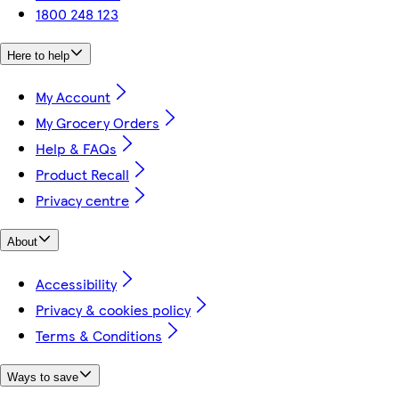
1800 248 123
Here to help
My Account
My Grocery Orders
Help & FAQs
Product Recall
Privacy centre
About
Accessibility
Privacy & cookies policy
Terms & Conditions
Ways to save