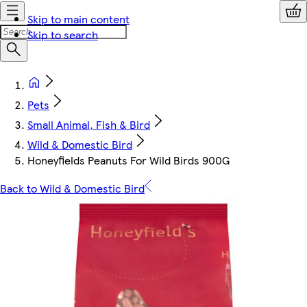
Skip to main content
Skip to search
Pets
Small Animal, Fish & Bird
Wild & Domestic Bird
Honeyfields Peanuts For Wild Birds 900G
Back to Wild & Domestic Bird