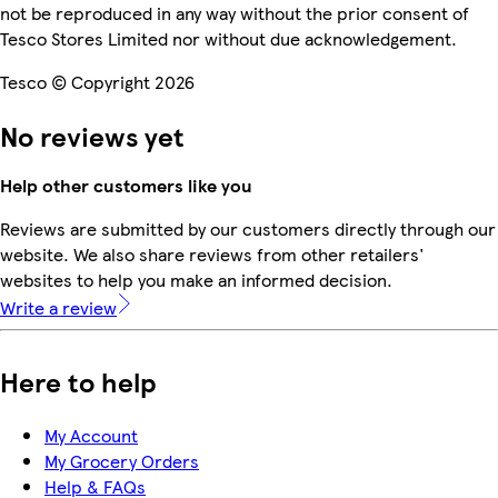
not be reproduced in any way without the prior consent of
Tesco Stores Limited nor without due acknowledgement.
Tesco © Copyright 2026
No reviews yet
Help other customers like you
Reviews are submitted by our customers directly through our
website. We also share reviews from other retailers'
websites to help you make an informed decision.
Write a review
Here to help
My Account
My Grocery Orders
Help & FAQs