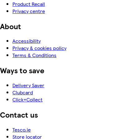
Product Recall
Privacy centre
About
Accessibility
Privacy & cookies policy
Terms & Conditions
Ways to save
Delivery Saver
Clubcard
Click+Collect
Contact us
Tesco.ie
Store locator