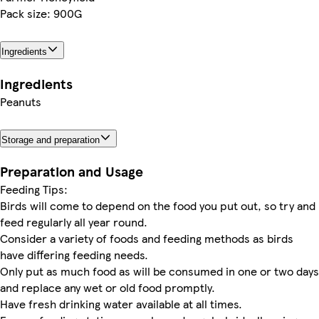
Pack size: 900G
Ingredients
Ingredients
Peanuts
Storage and preparation
Preparation and Usage
Feeding Tips:
Birds will come to depend on the food you put out, so try and
feed regularly all year round.
Consider a variety of foods and feeding methods as birds
have differing feeding needs.
Only put as much food as will be consumed in one or two days
and replace any wet or old food promptly.
Have fresh drinking water available at all times.