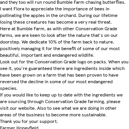
and they too will run round Bumble Farm chasing butterflies.
I want Flora to appreciate the importance of bees in
pollinating the apples in the orchard. During our lifetime
losing these creatures has become a very real threat.
Here at Bumble Farm, as with other Conservation Grade
farms, we are keen to look after the nature that's on our
doorstep. We dedicate 10% of the farm back to nature,
positively managing it for the benefit of some of our most
beautiful, important and endangered wildlife.
Look out for the Conservation Grade logo on packs. When you
see it, you're guaranteed there are ingredients inside which
have been grown on a farm that has been proven to have
reversed the decline in some of our most endangered
species.
If you would like to keep up to date with the ingredients we
are sourcing through Conservation Grade farming, please
visit our website. Also to see what we are doing in other
areas of the business to become more sustainable.
Thank you for your support.
Farmer Honeyfield