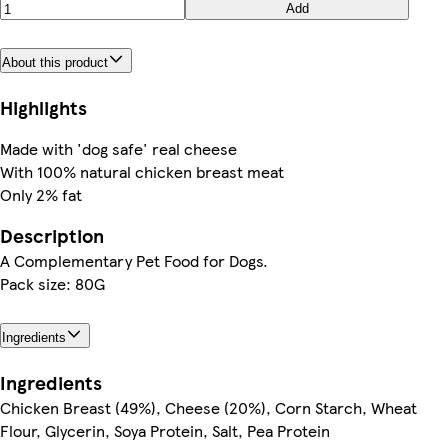
Add
About this product
Highlights
Made with 'dog safe' real cheese
With 100% natural chicken breast meat
Only 2% fat
Description
A Complementary Pet Food for Dogs.
Pack size: 80G
Ingredients
Ingredients
Chicken Breast (49%), Cheese (20%), Corn Starch, Wheat
Flour, Glycerin, Soya Protein, Salt, Pea Protein