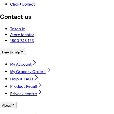
Click+Collect
Contact us
Tesco.ie
Store locator
1800 248 123
Here to help
My Account
My Grocery Orders
Help & FAQs
Product Recall
Privacy centre
About