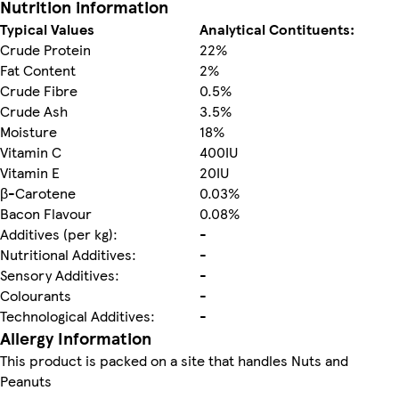
Nutrition information
Typical Values
Analytical Contituents:
Crude Protein
22%
Fat Content
2%
Crude Fibre
0.5%
Crude Ash
3.5%
Moisture
18%
Vitamin C
400IU
Vitamin E
20IU
β-Carotene
0.03%
Bacon Flavour
0.08%
Additives (per kg):
-
Nutritional Additives:
-
Sensory Additives:
-
Colourants
-
Technological Additives:
-
Allergy Information
This product is packed on a site that handles Nuts and
Peanuts