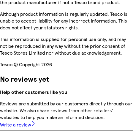
the product manufacturer if not a Tesco brand product.
Although product information is regularly updated, Tesco is
unable to accept liability for any incorrect information. This
does not affect your statutory rights.
This information is supplied for personal use only, and may
not be reproduced in any way without the prior consent of
Tesco Stores Limited nor without due acknowledgement.
Tesco © Copyright 2026
No reviews yet
Help other customers like you
Reviews are submitted by our customers directly through our
website. We also share reviews from other retailers'
websites to help you make an informed decision.
Write a review