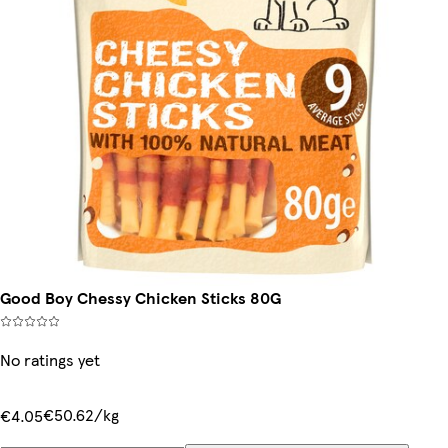
Good Boy Chessy Chicken Sticks 80G
No ratings yet
€50.62/kg
€4.05