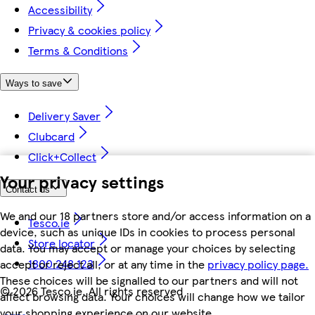
Accessibility
Privacy & cookies policy
Terms & Conditions
Ways to save
Delivery Saver
Clubcard
Click+Collect
Your privacy settings
Contact us
We and our 18 partners store and/or access information on a
Tesco.ie
device, such as unique IDs in cookies to process personal
Store locator
data. You may accept or manage your choices by selecting
1800 248 123
accept or reject all, or at any time in the
privacy policy page.
These choices will be signalled to our partners and will not
©
2026 Tesco.ie. All rights reserved
affect browsing data. Your choices will change how we tailor
your shopping experience on our website.