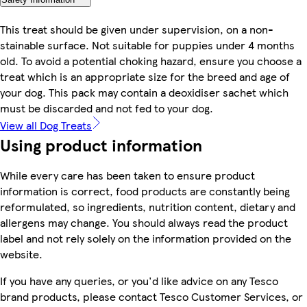
This treat should be given under supervision, on a non-
stainable surface. Not suitable for puppies under 4 months
old. To avoid a potential choking hazard, ensure you choose a
treat which is an appropriate size for the breed and age of
your dog. This pack may contain a deoxidiser sachet which
must be discarded and not fed to your dog.
View all Dog Treats
Using product information
While every care has been taken to ensure product
information is correct, food products are constantly being
reformulated, so ingredients, nutrition content, dietary and
allergens may change. You should always read the product
label and not rely solely on the information provided on the
website.
If you have any queries, or you'd like advice on any Tesco
brand products, please contact Tesco Customer Services, or