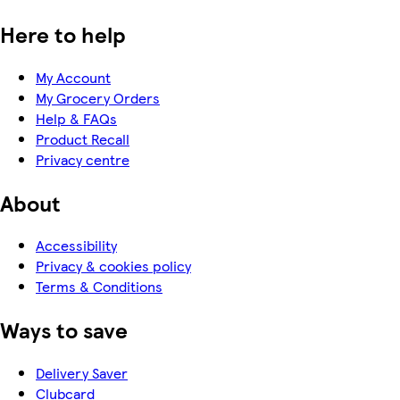
Here to help
My Account
My Grocery Orders
Help & FAQs
Product Recall
Privacy centre
About
Accessibility
Privacy & cookies policy
Terms & Conditions
Ways to save
Delivery Saver
Clubcard