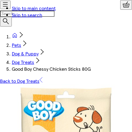
Skip to main content
Skip to search
Pets
Dog & Puppy
Dog Treats
Good Boy Chessy Chicken Sticks 80G
Back to Dog Treats