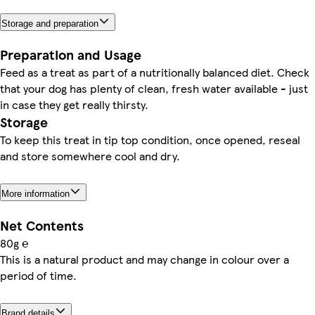
Storage and preparation
Preparation and Usage
Feed as a treat as part of a nutritionally balanced diet. Check
that your dog has plenty of clean, fresh water available - just
in case they get really thirsty.
Storage
To keep this treat in tip top condition, once opened, reseal
and store somewhere cool and dry.
More information
Net Contents
80g ℮
This is a natural product and may change in colour over a
period of time.
Brand details