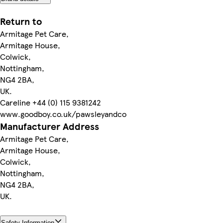
Return to
Armitage Pet Care,
Armitage House,
Colwick,
Nottingham,
NG4 2BA,
UK.
Careline +44 (0) 115 9381242
www.goodboy.co.uk/pawsleyandco
Manufacturer Address
Armitage Pet Care,
Armitage House,
Colwick,
Nottingham,
NG4 2BA,
UK.
Safety Information