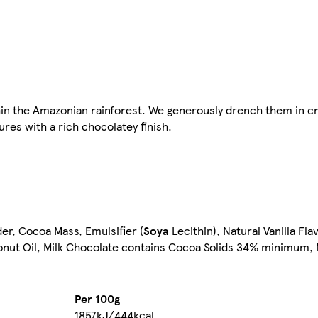
hin the Amazonian rainforest. We generously drench them in c
ures with a rich chocolatey finish.
r, Cocoa Mass, Emulsifier (
Soya
Lecithin), Natural Vanilla Fl
conut Oil, Milk Chocolate contains Cocoa Solids 34% minimum, 
Per 100g
1857kJ/444kcal