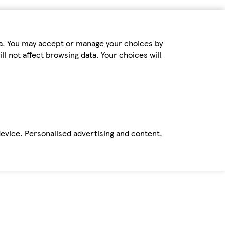
ta. You may accept or manage your choices by
ll not affect browsing data. Your choices will
device. Personalised advertising and content,