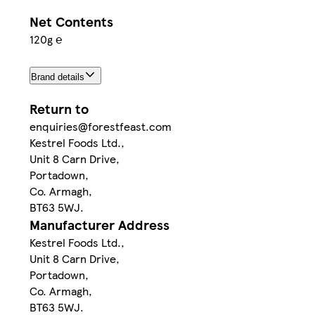
Net Contents
120g ℮
Brand details
Return to
enquiries@forestfeast.com
Kestrel Foods Ltd.,
Unit 8 Carn Drive,
Portadown,
Co. Armagh,
BT63 5WJ.
Manufacturer Address
Kestrel Foods Ltd.,
Unit 8 Carn Drive,
Portadown,
Co. Armagh,
BT63 5WJ.