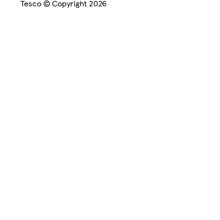
Tesco © Copyright 2026