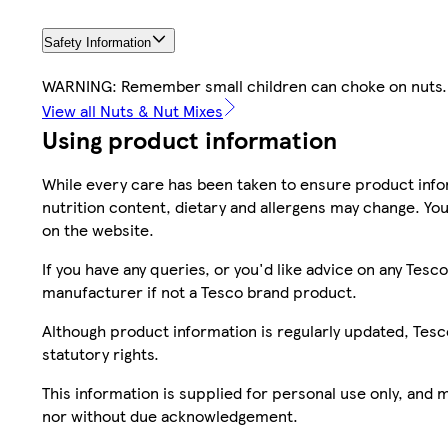
Safety Information
WARNING: Remember small children can choke on nuts.
View all Nuts & Nut Mixes
Using product information
While every care has been taken to ensure product infor
nutrition content, dietary and allergens may change. You
on the website.
If you have any queries, or you'd like advice on any Te
manufacturer if not a Tesco brand product.
Although product information is regularly updated, Tesco 
statutory rights.
This information is supplied for personal use only, and
nor without due acknowledgement.