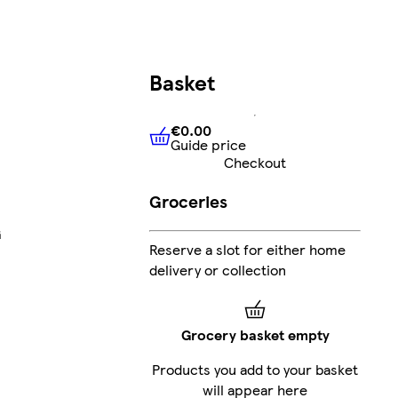
Basket
€0.00
Guide price
€0.00
Guide price
Checkout
Groceries
G
Reserve a slot for either home
delivery or collection
Grocery basket empty
Products you add to your basket
will appear here