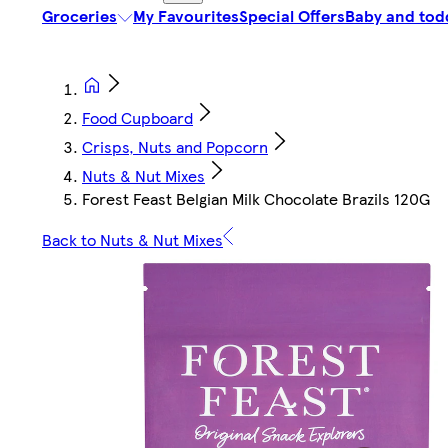
Groceries
My Favourites
Special Offers
Baby and tod
Food Cupboard
Crisps, Nuts and Popcorn
Nuts & Nut Mixes
Forest Feast Belgian Milk Chocolate Brazils 120G
Back to Nuts & Nut Mixes