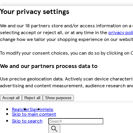
Your privacy settings
We and our 18 partners store and/or access information on a 
selecting accept or reject all, or at any time in the
privacy pol
change how we tailor your shopping experience on our websit
To modify your consent choices, you can do so by clicking on C
We and our partners process data to
Use precise geolocation data. Actively scan device characteris
advertising and content measurement, audience research an
Accept all
Reject all
Show purposes
Register
Sign in
Help
Skip to main content
Skip to search