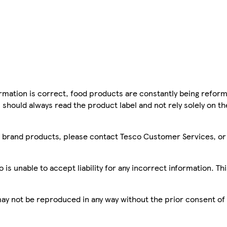
mation is correct, food products are constantly being reform
 should always read the product label and not rely solely on t
sco brand products, please contact Tesco Customer Services, o
is unable to accept liability for any incorrect information. Th
 may not be reproduced in any way without the prior consent of