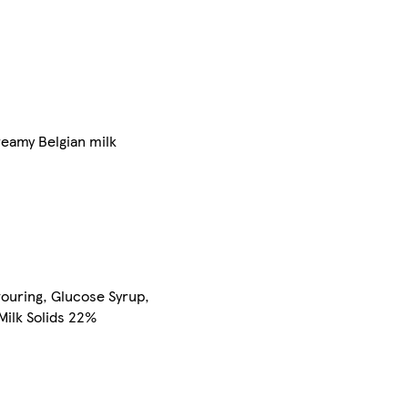
reamy Belgian milk
avouring, Glucose Syrup,
Milk Solids 22%