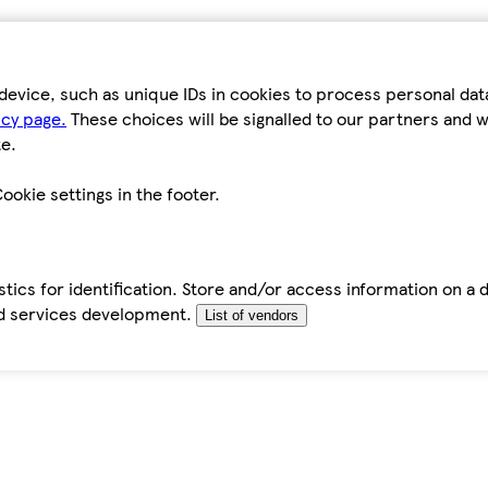
device, such as unique IDs in cookies to process personal da
icy page.
These choices will be signalled to our partners and wi
e.
ookie settings in the footer.
tics for identification. Store and/or access information on a 
d services development.
List of vendors