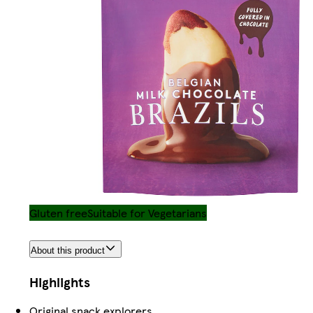
Gluten free
Suitable for Vegetarians
About this product
Highlights
Original snack explorers