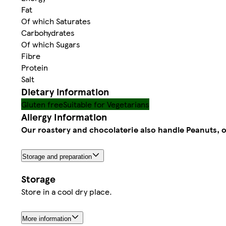
Fat
Of which Saturates
Carbohydrates
Of which Sugars
Fibre
Protein
Salt
Dietary information
Gluten free
Suitable for Vegetarians
Allergy Information
Our roastery and chocolaterie also handle Peanuts, 
Storage and preparation
Storage
Store in a cool dry place.
More information