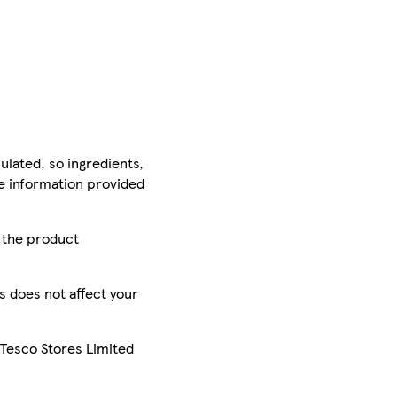
ulated, so ingredients,
he information provided
r the product
is does not affect your
 Tesco Stores Limited