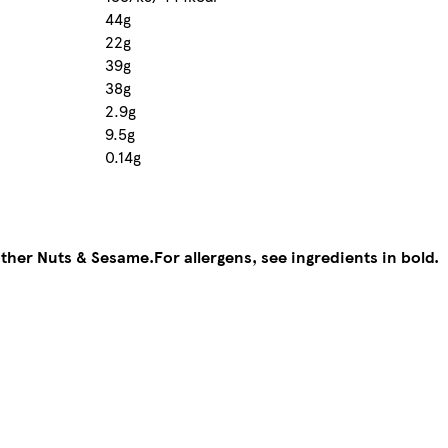
44g
22g
39g
38g
2.9g
9.5g
0.14g
other Nuts & Sesame.
For allergens, see ingredients in bold.