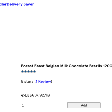
dler
Delivery Saver
Forest Feast Belgian Milk Chocolate Brazils 120
5 stars
(
1 Review
)
€37.92/kg
€4.55
Add