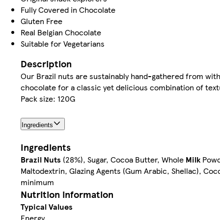
Fully Covered in Chocolate
Gluten Free
Real Belgian Chocolate
Suitable for Vegetarians
Description
Our Brazil nuts are sustainably hand-gathered from wit
chocolate for a classic yet delicious combination of text
Pack size: 120G
Ingredients
Ingredients
Brazil Nuts
(28%), Sugar, Cocoa Butter, Whole
Milk
Powde
Maltodextrin, Glazing Agents (Gum Arabic, Shellac), Co
minimum
Nutrition information
Typical Values
Energy