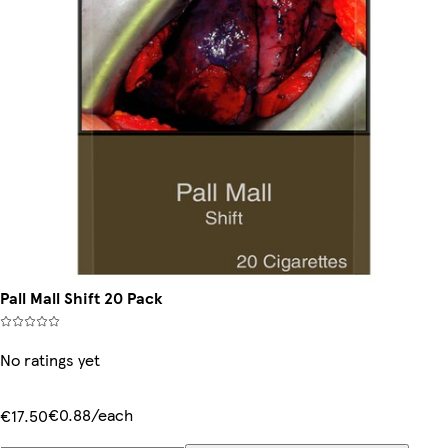
Pall Mall Shift 20 Pack
No ratings yet
€0.88/each
€17.50