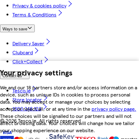
Privacy & cookies policy
Terms & Conditions
Ways to save
Delivery Saver
Clubcard
Click+Collect
Your privacy settings
Contact us
We and our 18 partners store and/or access information on a
Tesco.ie
device, such as unique IDs in cookies to process personal
Store locator
data. You may accept or manage your choices by selecting
1800 248 123
accept or reject all, or at any time in the
privacy policy page.
These choices will be signalled to our partners and will not
©
2026 Tesco.ie. All rights reserved
affect browsing data. Your choices will change how we tailor
your shopping experience on our website.