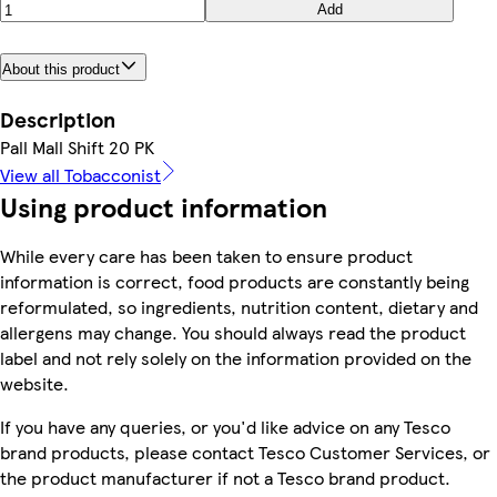
Add
About this product
Description
Pall Mall Shift 20 PK
View all Tobacconist
Using product information
While every care has been taken to ensure product
information is correct, food products are constantly being
reformulated, so ingredients, nutrition content, dietary and
allergens may change. You should always read the product
label and not rely solely on the information provided on the
website.
If you have any queries, or you'd like advice on any Tesco
brand products, please contact Tesco Customer Services, or
the product manufacturer if not a Tesco brand product.