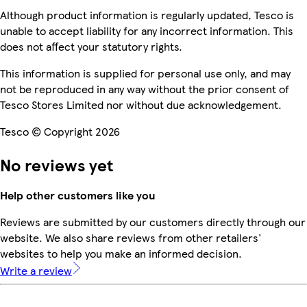
Although product information is regularly updated, Tesco is
unable to accept liability for any incorrect information. This
does not affect your statutory rights.
This information is supplied for personal use only, and may
not be reproduced in any way without the prior consent of
Tesco Stores Limited nor without due acknowledgement.
Tesco © Copyright 2026
No reviews yet
Help other customers like you
Reviews are submitted by our customers directly through our
website. We also share reviews from other retailers'
websites to help you make an informed decision.
Write a review