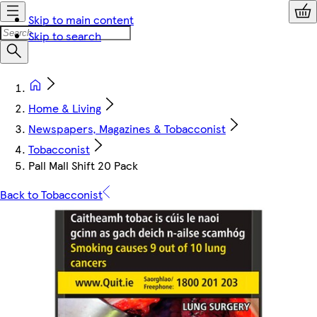
Skip to main content
Skip to search
Home & Living
Newspapers, Magazines & Tobacconist
Tobacconist
Pall Mall Shift 20 Pack
Back to Tobacconist