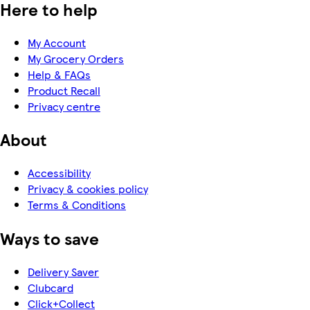
Here to help
My Account
My Grocery Orders
Help & FAQs
Product Recall
Privacy centre
About
Accessibility
Privacy & cookies policy
Terms & Conditions
Ways to save
Delivery Saver
Clubcard
Click+Collect