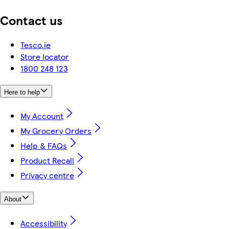
Contact us
Tesco.ie
Store locator
1800 248 123
Here to help
My Account
My Grocery Orders
Help & FAQs
Product Recall
Privacy centre
About
Accessibility