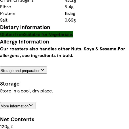
Fibre
5.4g
Protein
15.5g
Salt
0.69g
Dietary information
Gluten free
Suitable for Vegetarians
Allergy Information
Our roastery also handles other Nuts, Soya & Sesame.
For
allergens, see ingredients in bold.
Storage and preparation
Storage
Store in a cool, dry place.
More information
Net Contents
120g ℮