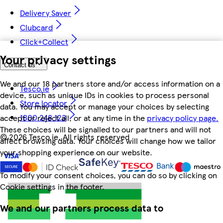
Delivery Saver
Clubcard
Click+Collect
Your privacy settings
Contact us
We and our 18 partners store and/or access information on a
Tesco.ie
device, such as unique IDs in cookies to process personal
Store locator
data. You may accept or manage your choices by selecting
1800 248 123
accept or reject all, or at any time in the
privacy policy page.
These choices will be signalled to our partners and will not
©
2026 Tesco.ie. All rights reserved
affect browsing data. Your choices will change how we tailor
your shopping experience on our website.
To modify your consent choices, you can do so by clicking on
Cookie settings in the footer.
We and our partners process data to