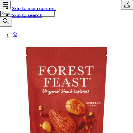
Skip to main content
Skip to search