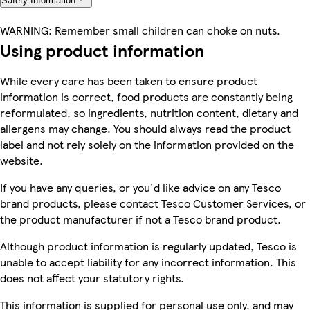
Safety Information
WARNING: Remember small children can choke on nuts.
Using product information
While every care has been taken to ensure product
information is correct, food products are constantly being
reformulated, so ingredients, nutrition content, dietary and
allergens may change. You should always read the product
label and not rely solely on the information provided on the
website.
If you have any queries, or you'd like advice on any Tesco
brand products, please contact Tesco Customer Services, or
the product manufacturer if not a Tesco brand product.
Although product information is regularly updated, Tesco is
unable to accept liability for any incorrect information. This
does not affect your statutory rights.
This information is supplied for personal use only, and may