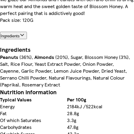
warm heat and the sweet golden taste of Blossom Honey. A
perfect pairing that is addictively good!
Pack size: 120G
Ingredients
Ingredients
Peanuts
(36%),
Almonds
(20%), Sugar, Blossom Honey (3%),
Salt, Rice Flour, Yeast Extract Powder, Onion Powder,
Cayenne, Garlic Powder, Lemon Juice Powder, Dried Yeast,
Serrano Chilli Powder, Natural Flavourings, Natural Colour
(Paprika), Rosemary Extract
Nutrition information
Typical Values
Per 100g
Energy
2184kJ /522kcal
Fat
28.8g
Of which Saturates
3.3g
Carbohydrates
47.8g
Of which Sugars
43.2g