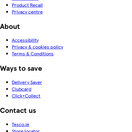
Product Recall
Privacy centre
About
Accessibility
Privacy & cookies policy
Terms & Conditions
Ways to save
Delivery Saver
Clubcard
Click+Collect
Contact us
Tesco.ie
Store locator