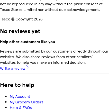
not be reproduced in any way without the prior consent of
Tesco Stores Limited nor without due acknowledgement.
Tesco © Copyright 2026
No reviews yet
Help other customers like you
Reviews are submitted by our customers directly through our
website. We also share reviews from other retailers'
websites to help you make an informed decision.
Write a review
Here to help
My Account
My Grocery Orders
Help & FAQs