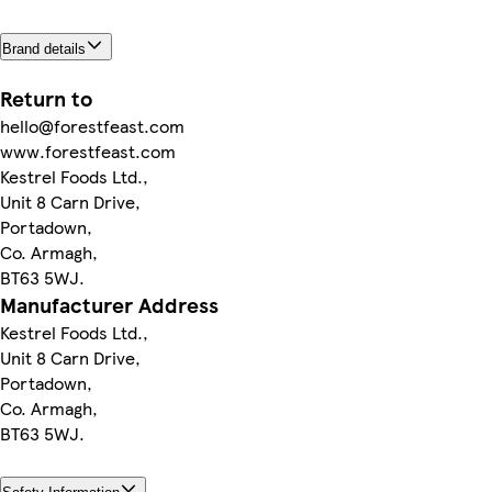
Brand details
Return to
hello@forestfeast.com
www.forestfeast.com
Kestrel Foods Ltd.,
Unit 8 Carn Drive,
Portadown,
Co. Armagh,
BT63 5WJ.
Manufacturer Address
Kestrel Foods Ltd.,
Unit 8 Carn Drive,
Portadown,
Co. Armagh,
BT63 5WJ.