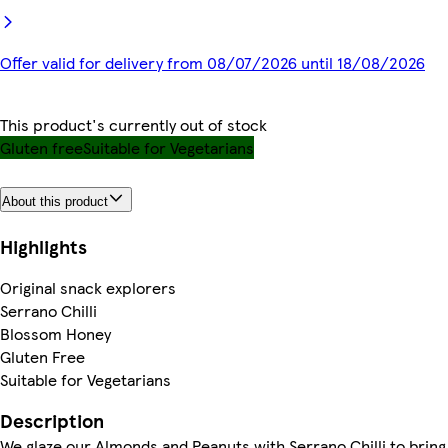
Offer valid for delivery from 08/07/2026 until 18/08/2026
This product's currently out of stock
Gluten free
Suitable for Vegetarians
About this product
Highlights
Original snack explorers
Serrano Chilli
Blossom Honey
Gluten Free
Suitable for Vegetarians
Description
We glaze our Almonds and Peanuts with Serrano Chilli to bring