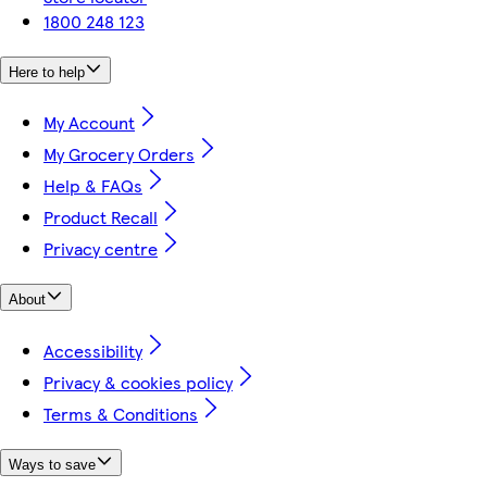
1800 248 123
Here to help
My Account
My Grocery Orders
Help & FAQs
Product Recall
Privacy centre
About
Accessibility
Privacy & cookies policy
Terms & Conditions
Ways to save