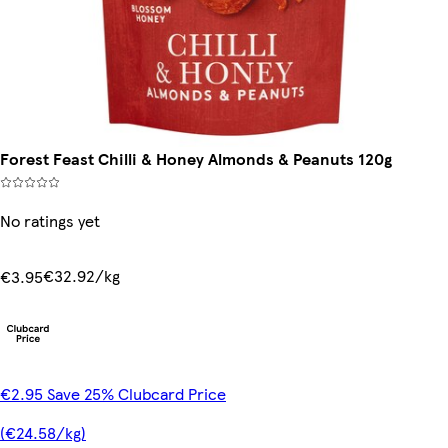
Forest Feast Chilli & Honey Almonds & Peanuts 120g
No ratings yet
€32.92/kg
€3.95
€2.95 Save 25% Clubcard Price
(€24.58/kg)