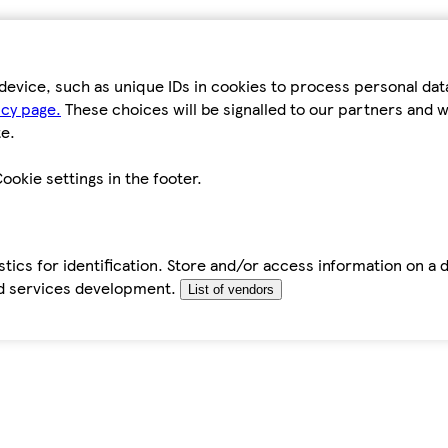
device, such as unique IDs in cookies to process personal da
icy page.
These choices will be signalled to our partners and wi
e.
ookie settings in the footer.
tics for identification. Store and/or access information on a 
d services development.
List of vendors