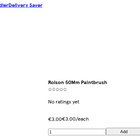
dler
Delivery Saver
Rolson 50Mm Paintbrush
No ratings yet
€3.00/each
€3.00
Add