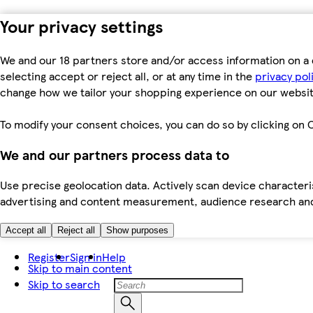
Your privacy settings
We and our 18 partners store and/or access information on a 
selecting accept or reject all, or at any time in the
privacy pol
change how we tailor your shopping experience on our websit
To modify your consent choices, you can do so by clicking on C
We and our partners process data to
Use precise geolocation data. Actively scan device characteris
advertising and content measurement, audience research an
Accept all
Reject all
Show purposes
Register
Sign in
Help
Skip to main content
Skip to search