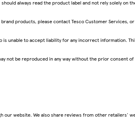
 should always read the product label and not rely solely on t
sco brand products, please contact Tesco Customer Services, o
is unable to accept liability for any incorrect information. Th
 may not be reproduced in any way without the prior consent of
h our website. We also share reviews from other retailers' we