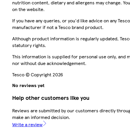
nutrition content, dietary and allergens may change. You
on the website.
If you have any queries, or you'd like advice on any Te
manufacturer if not a Tesco brand product.
Although product information is regularly updated, Tesco 
statutory rights.
This information is supplied for personal use only, and
nor without due acknowledgement.
Tesco © Copyright 2026
No reviews yet
Help other customers like you
Reviews are submitted by our customers directly throug
make an informed decision.
Write a review