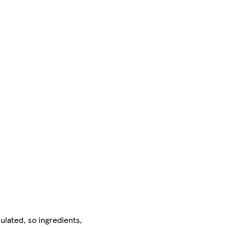
ulated, so ingredients,