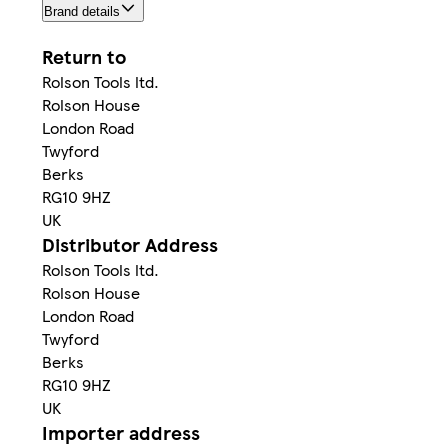
Brand details
Return to
Rolson Tools ltd.
Rolson House
London Road
Twyford
Berks
RG10 9HZ
UK
Distributor Address
Rolson Tools ltd.
Rolson House
London Road
Twyford
Berks
RG10 9HZ
UK
Importer address