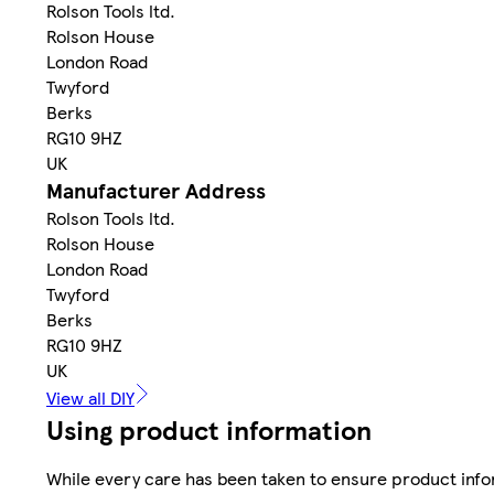
Rolson Tools ltd.
Rolson House
London Road
Twyford
Berks
RG10 9HZ
UK
Manufacturer Address
Rolson Tools ltd.
Rolson House
London Road
Twyford
Berks
RG10 9HZ
UK
View all DIY
Using product information
While every care has been taken to ensure product infor