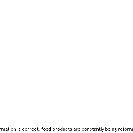
mation is correct, food products are constantly being reform