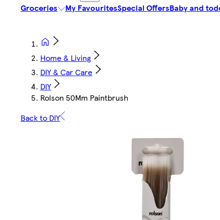
Groceries
My Favourites
Special Offers
Baby and tod
Home & Living
DIY & Car Care
DIY
Rolson 50Mm Paintbrush
Back to DIY