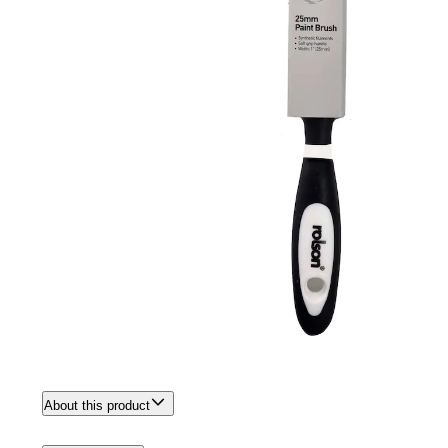
About this product