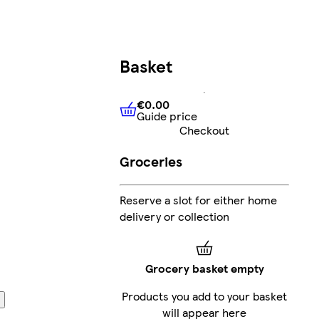
Basket
€0.00
Guide price
€0.00
Guide price
Checkout
Groceries
Reserve a slot for either home
delivery or collection
Grocery basket empty
Products you add to your basket
will appear here