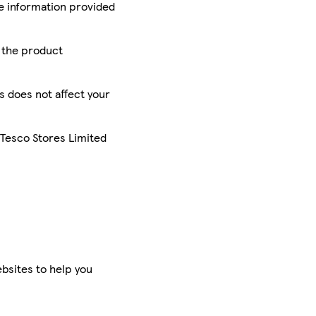
he information provided
r the product
is does not affect your
 Tesco Stores Limited
bsites to help you