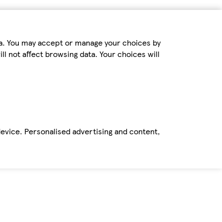
ta. You may accept or manage your choices by
ll not affect browsing data. Your choices will
device. Personalised advertising and content,