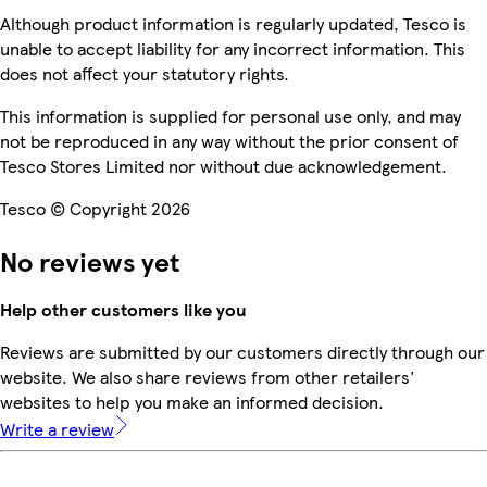
Although product information is regularly updated, Tesco is
unable to accept liability for any incorrect information. This
does not affect your statutory rights.
This information is supplied for personal use only, and may
not be reproduced in any way without the prior consent of
Tesco Stores Limited nor without due acknowledgement.
Tesco © Copyright 2026
No reviews yet
Help other customers like you
Reviews are submitted by our customers directly through our
website. We also share reviews from other retailers'
websites to help you make an informed decision.
Write a review