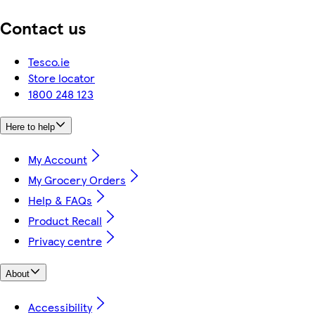
Contact us
Tesco.ie
Store locator
1800 248 123
Here to help
My Account
My Grocery Orders
Help & FAQs
Product Recall
Privacy centre
About
Accessibility