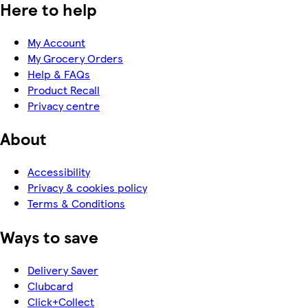
Here to help
My Account
My Grocery Orders
Help & FAQs
Product Recall
Privacy centre
About
Accessibility
Privacy & cookies policy
Terms & Conditions
Ways to save
Delivery Saver
Clubcard
Click+Collect