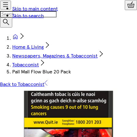
Skip to main content
Skip to search
Home & Living
Newspapers, Magazines & Tobacconist
Tobacconist
Pall Mall Flow Blue 20 Pack
Back to Tobacconist