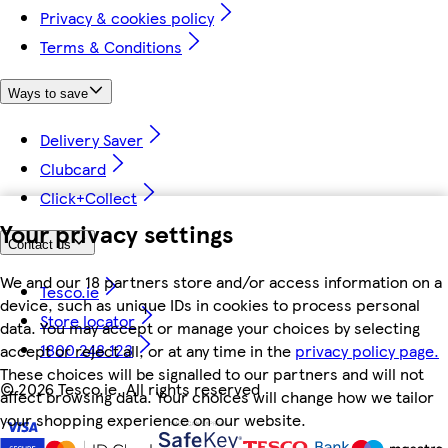
Privacy & cookies policy
Terms & Conditions
Ways to save
Delivery Saver
Clubcard
Click+Collect
Your privacy settings
Contact us
We and our 18 partners store and/or access information on a
Tesco.ie
device, such as unique IDs in cookies to process personal
Store locator
data. You may accept or manage your choices by selecting
1800 248 123
accept or reject all, or at any time in the
privacy policy page.
These choices will be signalled to our partners and will not
©
2026 Tesco.ie. All rights reserved
affect browsing data. Your choices will change how we tailor
your shopping experience on our website.