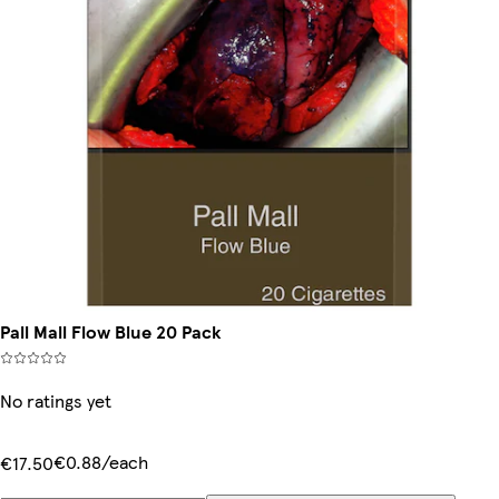
Pall Mall Flow Blue 20 Pack
No ratings yet
€0.88/each
€17.50