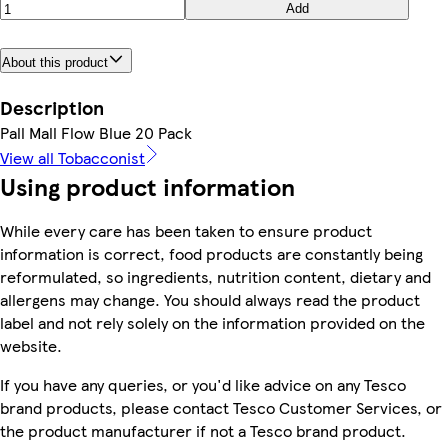
Add
About this product
Description
Pall Mall Flow Blue 20 Pack
View all Tobacconist
Using product information
While every care has been taken to ensure product
information is correct, food products are constantly being
reformulated, so ingredients, nutrition content, dietary and
allergens may change. You should always read the product
label and not rely solely on the information provided on the
website.
If you have any queries, or you'd like advice on any Tesco
brand products, please contact Tesco Customer Services, or
the product manufacturer if not a Tesco brand product.