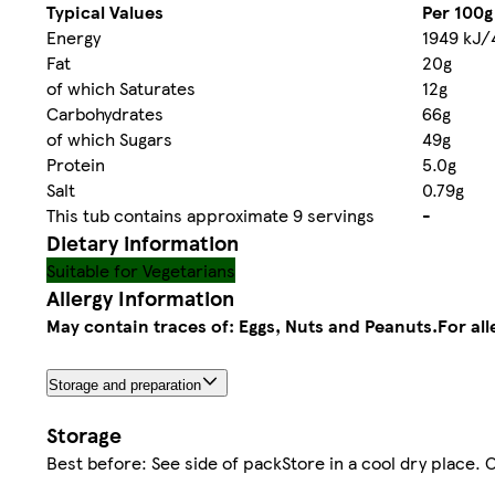
Typical Values
Per 100g
Energy
1949 kJ/
Fat
20g
of which Saturates
12g
Carbohydrates
66g
of which Sugars
49g
Protein
5.0g
Salt
0.79g
This tub contains approximate 9 servings
-
Dietary information
Suitable for Vegetarians
Allergy Information
May contain traces of: Eggs, Nuts and Peanuts.
For al
Storage and preparation
Storage
Best before: See side of packStore in a cool dry place