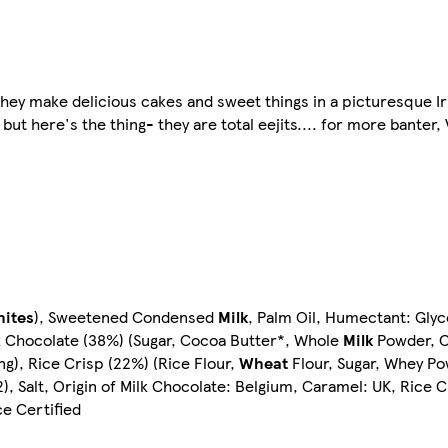
hey make delicious cakes and sweet things in a picturesque Iris
ut here's the thing- they are total eejits.... for more banter, V
hites
), Sweetened Condensed
Milk
, Palm Oil, Humectant: Glyc
ilk Chocolate (38%) (Sugar, Cocoa Butter*, Whole
Milk
Powder, C
ing), Rice Crisp (22%) (Rice Flour,
Wheat
Flour, Sugar, Whey Po
), Salt, Origin of Milk Chocolate: Belgium, Caramel: UK, Rice 
e Certified