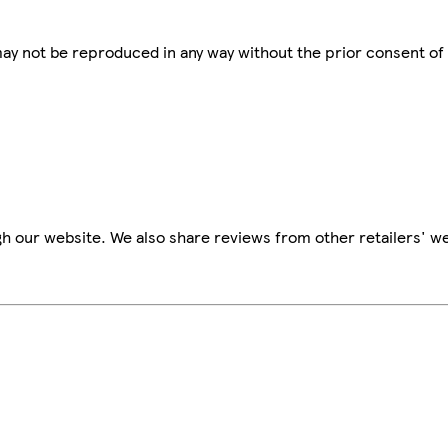
 may not be reproduced in any way without the prior consent of
h our website. We also share reviews from other retailers' we