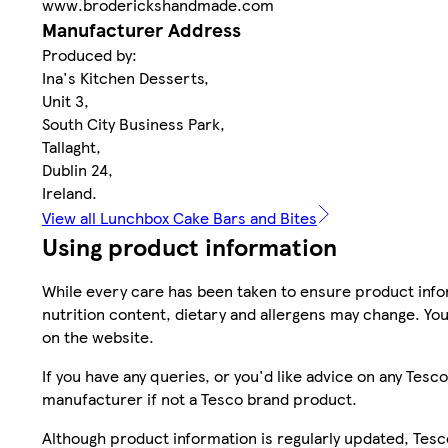
www.broderickshandmade.com
Manufacturer Address
Produced by:
Ina's Kitchen Desserts,
Unit 3,
South City Business Park,
Tallaght,
Dublin 24,
Ireland.
View all Lunchbox Cake Bars and Bites
Using product information
While every care has been taken to ensure product infor
nutrition content, dietary and allergens may change. You
on the website.
If you have any queries, or you'd like advice on any Te
manufacturer if not a Tesco brand product.
Although product information is regularly updated, Tesco 