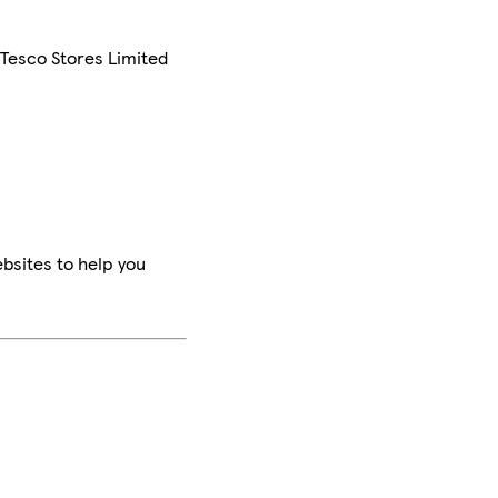
 Tesco Stores Limited
bsites to help you