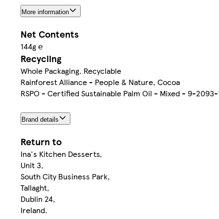
More information
Net Contents
144g ℮
Recycling
Whole Packaging. Recyclable
Rainforest Alliance - People & Nature, Cocoa
RSPO - Certified Sustainable Palm Oil - Mixed - 9-2093
Brand details
Return to
Ina's Kitchen Desserts,
Unit 3,
South City Business Park,
Tallaght,
Dublin 24,
Ireland.