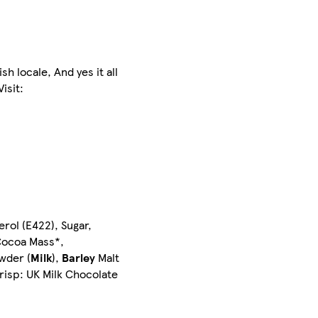
h locale, And yes it all
isit:
erol (E422), Sugar,
ocoa Mass*,
wder (
Milk
),
Barley
Malt
Crisp: UK Milk Chocolate