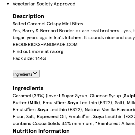
Vegetarian Society Approved
Description
Salted Caramel Crispy Mini Bites
Yes, Barry & Bernard Broderick are real brothers...yes, t
began years ago in Ina's kitchen. It sounds nice and cosy b
BRODERICKSHANDMADE.COM
Find out more at ra.org
Pack size: 144G
Ingredients
Ingredients
Caramel (39%) (Invert Sugar Syrup, Glucose Syrup (
Sulp
Butter (
Milk
), Emulsifier:
Soya
Lecithin (E322), Salt), M
Emulsifier:
Soya
Lecithin (E322), Natural Vanilla Flavour
Flour, Salt, Rapeseed Oil, Emulsifier:
Soya
Lecithin (E322
contains Cocoa Solids 34% minimum, *Rainforest Allianc
Nutrition information