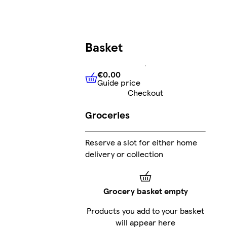
Basket
€0.00
Guide price
€0.00
Guide price
Checkout
Groceries
Reserve a slot for either home
delivery or collection
Grocery basket empty
Products you add to your basket
will appear here