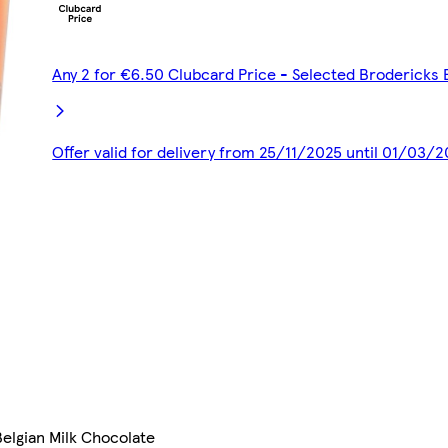
Any 2 for €6.50 Clubcard Price - Selected Brodericks 
Offer valid for delivery from 25/11/2025 until 01/03/
elgian Milk Chocolate