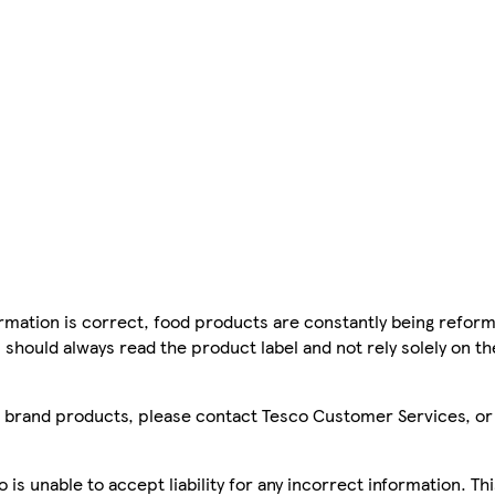
mation is correct, food products are constantly being reform
 should always read the product label and not rely solely on t
sco brand products, please contact Tesco Customer Services, o
is unable to accept liability for any incorrect information. Th