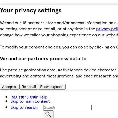
Your privacy settings
We and our 18 partners store and/or access information on a 
selecting accept or reject all, or at any time in the
privacy pol
change how we tailor your shopping experience on our websit
To modify your consent choices, you can do so by clicking on C
We and our partners process data to
Use precise geolocation data. Actively scan device characteris
advertising and content measurement, audience research an
Accept all
Reject all
Show purposes
Register
Sign in
Help
Skip to main content
Skip to search