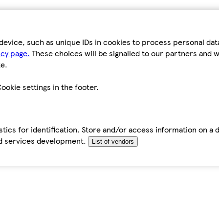
device, such as unique IDs in cookies to process personal da
icy page.
These choices will be signalled to our partners and wi
e.
ookie settings in the footer.
tics for identification. Store and/or access information on a 
d services development.
List of vendors