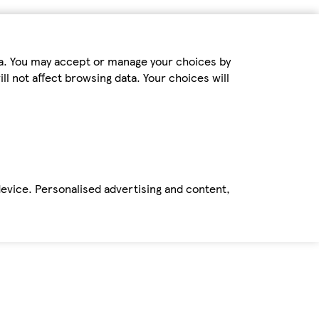
ta. You may accept or manage your choices by
ll not affect browsing data. Your choices will
device. Personalised advertising and content,