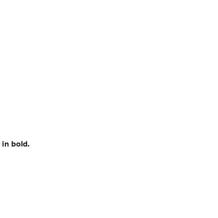
 in bold.