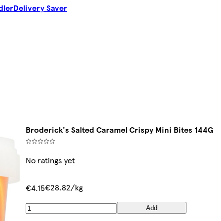
dler
Delivery Saver
Broderick's Salted Caramel Crispy Mini Bites 144G
No ratings yet
€28.82/kg
€4.15
Add