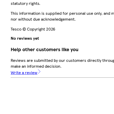
statutory rights.
This information is supplied for personal use only, and
nor without due acknowledgement.
Tesco © Copyright 2026
No reviews yet
Help other customers like you
Reviews are submitted by our customers directly throug
make an informed decision.
Write a review