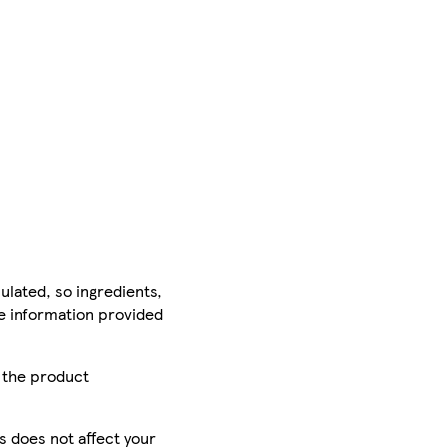
ulated, so ingredients,
he information provided
r the product
is does not affect your