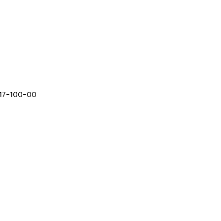
-17-100-00