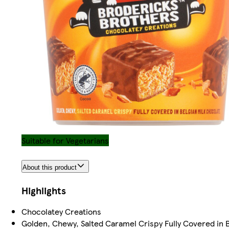
Suitable for Vegetarians
About this product
Highlights
Chocolatey Creations
Golden, Chewy, Salted Caramel Crispy Fully Covered in B