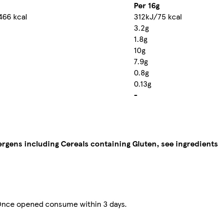
Per 16g
466 kcal
312kJ/75 kcal
3.2g
1.8g
10g
7.9g
0.8g
0.13g
-
lergens including Cereals containing Gluten, see ingredients
. Once opened consume within 3 days.