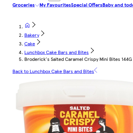
Groceries
My Favourites
Special Offers
Baby and tod
Bakery
Cake
Lunchbox Cake Bars and Bites
Broderick's Salted Caramel Crispy Mini Bites 144G
Back to Lunchbox Cake Bars and Bites