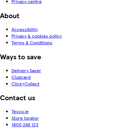
Privacy centre
About
Accessibility
Privacy & cookies policy
Terms & Conditions
Ways to save
Delivery Saver
Clubcard
Click+Collect
Contact us
Tesco.ie
Store locator
1800 248 123