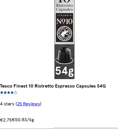
Tesco Finest 10 Ristretto Espresso Capsules 54G
4 stars
(
25 Reviews
)
€50.93/kg
€2.75