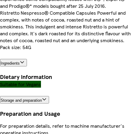
and Prodigo®* models bought after 25 July 2016.
Ristretto Nespresso® Compatible Capsules Powerful and
complex, with notes of cocoa, roasted nut and a hint of
smokiness. This indulgent and intense Ristretto is powerful
and complex. It's dark roasted for its distinctive flavour with
notes of cocoa, roasted nut and an underlying smokiness.
Pack size: 54G
Ingredients
Dietary information
Suitable for Vegans
Storage and preparation
Preparation and Usage
For preparation details, refer to machine manufacturer's
operating instructions.