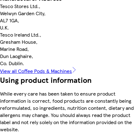
Tesco Stores Ltd.,
Welwyn Garden City,
AL7 1GA,
U.K.
Tesco Ireland Ltd.,
Gresham House,
Marine Road,
Dun Laoghaire,
Co. Dublin.
View all Coffee Pods & Machines
Using product information
While every care has been taken to ensure product
information is correct, food products are constantly being
reformulated, so ingredients, nutrition content, dietary and
allergens may change. You should always read the product
label and not rely solely on the information provided on the
website.