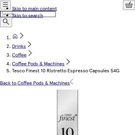
Skip to main content
Skip to search
Drinks
Coffee
Coffee Pods & Machines
Tesco Finest 10 Ristretto Espresso Capsules 54G
Back to Coffee Pods & Machines