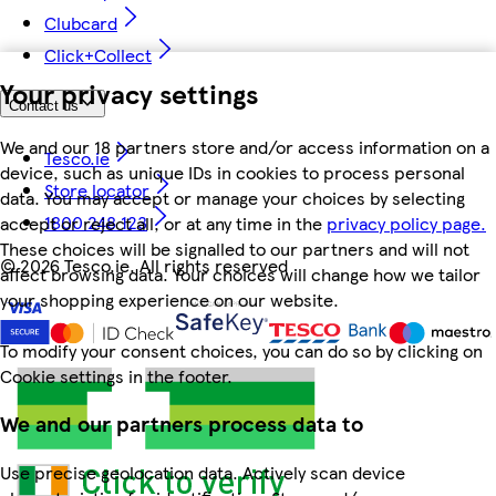
Clubcard
Click+Collect
Your privacy settings
Contact us
We and our 18 partners store and/or access information on a
Tesco.ie
device, such as unique IDs in cookies to process personal
Store locator
data. You may accept or manage your choices by selecting
1800 248 123
accept or reject all, or at any time in the
privacy policy page.
These choices will be signalled to our partners and will not
©
2026 Tesco.ie. All rights reserved
affect browsing data. Your choices will change how we tailor
your shopping experience on our website.
To modify your consent choices, you can do so by clicking on
Cookie settings in the footer.
We and our partners process data to
Use precise geolocation data. Actively scan device