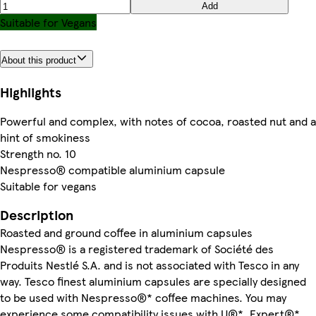
Add
Suitable for Vegans
About this product
Highlights
Powerful and complex, with notes of cocoa, roasted nut and a
hint of smokiness
Strength no. 10
Nespresso® compatible aluminium capsule
Suitable for vegans
Description
Roasted and ground coffee in aluminium capsules
Nespresso® is a registered trademark of Société des
Produits Nestlé S.A. and is not associated with Tesco in any
way. Tesco finest aluminium capsules are specially designed
to be used with Nespresso®* coffee machines. You may
experience some compatibility issues with U®*, Expert®*