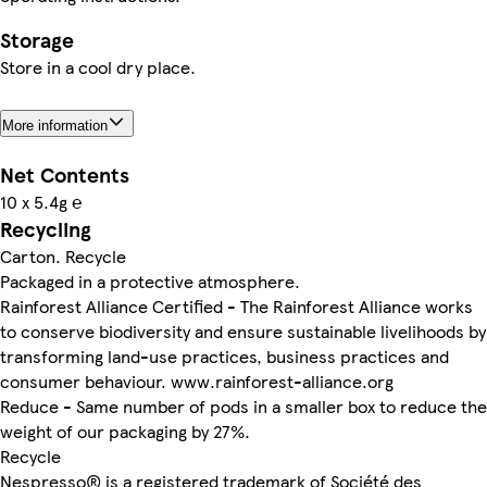
Storage
Store in a cool dry place.
More information
Net Contents
10 x 5.4g ℮
Recycling
Carton. Recycle
Packaged in a protective atmosphere.
Rainforest Alliance Certified - The Rainforest Alliance works
to conserve biodiversity and ensure sustainable livelihoods by
transforming land-use practices, business practices and
consumer behaviour. www.rainforest-alliance.org
Reduce - Same number of pods in a smaller box to reduce the
weight of our packaging by 27%.
Recycle
Nespresso® is a registered trademark of Société des