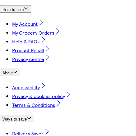
Here to help
My Account
My Grocery Orders
Help & FAQs
Product Recall
Privacy centre
About
Accessibility
Privacy & cookies policy
Terms & Conditions
Ways to save
Delivery Saver