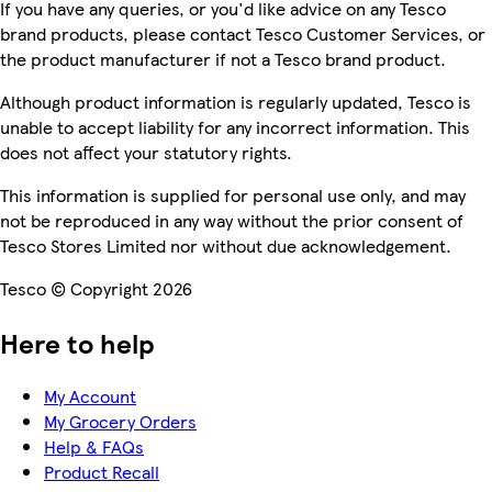
If you have any queries, or you'd like advice on any Tesco
brand products, please contact Tesco Customer Services, or
the product manufacturer if not a Tesco brand product.
Although product information is regularly updated, Tesco is
unable to accept liability for any incorrect information. This
does not affect your statutory rights.
This information is supplied for personal use only, and may
not be reproduced in any way without the prior consent of
Tesco Stores Limited nor without due acknowledgement.
Tesco © Copyright 2026
Here to help
My Account
My Grocery Orders
Help & FAQs
Product Recall