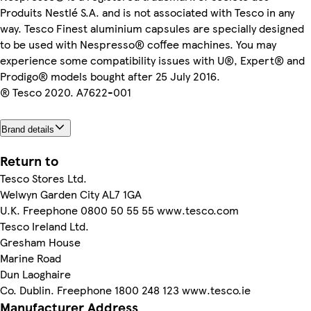
Produits Nestlé S.A. and is not associated with Tesco in any
way. Tesco Finest aluminium capsules are specially designed
to be used with Nespresso® coffee machines. You may
experience some compatibility issues with U®, Expert® and
Prodigo® models bought after 25 July 2016.
® Tesco 2020. A7622-001
Brand details
Return to
Tesco Stores Ltd.
Welwyn Garden City AL7 1GA
U.K. Freephone 0800 50 55 55 www.tesco.com
Tesco Ireland Ltd.
Gresham House
Marine Road
Dun Laoghaire
Co. Dublin. Freephone 1800 248 123 www.tesco.ie
Manufacturer Address