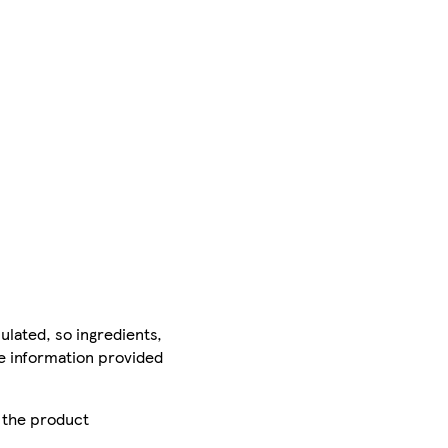
ulated, so ingredients,
he information provided
r the product