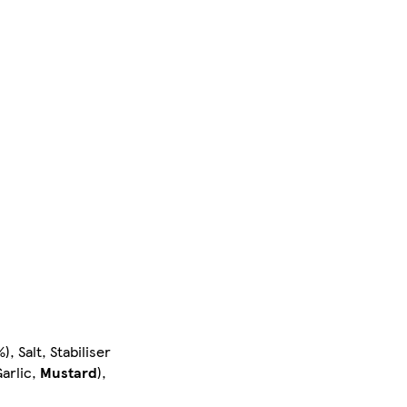
, Salt, Stabiliser
arlic,
Mustard
),