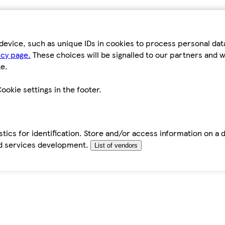
device, such as unique IDs in cookies to process personal da
icy page.
These choices will be signalled to our partners and wi
e.
ookie settings in the footer.
tics for identification. Store and/or access information on a 
d services development.
List of vendors