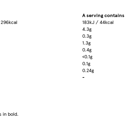
A serving contains
 296kcal
183kJ / 44kcal
4.3g
0.3g
1.3g
0.4g
<0.1g
0.1g
0.24g
-
 in bold.