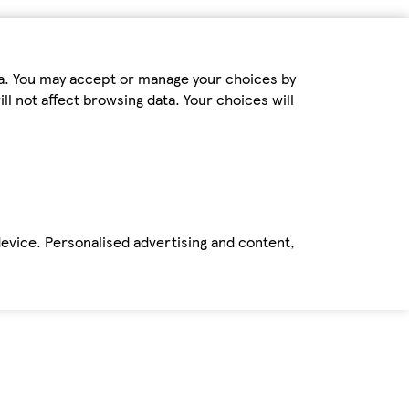
ta. You may accept or manage your choices by
ll not affect browsing data. Your choices will
device. Personalised advertising and content,