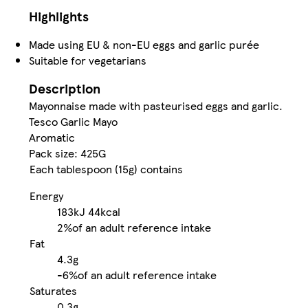
Highlights
Made using EU & non-EU eggs and garlic purée
Suitable for vegetarians
Description
Mayonnaise made with pasteurised eggs and garlic.
Tesco Garlic Mayo
Aromatic
Pack size: 425G
Each tablespoon (15g) contains
Energy
183kJ
44kcal
2%
of an adult reference intake
Fat
4.3g
-
6%
of an adult reference intake
Saturates
0.3g