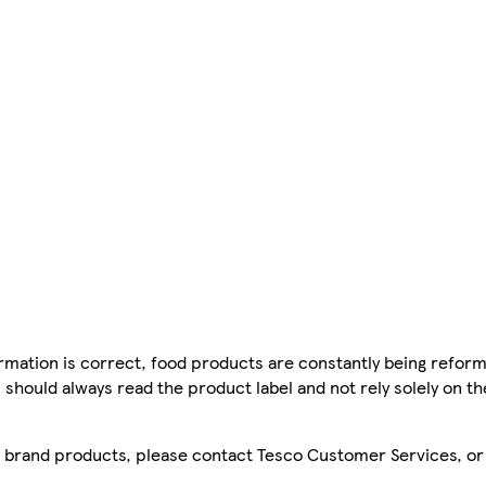
mation is correct, food products are constantly being reform
 should always read the product label and not rely solely on t
sco brand products, please contact Tesco Customer Services, o