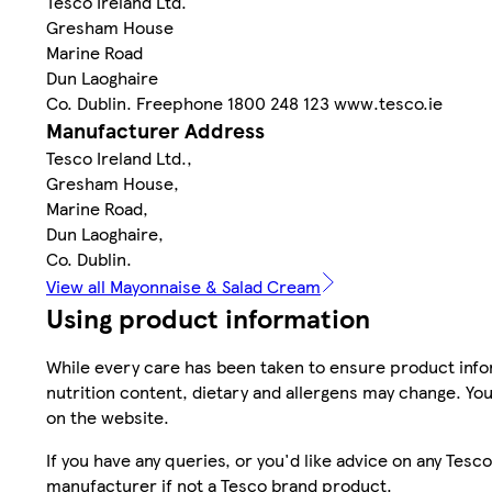
Tesco Ireland Ltd.
Gresham House
Marine Road
Dun Laoghaire
Co. Dublin. Freephone 1800 248 123 www.tesco.ie
Manufacturer Address
Tesco Ireland Ltd.,
Gresham House,
Marine Road,
Dun Laoghaire,
Co. Dublin.
View all Mayonnaise & Salad Cream
Using product information
While every care has been taken to ensure product infor
nutrition content, dietary and allergens may change. You
on the website.
If you have any queries, or you'd like advice on any Te
manufacturer if not a Tesco brand product.