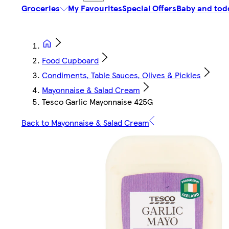
Groceries
My Favourites
Special Offers
Baby and tod
Food Cupboard
Condiments, Table Sauces, Olives & Pickles
Mayonnaise & Salad Cream
Tesco Garlic Mayonnaise 425G
Back to Mayonnaise & Salad Cream