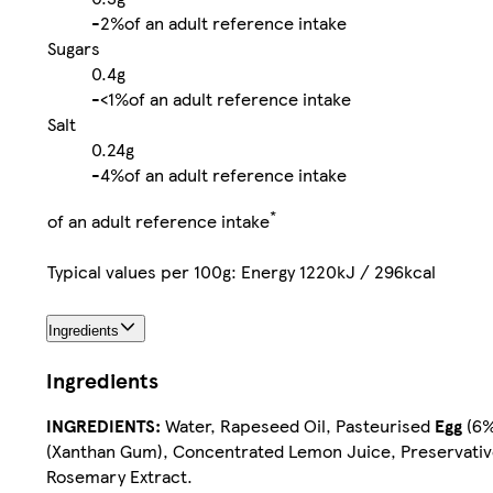
-
2%
of an adult reference intake
Sugars
0.4g
-
<1%
of an adult reference intake
Salt
0.24g
-
4%
of an adult reference intake
*
of an adult reference intake
Typical values per 100g: Energy 1220kJ / 296kcal
Ingredients
Ingredients
INGREDIENTS:
Water, Rapeseed Oil, Pasteurised
Egg
(6%)
(Xanthan Gum), Concentrated Lemon Juice, Preservative 
Rosemary Extract.