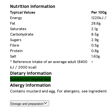
Nutrition information
Typical Values
Per 100g
Energy
1220kJ /
Fat
28.6g
Saturates
2.1g
Carbohydrate
8.5g
Sugars
2.9g
Fibre
0.5g
Protein
0.8g
Salt
1.63g
* Reference intake of an average adult (8400
-
kJ / 2000 kcal)
Dietary information
Suitable for Vegetarians
Allergy Information
Contains mustard and egg. For allergens, see ingredients
Storage and preparation