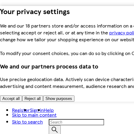
Your privacy settings
We and our 18 partners store and/or access information on a 
selecting accept or reject all, or at any time in the
privacy pol
change how we tailor your shopping experience on our websit
To modify your consent choices, you can do so by clicking on C
We and our partners process data to
Use precise geolocation data. Actively scan device characteris
advertising and content measurement, audience research an
Accept all
Reject all
Show purposes
Register
Sign in
Help
Skip to main content
Skip to search