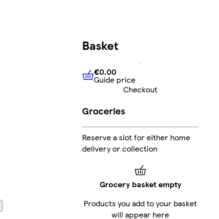
Basket
€0.00
Guide price
€0.00
Guide price
Checkout
Groceries
Reserve a slot for either home
delivery or collection
Grocery basket empty
Products you add to your basket
will appear here