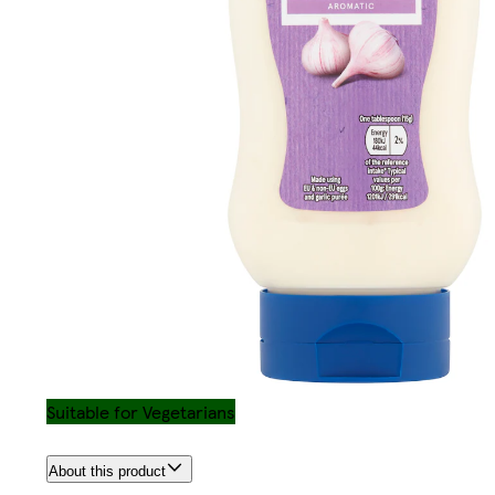
Suitable for Vegetarians
About this product