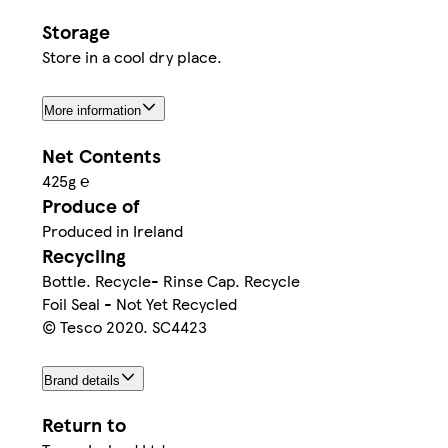
Storage
Store in a cool dry place.
More information
Net Contents
425g ℮
Produce of
Produced in Ireland
Recycling
Bottle. Recycle- Rinse Cap. Recycle
Foil Seal - Not Yet Recycled
© Tesco 2020. SC4423
Brand details
Return to