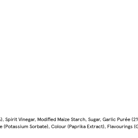
, Spirit Vinegar, Modified Maize Starch, Sugar, Garlic Purée (2%)
(Potassium Sorbate), Colour (Paprika Extract), Flavourings (G