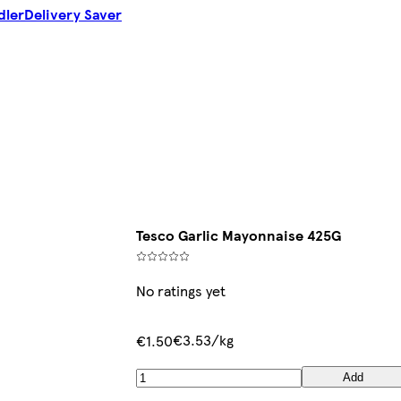
dler
Delivery Saver
Tesco Garlic Mayonnaise 425G
No ratings yet
€3.53/kg
€1.50
Add