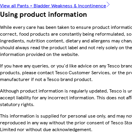
View all Pants - Bladder Weakness & Incontinence
Using product information
While every care has been taken to ensure product informatio
correct, food products are constantly being reformulated, so
ingredients, nutrition content, dietary and allergens may chan
should always read the product label and not rely solely on th
information provided on the website.
If you have any queries, or you'd like advice on any Tesco bran
products, please contact Tesco Customer Services, or the p
manufacturer if not a Tesco brand product.
Although product information is regularly updated, Tesco is u
accept liability for any incorrect information. This does not af
statutory rights.
This information is supplied for personal use only, and may no
reproduced in any way without the prior consent of Tesco Sto
Limited nor without due acknowledgement.