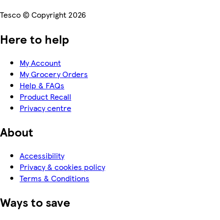
Tesco © Copyright 2026
Here to help
My Account
My Grocery Orders
Help & FAQs
Product Recall
Privacy centre
About
Accessibility
Privacy & cookies policy
Terms & Conditions
Ways to save