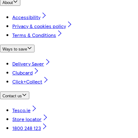
About
Accessibility
Privacy & cookies policy
Terms & Conditions
Ways to save
Delivery Saver
Clubcard
Click+Collect
Contact us
Tesco.ie
Store locator
1800 248 123