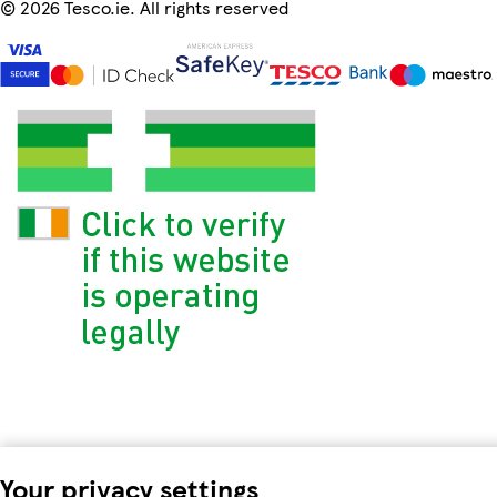
©
2026 Tesco.ie. All rights reserved
Your privacy settings