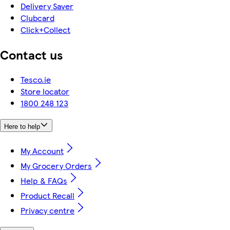
Delivery Saver
Clubcard
Click+Collect
Contact us
Tesco.ie
Store locator
1800 248 123
Here to help
My Account
My Grocery Orders
Help & FAQs
Product Recall
Privacy centre