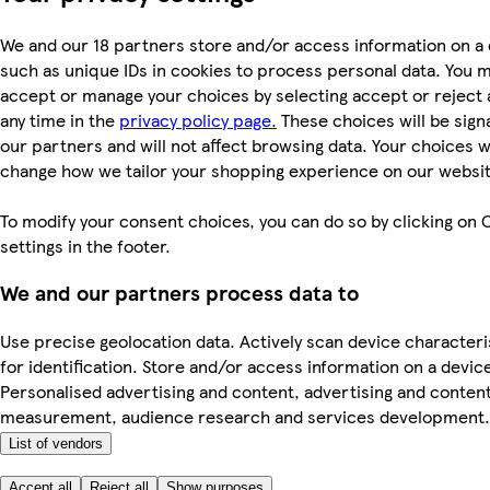
We and our 18 partners store and/or access information on a 
such as unique IDs in cookies to process personal data. You 
accept or manage your choices by selecting accept or reject al
any time in the
privacy policy page.
These choices will be signa
our partners and will not affect browsing data. Your choices wi
change how we tailor your shopping experience on our websit
To modify your consent choices, you can do so by clicking on 
settings in the footer.
We and our partners process data to
Use precise geolocation data. Actively scan device characteri
for identification. Store and/or access information on a devic
Personalised advertising and content, advertising and conten
measurement, audience research and services development.
List of vendors
Accept all
Reject all
Show purposes