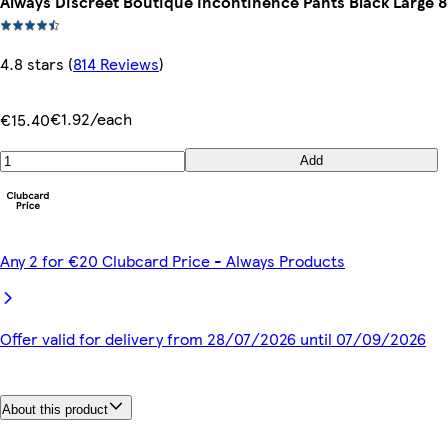
Always Discreet Boutique Incontinence Pants Black Large 8
4.8 stars
(
814 Reviews
)
€1.92/each
€15.40
Add
Any 2 for €20 Clubcard Price - Always Products
Offer valid for delivery from 28/07/2026 until 07/09/2026
About this product