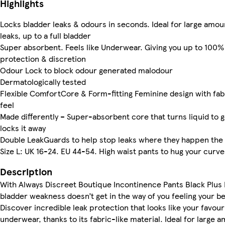
Highlights
Locks bladder leaks & odours in seconds. Ideal for large amou
leaks, up to a full bladder
Super absorbent. Feels like Underwear. Giving you up to 100%
protection & discretion
Odour Lock to block odour generated malodour
Dermatologically tested
Flexible ComfortCore & Form-fitting Feminine design with fab
feel
Made differently – Super-absorbent core that turns liquid to g
locks it away
Double LeakGuards to help stop leaks where they happen the
Size L: UK 16-24. EU 44-54. High waist pants to hug your curve
Description
With Always Discreet Boutique Incontinence Pants Black Plus 
bladder weakness doesn’t get in the way of you feeling your be
Discover incredible leak protection that looks like your favour
underwear, thanks to its fabric-like material. Ideal for large 