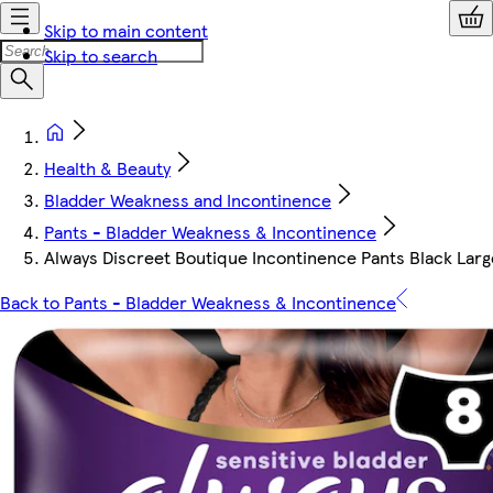
Skip to main content
Skip to search
Health & Beauty
Bladder Weakness and Incontinence
Pants - Bladder Weakness & Incontinence
Always Discreet Boutique Incontinence Pants Black Larg
Back to Pants - Bladder Weakness & Incontinence