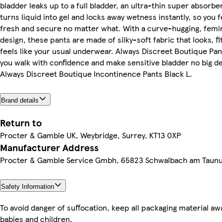
bladder leaks up to a full bladder, an ultra-thin super absorbe
turns liquid into gel and locks away wetness instantly, so you f
fresh and secure no matter what. With a curve-hugging, femi
design, these pants are made of silky-soft fabric that looks, fi
feels like your usual underwear. Always Discreet Boutique Pan
you walk with confidence and make sensitive bladder no big de
Always Discreet Boutique Incontinence Pants Black L.
Brand details
Return to
Procter & Gamble UK, Weybridge, Surrey, KT13 0XP
Manufacturer Address
Procter & Gamble Service Gmbh, 65823 Schwalbach am Taun
Safety Information
To avoid danger of suffocation, keep all packaging material a
babies and children.