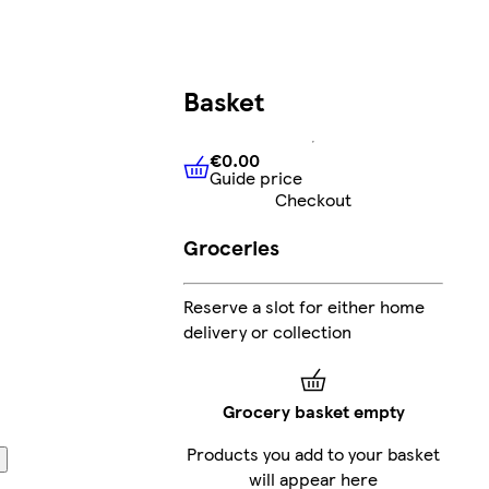
Basket
€0.00
Guide price
€0.00
Guide price
Checkout
Groceries
Reserve a slot for either home
delivery or collection
Grocery basket empty
Products you add to your basket
will appear here