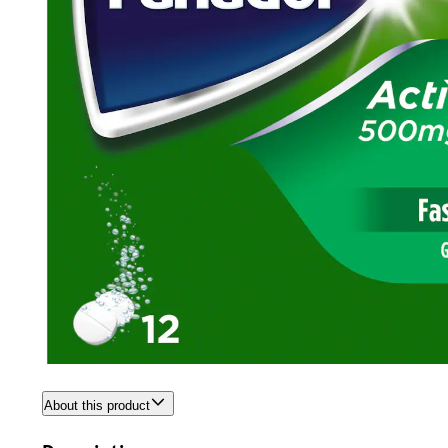
About this product