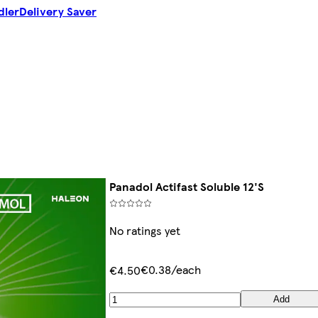
dler
Delivery Saver
Panadol Actifast Soluble 12'S
No ratings yet
€0.38/each
€4.50
Add