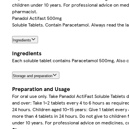
children under 10 years. For professional advice on med
pharmacist.
Panadol Actifast 500mg
Soluble Tablets. Contain Paracetamol. Always read the la
Ingredients
Ingredients
Each soluble tablet contains Paracetamol 500mg, Also 
Storage and preparation
Preparation and Usage
For oral use only. Take Panadol ActiFast Soluble Tablets d
and over: Take 1-2 tablets every 4 to 6 hours as require
24 hours. Children aged 10-15 years: Give 1 tablet every
more than 4 tablets in 24 hours. Do not give to children 
under 10 years. For professional advice on medicines, c