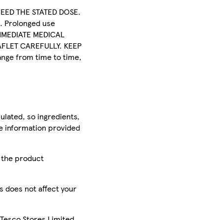
XCEED THE STATED DOSE.
 Prolonged use
 IMMEDIATE MEDICAL
FLET CAREFULLY. KEEP
nge from time to time,
ulated, so ingredients,
he information provided
r the product
is does not affect your
 Tesco Stores Limited