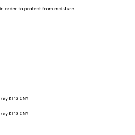
 in order to protect from moisture.
rrey KT13 0NY
rrey KT13 0NY