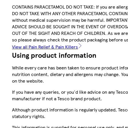
CONTAINS PARACETAMOL DO NOT TAKE: If you are allergi
DO NOT TAKE WITH ANY OTHER PARACETAMOL CONTAININ
without medical supervision may be harmful. IMPORTANT
ADVICE SHOULD BE SOUGHT IN THE EVENT OF OVERDOSA
OUT OF THE SIGHT AND REACH OF CHILDREN. As we are al
so please always check the product packaging before u
View all Pain Relief & Pain Killers
Using product information
While every care has been taken to ensure product infor
nutrition content, dietary and allergens may change. You
on the website.
If you have any queries, or you'd like advice on any Te
manufacturer if not a Tesco brand product.
Although product information is regularly updated, Tesco 
statutory rights.
This information is supplied for personal use only, and