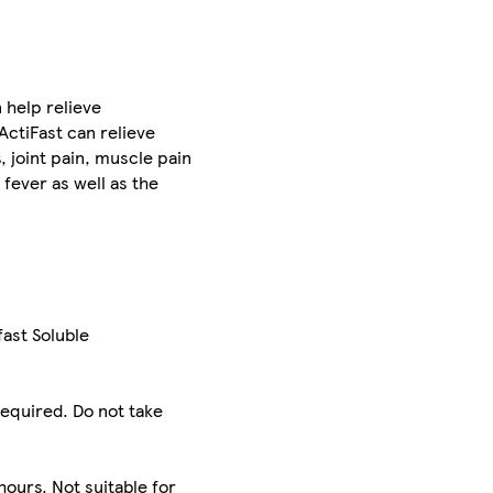
 help relieve
 ActiFast can relieve
 joint pain, muscle pain
fever as well as the
fast Soluble
required. Do not take
s
hours. Not suitable for