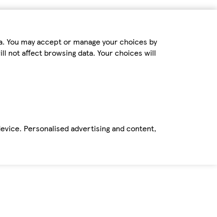
ta. You may accept or manage your choices by
ll not affect browsing data. Your choices will
device. Personalised advertising and content,