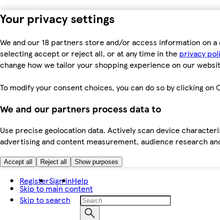
Your privacy settings
We and our 18 partners store and/or access information on a 
selecting accept or reject all, or at any time in the
privacy pol
change how we tailor your shopping experience on our websit
To modify your consent choices, you can do so by clicking on C
We and our partners process data to
Use precise geolocation data. Actively scan device characteris
advertising and content measurement, audience research an
Accept all
Reject all
Show purposes
Register
Sign in
Help
Skip to main content
Skip to search