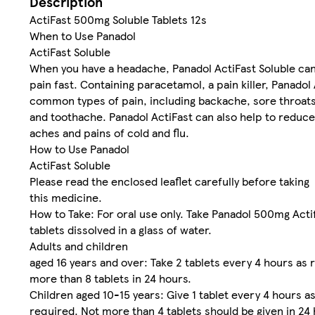
Description
ActiFast 500mg Soluble Tablets 12s
When to Use Panadol
ActiFast Soluble
When you have a headache, Panadol ActiFast Soluble can
pain fast. Containing paracetamol, a pain killer, Panadol
common types of pain, including backache, sore throats,
and toothache. Panadol ActiFast can also help to reduce 
aches and pains of cold and flu.
How to Use Panadol
ActiFast Soluble
Please read the enclosed leaflet carefully before taking
this medicine.
How to Take: For oral use only. Take Panadol 500mg Acti
tablets dissolved in a glass of water.
Adults and children
aged 16 years and over: Take 2 tablets every 4 hours as 
more than 8 tablets in 24 hours.
Children aged 10-15 years: Give 1 tablet every 4 hours a
required. Not more than 4 tablets should be given in 24 