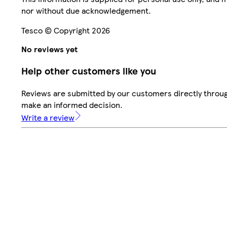
nor without due acknowledgement.
Tesco © Copyright 2026
No reviews yet
Help other customers like you
Reviews are submitted by our customers directly throug
make an informed decision.
Write a review