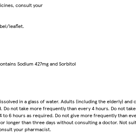
icines, consult your
bel/leaflet.
contains Sodium 427mg and Sorbitol
issolved in a glass of water. Adults (including the elderly) and 
d. Do not take more frequently than every 4 hours. Do not take
 4 to 6 hours as required. Do not give more frequently than eve
for longer than three days without consulting a doctor. Not sui
onsult your pharmacist.