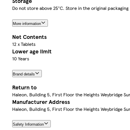
Storage
Do not store above 25°C. Store in the original packaging
More information
Net Contents
12 x Tablets
Lower age limit
10 Years
Brand details
Return to
Haleon, Building 5, First Floor the Heights Weybridge Su
Manufacturer Address
Haleon, Building 5, First Floor the Heights Weybridge Su
Safety Information