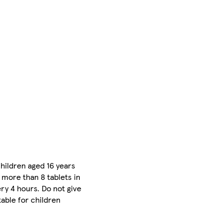
children aged 16 years
 more than 8 tablets in
ry 4 hours. Do not give
table for children