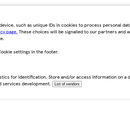
device, such as unique IDs in cookies to process personal da
icy page.
These choices will be signalled to our partners and wi
e.
ookie settings in the footer.
tics for identification. Store and/or access information on a 
d services development.
List of vendors