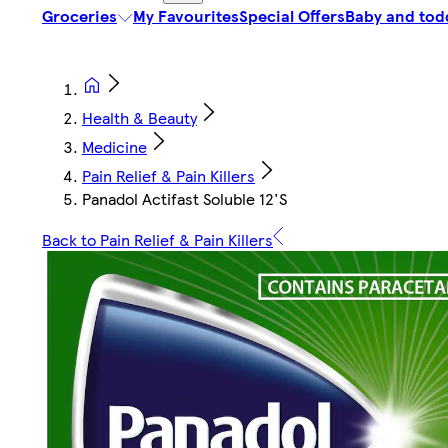
Groceries
My Favourites
Special Offers
Baby and tod
Health & Beauty
Medicine
Pain Relief & Pain Killers
Panadol Actifast Soluble 12'S
Back to Pain Relief & Pain Killers