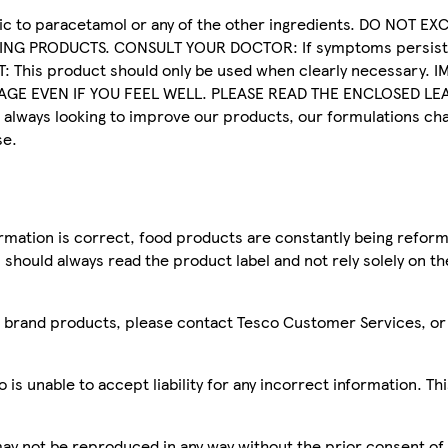
c to paracetamol or any of the other ingredients. DO NOT E
G PRODUCTS. CONSULT YOUR DOCTOR: If symptoms persist.
: This product should only be used when clearly necessary.
GE EVEN IF YOU FEEL WELL. PLEASE READ THE ENCLOSED LEA
ways looking to improve our products, our formulations cha
se.
mation is correct, food products are constantly being reform
 should always read the product label and not rely solely on t
sco brand products, please contact Tesco Customer Services, o
is unable to accept liability for any incorrect information. Th
 may not be reproduced in any way without the prior consent of