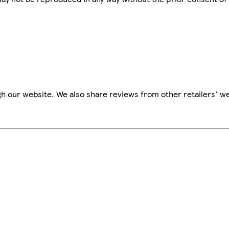
h our website. We also share reviews from other retailers' we