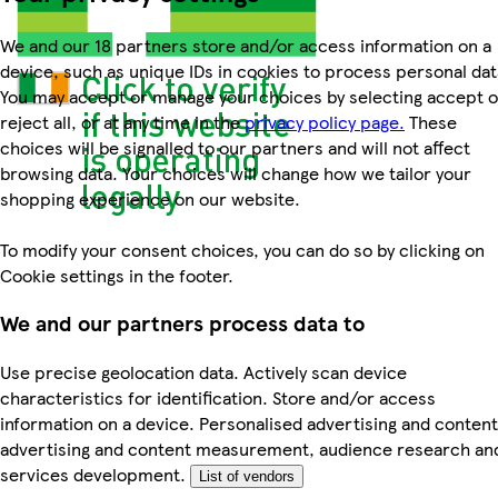
We and our 18 partners store and/or access information on a
device, such as unique IDs in cookies to process personal dat
You may accept or manage your choices by selecting accept o
reject all, or at any time in the
privacy policy page.
These
choices will be signalled to our partners and will not affect
browsing data. Your choices will change how we tailor your
shopping experience on our website.
To modify your consent choices, you can do so by clicking on
Cookie settings in the footer.
We and our partners process data to
Use precise geolocation data. Actively scan device
characteristics for identification. Store and/or access
information on a device. Personalised advertising and content
advertising and content measurement, audience research an
services development.
List of vendors