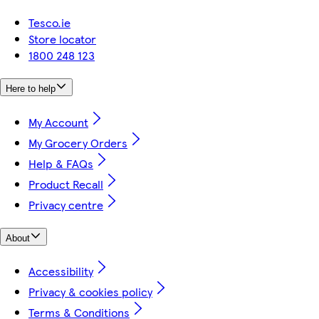
Tesco.ie
Store locator
1800 248 123
Here to help
My Account
My Grocery Orders
Help & FAQs
Product Recall
Privacy centre
About
Accessibility
Privacy & cookies policy
Terms & Conditions