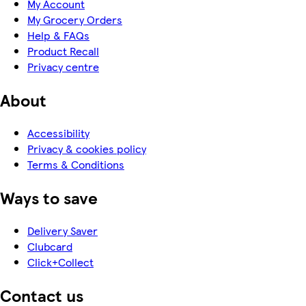
My Account
My Grocery Orders
Help & FAQs
Product Recall
Privacy centre
About
Accessibility
Privacy & cookies policy
Terms & Conditions
Ways to save
Delivery Saver
Clubcard
Click+Collect
Contact us