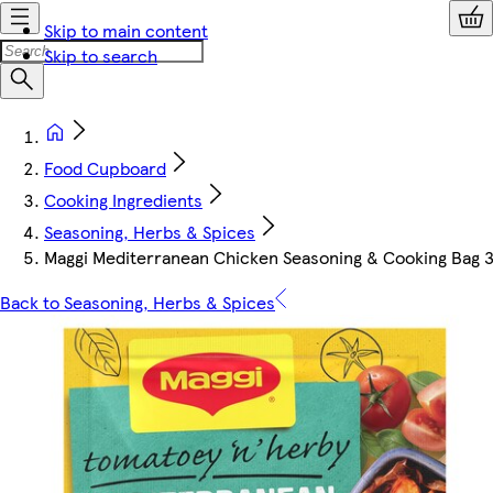
Skip to main content
Skip to search
Food Cupboard
Cooking Ingredients
Seasoning, Herbs & Spices
Maggi Mediterranean Chicken Seasoning & Cooking Bag 3
Back to Seasoning, Herbs & Spices