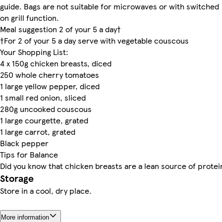
guide. Bags are not suitable for microwaves or with switched
on grill function.
Meal suggestion 2 of your 5 a day†
†For 2 of your 5 a day serve with vegetable couscous
Your Shopping List:
4 x 150g chicken breasts, diced
250 whole cherry tomatoes
1 large yellow pepper, diced
1 small red onion, sliced
280g uncooked couscous
1 large courgette, grated
1 large carrot, grated
Black pepper
Tips for Balance
Did you know that chicken breasts are a lean source of protei
Storage
Store in a cool, dry place.
More information