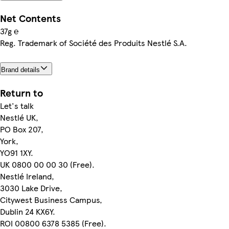
Net Contents
37g ℮
Reg. Trademark of Société des Produits Nestlé S.A.
Brand details
Return to
Let's talk
Nestlé UK,
PO Box 207,
York,
YO91 1XY.
UK 0800 00 00 30 (Free).
Nestlé Ireland,
3030 Lake Drive,
Citywest Business Campus,
Dublin 24 KX6Y.
ROI 00800 6378 5385 (Free).