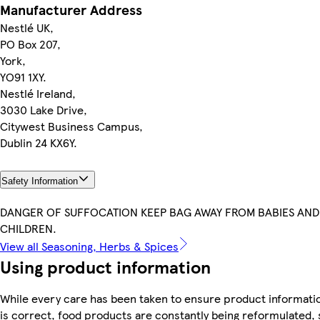
Manufacturer Address
Nestlé UK,
PO Box 207,
York,
YO91 1XY.
Nestlé Ireland,
3030 Lake Drive,
Citywest Business Campus,
Dublin 24 KX6Y.
Safety Information
DANGER OF SUFFOCATION KEEP BAG AWAY FROM BABIES AND
CHILDREN.
View all Seasoning, Herbs & Spices
Using product information
While every care has been taken to ensure product informati
is correct, food products are constantly being reformulated, 