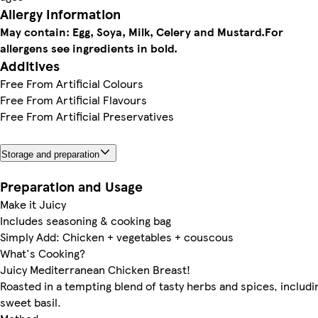
Allergy Information
May contain: Egg, Soya, Milk, Celery and Mustard.
For
allergens see ingredients in bold.
Additives
Free From Artificial Colours
Free From Artificial Flavours
Free From Artificial Preservatives
Storage and preparation
Preparation and Usage
Make it Juicy
Includes seasoning & cooking bag
Simply Add: Chicken + vegetables + couscous
What's Cooking?
Juicy Mediterranean Chicken Breast!
Roasted in a tempting blend of tasty herbs and spices, includi
sweet basil.