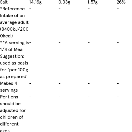
Salt
14.16g
0.33g
1.57g
26%
*Reference
-
-
-
-
Intake of an
average adult
(8400kJ/200
0kcal)
**A serving is
-
-
-
-
1/4 of Meal
Suggestion;
used as basis
for 'per 100g
as prepared'
Makes 4
-
-
-
-
servings
Portions
-
-
-
-
should be
adjusted for
children of
different
ages