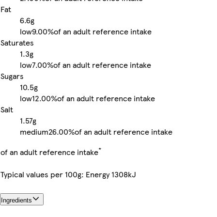
Fat
6.6g
low
9.00%
of an adult reference intake
Saturates
1.3g
low
7.00%
of an adult reference intake
Sugars
10.5g
low
12.00%
of an adult reference intake
Salt
1.57g
medium
26.00%
of an adult reference intake
*
of an adult reference intake
Typical values per 100g: Energy 1308kJ
Ingredients