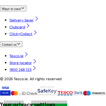
Ways to save
Delivery Saver
Clubcard
Click+Collect
Contact us
Tesco.ie
Store locator
1800 248 123
©
2026 Tesco.ie. All rights reserved
Your privacy settings