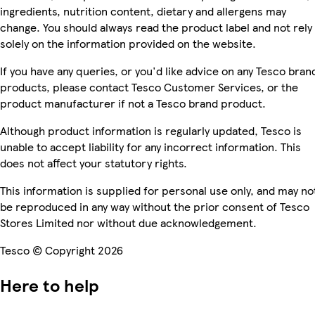
ingredients, nutrition content, dietary and allergens may
change. You should always read the product label and not rely
solely on the information provided on the website.
If you have any queries, or you'd like advice on any Tesco bran
products, please contact Tesco Customer Services, or the
product manufacturer if not a Tesco brand product.
Although product information is regularly updated, Tesco is
unable to accept liability for any incorrect information. This
does not affect your statutory rights.
This information is supplied for personal use only, and may no
be reproduced in any way without the prior consent of Tesco
Stores Limited nor without due acknowledgement.
Tesco © Copyright 2026
Here to help