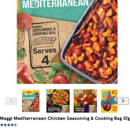
Maggi Mediterranean Chicken Seasoning & Cooking Bag 37g