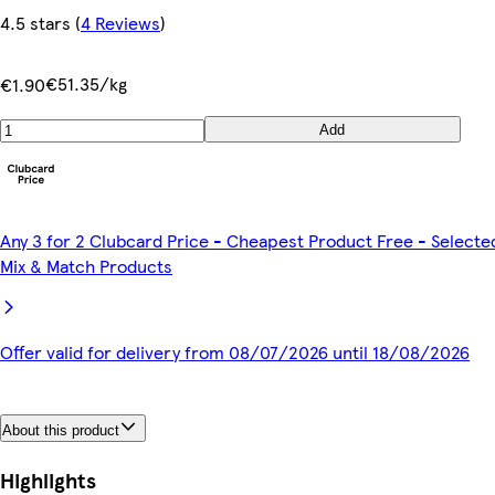
4.5 stars
(
4 Reviews
)
€51.35/kg
€1.90
Add
Any 3 for 2 Clubcard Price - Cheapest Product Free - Selecte
Mix & Match Products
Offer valid for delivery from 08/07/2026 until 18/08/2026
About this product
Highlights