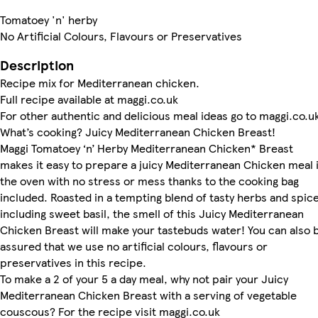
Tomatoey 'n' herby
No Artificial Colours, Flavours or Preservatives
Description
Recipe mix for Mediterranean chicken.
Full recipe available at maggi.co.uk
For other authentic and delicious meal ideas go to maggi.co.u
What’s cooking? Juicy Mediterranean Chicken Breast!
Maggi Tomatoey ‘n’ Herby Mediterranean Chicken* Breast
makes it easy to prepare a juicy Mediterranean Chicken meal 
the oven with no stress or mess thanks to the cooking bag
included. Roasted in a tempting blend of tasty herbs and spice
including sweet basil, the smell of this Juicy Mediterranean
Chicken Breast will make your tastebuds water! You can also 
assured that we use no artificial colours, flavours or
preservatives in this recipe.
To make a 2 of your 5 a day meal, why not pair your Juicy
Mediterranean Chicken Breast with a serving of vegetable
couscous? For the recipe visit maggi.co.uk