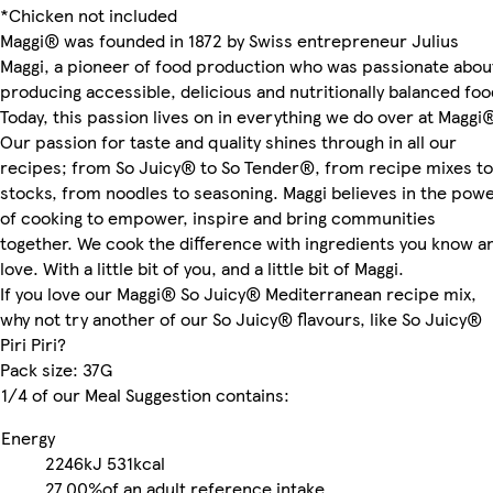
*Chicken not included
Maggi® was founded in 1872 by Swiss entrepreneur Julius
Maggi, a pioneer of food production who was passionate abou
producing accessible, delicious and nutritionally balanced foo
Today, this passion lives on in everything we do over at Maggi
Our passion for taste and quality shines through in all our
recipes; from So Juicy® to So Tender®, from recipe mixes to
stocks, from noodles to seasoning. Maggi believes in the pow
of cooking to empower, inspire and bring communities
together. We cook the difference with ingredients you know a
love. With a little bit of you, and a little bit of Maggi.
If you love our Maggi® So Juicy® Mediterranean recipe mix,
why not try another of our So Juicy® flavours, like So Juicy®
Piri Piri?
Pack size: 37G
1/4 of our Meal Suggestion contains:
Energy
2246kJ
531kcal
27.00%
of an adult reference intake