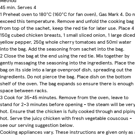
Method
45 min. Serves 4
1 Preheat oven to 180°C (160°C for fan oven), Gas Mark 4. Do 
exceed this temperature. Remove and unfold the cooking bag
from top of the sachet, keep the red tie for later use. Place 4
150g cubed chicken breasts, 1 small sliced onion, 1 large diced
yellow pepper, 250g whole cherry tomatoes and 50ml water
into the bag. Add the seasoning from sachet into the bag.
2 Close the bag at the end using the red tie. Mix together by
gently massaging the seasoning into the ingredients. Place the
bag on its side into a large ovenproof dish, spreading out the
ingredients. Do not pierce the bag. Place dish on the bottom
shelf of the oven. The bag expands so ensure there is enough
space between racks.
3 Cook for 35-45 minutes. Remove from the oven, leave to
stand for 2-3 minutes before opening - the steam will be ver
hot. Ensure that the chicken is fully cooked through and pipin
hot. Serve the juicy chicken with fresh vegetable couscous -
see our serving suggestion below.
Cooking appliances vary. These instructions are given only as 