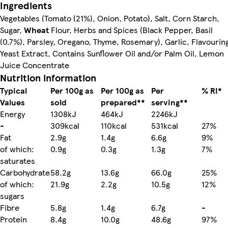
Ingredients
Vegetables (Tomato (21%), Onion, Potato), Salt, Corn Starch,
Sugar,
Wheat
Flour, Herbs and Spices (Black Pepper, Basil
(0.7%), Parsley, Oregano, Thyme, Rosemary), Garlic, Flavourin
Yeast Extract, Contains Sunflower Oil and/or Palm Oil, Lemon
Juice Concentrate
Nutrition information
Typical
Per 100g as
Per 100g as
Per
% RI*
Values
sold
prepared**
serving**
Energy
1308kJ
464kJ
2246kJ
-
309kcal
110kcal
531kcal
27%
Fat
2.9g
1.4g
6.6g
9%
of which:
0.9g
0.3g
1.3g
7%
saturates
Carbohydrate
58.2g
13.6g
66.0g
25%
of which:
21.9g
2.2g
10.5g
12%
sugars
Fibre
5.8g
1.4g
6.7g
-
Protein
8.4g
10.0g
48.6g
97%