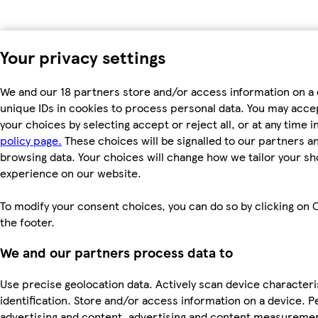
Your privacy settings
We and our 18 partners store and/or access information on a 
unique IDs in cookies to process personal data. You may acc
your choices by selecting accept or reject all, or at any time i
policy page.
These choices will be signalled to our partners and
browsing data. Your choices will change how we tailor your s
experience on our website.
To modify your consent choices, you can do so by clicking on C
the footer.
We and our partners process data to
Use precise geolocation data. Actively scan device characteri
identification. Store and/or access information on a device. P
advertising and content, advertising and content measureme