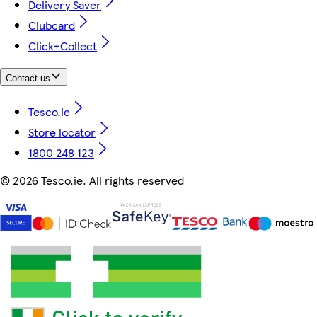
Delivery Saver
Clubcard
Click+Collect
Contact us
Tesco.ie
Store locator
1800 248 123
©
2026 Tesco.ie. All rights reserved