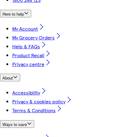
Here to help
My Account
My Grocery Orders
Help & FAQs
Product Recall
Privacy centre
About
Accessibility
Privacy & cookies policy
Terms & Conditions
Ways to save