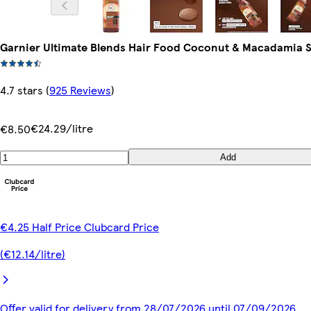
Garnier Ultimate Blends Hair Food Coconut & Macadamia
4.7 stars
(
925 Reviews
)
€24.29/litre
€8.50
Add
€4.25 Half Price Clubcard Price
(€12.14/litre)
Offer valid for delivery from 28/07/2026 until 07/09/2026