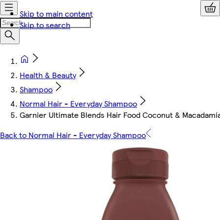
Skip to main content
Skip to search
Health & Beauty
Shampoo
Normal Hair - Everyday Shampoo
Garnier Ultimate Blends Hair Food Coconut & Macadam
Back to Normal Hair - Everyday Shampoo