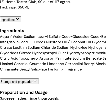
(2) Home Tester Club, 99 out of 117 agree.
Pack size: 350ML
Ingredients
Ingredients
Aqua / Water Sodium Lauryl Sulfate Coco-Glucoside Coco-B
Integrifolia Seed Oil Cocos Nucifera Oil / Coconut Oil Glyceryl
Citrate Lecithin Sodium Chloride Sodium Hydroxide Hydrogen
Glycerides Citrate Hydroxypropyl Guar Hydroxypropyltrimoni
Citric Acid Tocopherol Ascorbyl Palmitate Sodium Benzoate Sal
Linalool Geraniol Coumarin Limonene Citronellol Benzyl Alcoh
Cinnamate Benzyl Salicylate Parfum / Fragrance
Storage and preparation
Preparation and Usage
Squeeze, lather, rinse thouroughly.