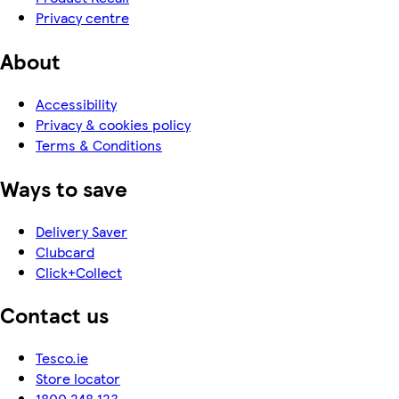
Privacy centre
About
Accessibility
Privacy & cookies policy
Terms & Conditions
Ways to save
Delivery Saver
Clubcard
Click+Collect
Contact us
Tesco.ie
Store locator
1800 248 123