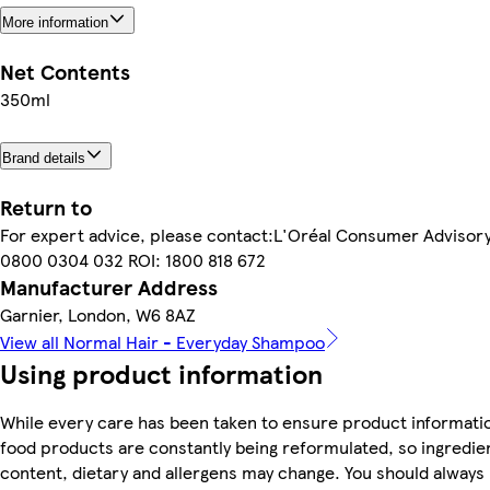
More information
Net Contents
350ml
Brand details
Return to
For expert advice, please contact:L'Oréal Consumer Advisor
0800 0304 032 ROI: 1800 818 672
Manufacturer Address
Garnier, London, W6 8AZ
View all Normal Hair - Everyday Shampoo
Using product information
While every care has been taken to ensure product informatio
food products are constantly being reformulated, so ingredien
content, dietary and allergens may change. You should always