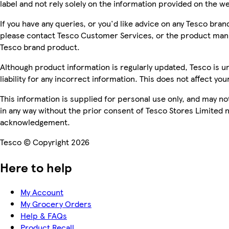
label and not rely solely on the information provided on the w
If you have any queries, or you'd like advice on any Tesco bra
please contact Tesco Customer Services, or the product manu
Tesco brand product.
Although product information is regularly updated, Tesco is u
liability for any incorrect information. This does not affect you
This information is supplied for personal use only, and may n
in any way without the prior consent of Tesco Stores Limited 
acknowledgement.
Tesco © Copyright 2026
Here to help
My Account
My Grocery Orders
Help & FAQs
Product Recall