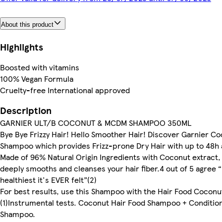
About this product
Highlights
Boosted with vitamins
100% Vegan Formula
Cruelty-free International approved
Description
GARNIER ULT/B COCONUT & MCDM SHAMPOO 350ML
Bye Bye Frizzy Hair! Hello Smoother Hair! Discover Garnier C
Shampoo which provides Frizz-prone Dry Hair with up to 48h an
Made of 96% Natural Origin Ingredients with Coconut extract,
deeply smooths and cleanses your hair fiber.4 out of 5 agree “h
healthiest it's EVER felt”(2)
For best results, use this Shampoo with the Hair Food Coconu
(1)Instrumental tests. Coconut Hair Food Shampoo + Condition
Shampoo.