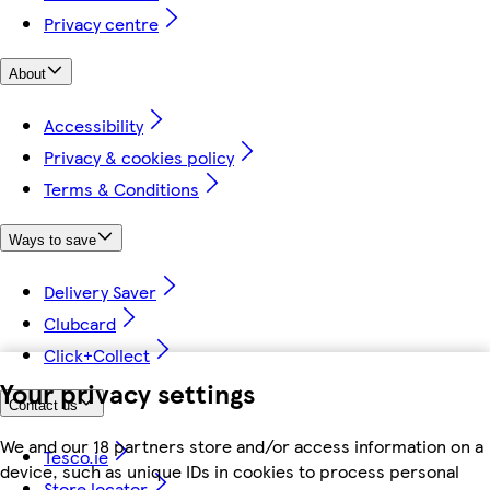
Privacy centre
About
Accessibility
Privacy & cookies policy
Terms & Conditions
Ways to save
Delivery Saver
Clubcard
Click+Collect
Your privacy settings
Contact us
We and our 18 partners store and/or access information on a
Tesco.ie
device, such as unique IDs in cookies to process personal
Store locator