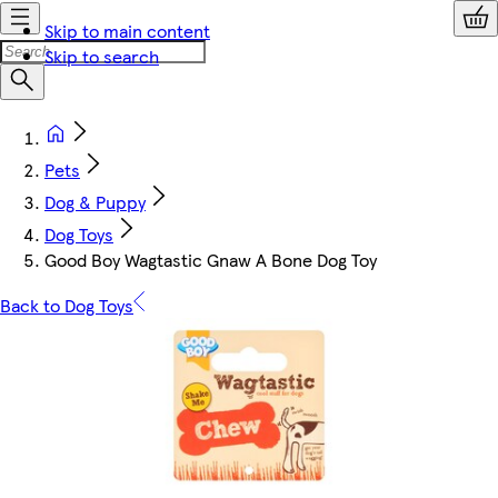
Skip to main content
Skip to search
Pets
Dog & Puppy
Dog Toys
Good Boy Wagtastic Gnaw A Bone Dog Toy
Back to Dog Toys