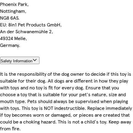
Phoenix Park,
Nottingham,
NG8 6AS.
EU: 8in1 Pet Products GmbH,
An der Schwanemühle 2,
49324 Melle,
Germany.
Safety Information
It is the responsibility of the dog owner to decide if this toy is
suitable for their dog. All dogs are different in how they play
with toys and no toy is fit for every dog. Ensure that you
choose a toy that is suitable for your pet's nature, size and
mouth type. Pets should always be supervised when playing
with toys. This toy is NOT indestructible. Replace immediately
if toy becomes worn or damaged, or pieces are created that
could be a choking hazard. This is not a child's toy. Keep away
from fire.