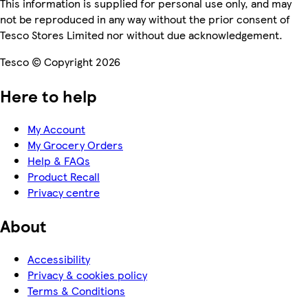
This information is supplied for personal use only, and may
not be reproduced in any way without the prior consent of
Tesco Stores Limited nor without due acknowledgement.
Tesco © Copyright 2026
Here to help
My Account
My Grocery Orders
Help & FAQs
Product Recall
Privacy centre
About
Accessibility
Privacy & cookies policy
Terms & Conditions