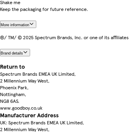
Shake me
Keep the packaging for future reference.
More information
®/ TM/ © 2025 Spectrum Brands, Inc. or one of its affiliates
Brand details
Return to
Spectrum Brands EMEA UK Limited,
2 Millennium Way West,
Phoenix Park,
Nottingham,
NG8 6AS.
www.goodboy.co.uk
Manufacturer Address
UK: Spectrum Brands EMEA UK Limited,
2 Millennium Way West,