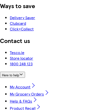
Ways to save
Delivery Saver
Clubcard
Click+Collect
Contact us
Tesco.ie
Store locator
1800 248 123
Here to help
My Account
My Grocery Orders
Help & FAQs
Product Recall