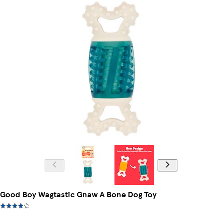
Good Boy Wagtastic Gnaw A Bone Dog Toy