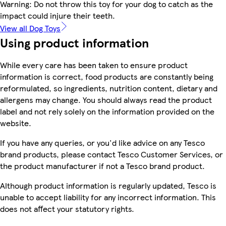
Warning: Do not throw this toy for your dog to catch as the
impact could injure their teeth.
View all Dog Toys
Using product information
While every care has been taken to ensure product
information is correct, food products are constantly being
reformulated, so ingredients, nutrition content, dietary and
allergens may change. You should always read the product
label and not rely solely on the information provided on the
website.
If you have any queries, or you'd like advice on any Tesco
brand products, please contact Tesco Customer Services, or
the product manufacturer if not a Tesco brand product.
Although product information is regularly updated, Tesco is
unable to accept liability for any incorrect information. This
does not affect your statutory rights.