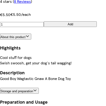
4 stars
(
8 Reviews
)
€5.50/each
€5.50
Add
About this product
Highlights
Cool stuff for dogs
Swish swoosh, get your dog's tail wagging!
Description
Good Boy Wagtastic Gnaw A Bone Dog Toy
Storage and preparation
Preparation and Usage