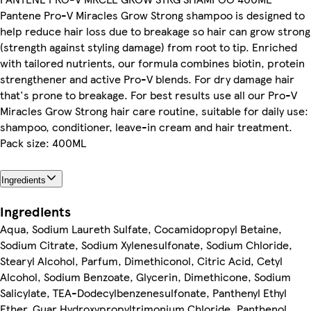
Pantene Pro-V Miracles Grow Strong shampoo is designed to
help reduce hair loss due to breakage so hair can grow strong
(strength against styling damage) from root to tip. Enriched
with tailored nutrients, our formula combines biotin, protein
strengthener and active Pro-V blends. For dry damage hair
that's prone to breakage. For best results use all our Pro-V
Miracles Grow Strong hair care routine, suitable for daily use:
shampoo, conditioner, leave-in cream and hair treatment.
Pack size: 400ML
Ingredients
Ingredients
Aqua, Sodium Laureth Sulfate, Cocamidopropyl Betaine,
Sodium Citrate, Sodium Xylenesulfonate, Sodium Chloride,
Stearyl Alcohol, Parfum, Dimethiconol, Citric Acid, Cetyl
Alcohol, Sodium Benzoate, Glycerin, Dimethicone, Sodium
Salicylate, TEA-Dodecylbenzenesulfonate, Panthenyl Ethyl
Ether, Guar Hydroxypropyltrimonium Chloride, Panthenol,