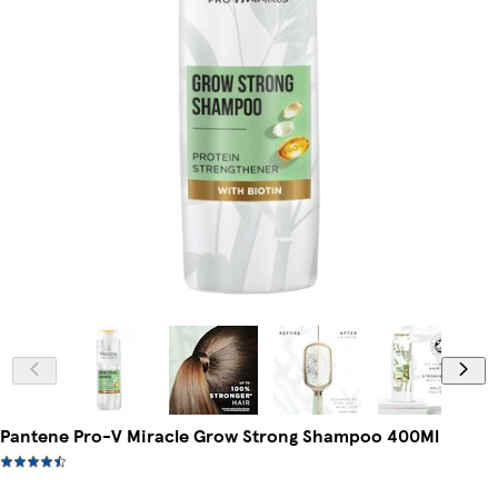
Pantene Pro-V Miracle Grow Strong Shampoo 400Ml