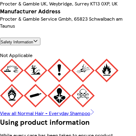
Procter & Gamble UK, Weybridge, Surrey KT13 0XP, UK
Manufacturer Address
Procter & Gamble Service Gmbh, 65823 Schwalbach am
Taunus
Safety Information
Not Applicable
View all Normal Hair - Everyday Shampoo
Using product information
While every care has been taken to ensure product