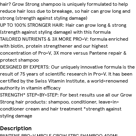
hair? Grow Strong shampoo is uniquely formulated to help
reduce hair loss due to breakage, so hair can grow long and
strong (strength against styling damage)
UP TO 100% STRONGER HAIR: Hair can grow long & strong
(strength against styling damage) with this formula
TAILORED NUTRIENTS & 3X MORE PRO-V: formula enriched
with biotin, protein strengthener and our highest
concentration of Pro-V, 3X more versus Pantene repair &
protect shampoo
DESIGNED BY EXPERTS: Our uniquely innovative formula is the
result of 75 years of scientific research in Pro-V. It has been
certified by the Swiss Vitamin Institute, a world-renowned
authority in vitamin efficacy
STRENGTH* STEP-BY-STEP: For best results use all our Grow
Strong hair products: shampoo, conditioner, leave-in-
condtioner cream and hair treatment *strength against
styling damage
Description
PANTENE PRO-V MRCLE GROW STRG SHAMPOO 400ML