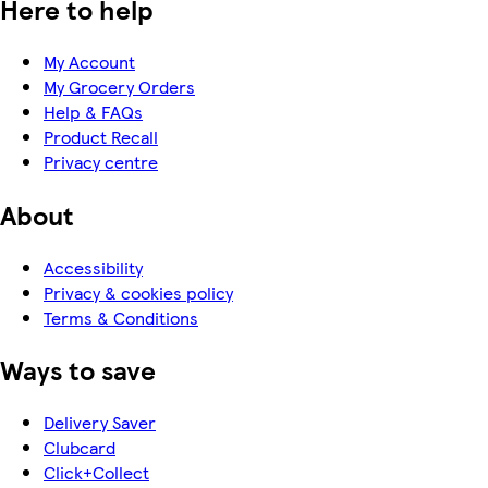
Here to help
My Account
My Grocery Orders
Help & FAQs
Product Recall
Privacy centre
About
Accessibility
Privacy & cookies policy
Terms & Conditions
Ways to save
Delivery Saver
Clubcard
Click+Collect