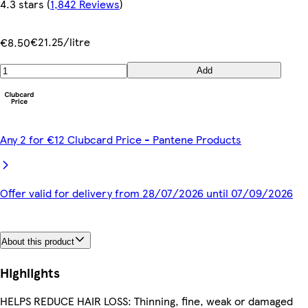
4.3 stars
(
1,842 Reviews
)
€21.25/litre
€8.50
Add
Any 2 for €12 Clubcard Price - Pantene Products
Offer valid for delivery from 28/07/2026 until 07/09/2026
About this product
Highlights
HELPS REDUCE HAIR LOSS: Thinning, fine, weak or damaged