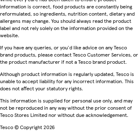
information is correct, food products are constantly being
reformulated, so ingredients, nutrition content, dietary and
allergens may change. You should always read the product
label and not rely solely on the information provided on the
website.
If you have any queries, or you'd like advice on any Tesco
brand products, please contact Tesco Customer Services, or
the product manufacturer if not a Tesco brand product.
Although product information is regularly updated, Tesco is
unable to accept liability for any incorrect information. This
does not affect your statutory rights.
This information is supplied for personal use only, and may
not be reproduced in any way without the prior consent of
Tesco Stores Limited nor without due acknowledgement.
Tesco © Copyright 2026