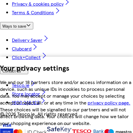
Privacy & cookies policy
Terms & Conditions
Ways to save
Delivery Saver
Clubcard
Click+Collect
Your privacy settings
Contact us
We and our 18 partners store and/or access information on a
Tesco.ie
device, such as unique IDs in cookies to process personal
Store locator
data. You may accept or manage your choices by selecting
1800 248 123
accept or reject all, or at any time in the
privacy policy page.
These choices will be signalled to our partners and will not
©
2026 Tesco.ie. All rights reserved
affect browsing data. Your choices will change how we tailor
your shopping experience on our website.