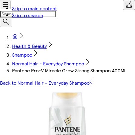
Skip to main content
Skip to search
Health & Beauty
Shampoo
Normal Hair - Everyday Shampoo
Pantene Pro-V Miracle Grow Strong Shampoo 400Ml
Back to Normal Hair - Everyday Shampoo