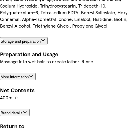
Sodium Hydroxide, Trihydroxystearin, Trideceth-10,
Polyquaternium-6, Tetrasodium EDTA, Benzyl Salicylate, Hexyl
Cinnamal, Alpha-Isomethyl Ionone, Linalool, Histidine, Biotin,
Benzyl Alcohol, Triethylene Glycol, Propylene Glycol
Storage and preparation
Preparation and Usage
Massage into wet hair to create lather. Rinse.
More information
Net Contents
400ml ℮
Brand details
Return to