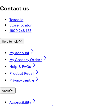
Contact us
Tesco.ie
Store locator
1800 248 123
Here to help
My Account
My Grocery Orders
Help & FAQs
Product Recall
Privacy centre
About
Accessibility