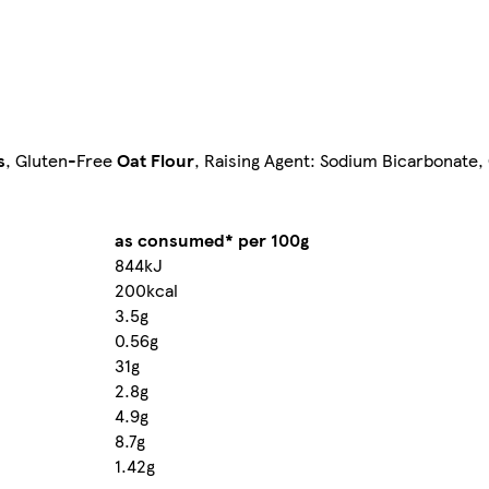
s
, Gluten-Free
Oat Flour
, Raising Agent: Sodium Bicarbonate,
as consumed* per 100g
844kJ
200kcal
3.5g
0.56g
31g
2.8g
4.9g
8.7g
1.42g