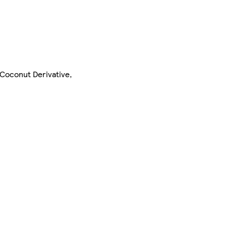
 Coconut Derivative,