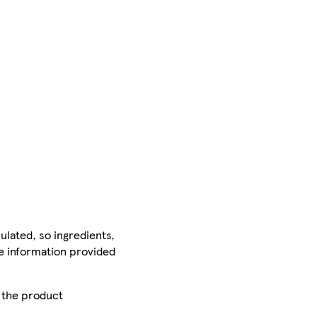
ulated, so ingredients,
he information provided
r the product