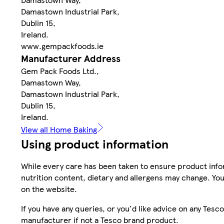
Damastown Industrial Park,
Dublin 15,
Ireland.
www.gempackfoods.ie
Manufacturer Address
Gem Pack Foods Ltd.,
Damastown Way,
Damastown Industrial Park,
Dublin 15,
Ireland.
View all Home Baking
Using product information
While every care has been taken to ensure product infor
nutrition content, dietary and allergens may change. You
on the website.
If you have any queries, or you'd like advice on any Te
manufacturer if not a Tesco brand product.