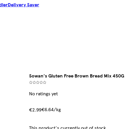
dler
Delivery Saver
Sowan's Gluten Free Brown Bread Mix 450G
No ratings yet
€6.64/kg
€2.99
This product's currently out of stock