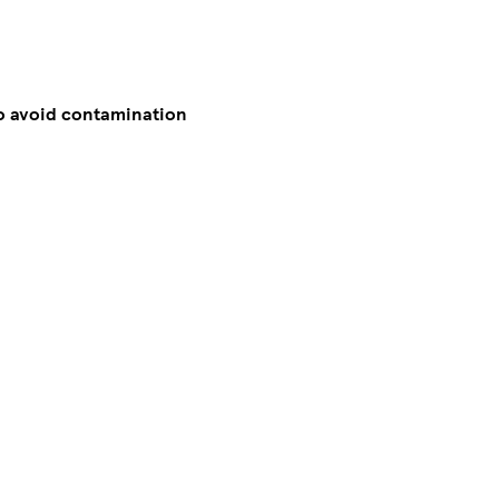
to avoid contamination