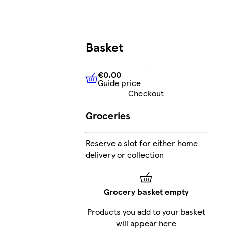
Basket
€0.00
Guide price
€0.00
Guide price
Checkout
Groceries
Reserve a slot for either home
delivery or collection
Grocery basket empty
Products you add to your basket
will appear here