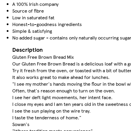
A 100% Irish company
Source of fibre
Low in saturated fat
Honest-to-goodness ingredients
Simple & satisfying
No added sugar - contains only naturally occurring suga
Description
Gluten Free Brown Bread Mix
Our Gluten Free Brown Bread is a delicious loaf with a 
Try it fresh from the oven, or toasted with a bit of butte
It also works great to make ahead for lunches.
"I see my mother's hands moving the flour in the bowl w
Often, that's reason enough to turn on the oven.
I see her deft light movements, her intent face.
I close my eyes and I am ten years old in the sweetness 
I see the sun playing on the wire tray.
I taste the tenderness of home."
Sowan's
"Where tradition meets convenience"