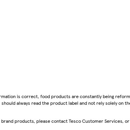
mation is correct, food products are constantly being reform
 should always read the product label and not rely solely on t
sco brand products, please contact Tesco Customer Services, o