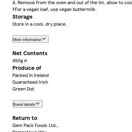
4. Remove from the oven and out of the tin, allow to cool
†For a vegan loaf, use vegan buttermilk.
Storage
Store in a cool, dry place.
More information
Net Contents
450g ℮
Produce of
Packed in Ireland
Guaranteed Irish
Green Dot
Brand details
Return to
Gem Pack Foods Ltd.,
Damastown Way,