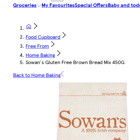
Groceries
My Favourites
Special Offers
Baby and tod
Food Cupboard
Free From
Home Baking
Sowan's Gluten Free Brown Bread Mix 450G
Back to Home Baking