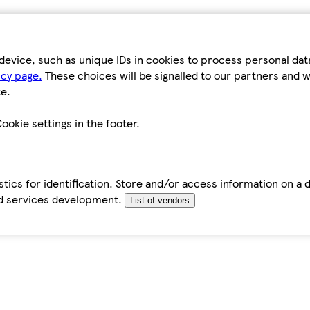
device, such as unique IDs in cookies to process personal da
icy page.
These choices will be signalled to our partners and wi
e.
ookie settings in the footer.
tics for identification. Store and/or access information on a 
d services development.
List of vendors