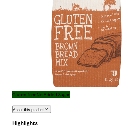
Gluten free
No Added Sugar
About this product
Highlights