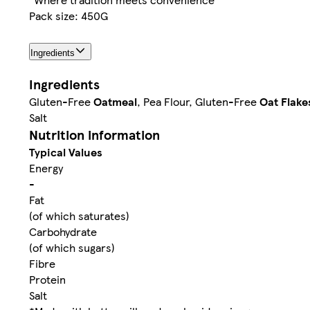
Pack size: 450G
Ingredients
Ingredients
Gluten-Free
Oatmeal
, Pea Flour, Gluten-Free
Oat Flake
Salt
Nutrition information
Typical Values
Energy
-
Fat
(of which saturates)
Carbohydrate
(of which sugars)
Fibre
Protein
Salt