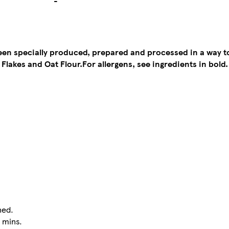
-
been specially produced, prepared and processed in a way 
 Flakes and Oat Flour.
For allergens, see ingredients in bold.
ned.
5 mins.