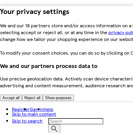
Your privacy settings
We and our 18 partners store and/or access information on a 
selecting accept or reject all, or at any time in the
privacy pol
change how we tailor your shopping experience on our websit
To modify your consent choices, you can do so by clicking on C
We and our partners process data to
Use precise geolocation data. Actively scan device characteris
advertising and content measurement, audience research an
Accept all
Reject all
Show purposes
Register
Sign in
Help
Skip to main content
Skip to search