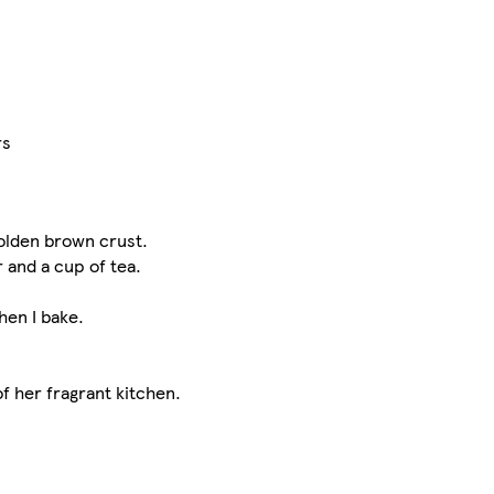
rs
golden brown crust.
r and a cup of tea.
hen I bake.
of her fragrant kitchen.