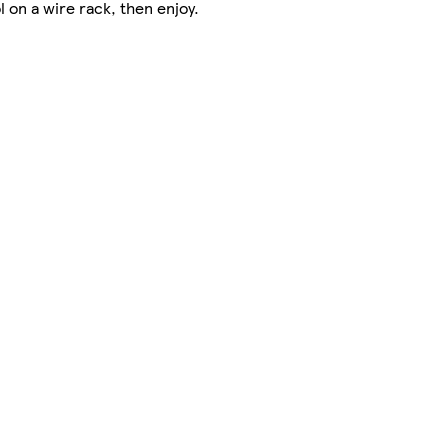
 on a wire rack, then enjoy.