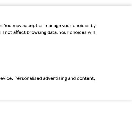
ta. You may accept or manage your choices by
ll not affect browsing data. Your choices will
device. Personalised advertising and content,