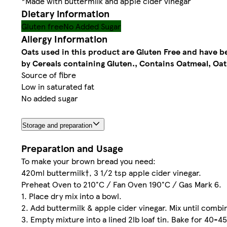
*Made with buttermilk and apple cider vinegar
Dietary information
Gluten free
No Added Sugar
Allergy Information
Oats used in this product are Gluten Free and have 
by Cereals containing Gluten., Contains Oatmeal, Oat
Source of fibre
Low in saturated fat
No added sugar
Storage and preparation
Preparation and Usage
To make your brown bread you need:
420ml buttermilk†, 3 1/2 tsp apple cider vinegar.
Preheat Oven to 210°C / Fan Oven 190°C / Gas Mark 6.
1. Place dry mix into a bowl.
2. Add buttermilk & apple cider vinegar. Mix until combi
3. Empty mixture into a lined 2lb loaf tin. Bake for 40-4