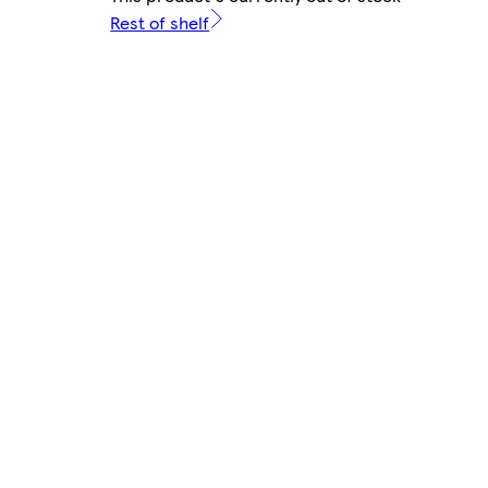
Rest of shelf