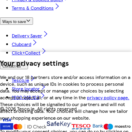
Terms & Conditions
Ways to save
Delivery Saver
Clubcard
Click+Collect
Your privacy settings
Contact us
We and our 18 partners store and/or access information on a
Tesco.ie
device, such as unique IDs in cookies to process personal
Store locator
data. You may accept or manage your choices by selecting
1800 248 123
accept or reject all, or at any time in the
privacy policy page.
These choices will be signalled to our partners and will not
©
2026 Tesco.ie. All rights reserved
affect browsing data. Your choices will change how we tailor
your shopping experience on our website.
To modify your consent choices, you can do so by clicking on