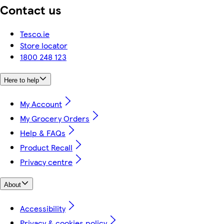
Contact us
Tesco.ie
Store locator
1800 248 123
Here to help
My Account
My Grocery Orders
Help & FAQs
Product Recall
Privacy centre
About
Accessibility
Privacy & cookies policy