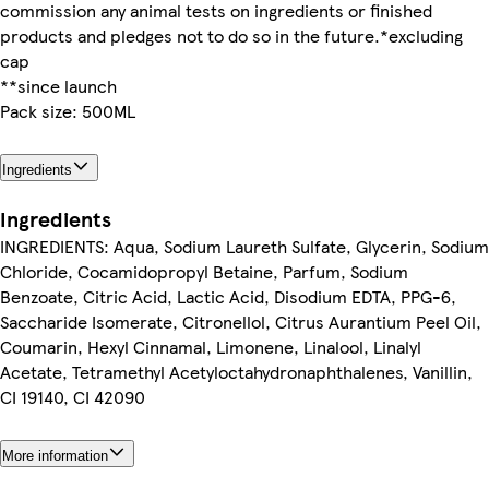
commission any animal tests on ingredients or finished
products and pledges not to do so in the future.*excluding
cap
**since launch
Pack size: 500ML
Ingredients
Ingredients
INGREDIENTS: Aqua, Sodium Laureth Sulfate, Glycerin, Sodium
Chloride, Cocamidopropyl Betaine, Parfum, Sodium
Benzoate, Citric Acid, Lactic Acid, Disodium EDTA, PPG-6,
Saccharide Isomerate, Citronellol, Citrus Aurantium Peel Oil,
Coumarin, Hexyl Cinnamal, Limonene, Linalool, Linalyl
Acetate, Tetramethyl Acetyloctahydronaphthalenes, Vanillin,
CI 19140, CI 42090
More information