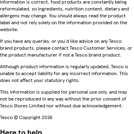
information is correct, food products are constantly being
reformulated, so ingredients, nutrition content, dietary and
allergens may change. You should always read the product
label and not rely solely on the information provided on the
website.
If you have any queries, or you'd like advice on any Tesco
brand products, please contact Tesco Customer Services, or
the product manufacturer if not a Tesco brand product.
Although product information is regularly updated, Tesco is
unable to accept liability for any incorrect information. This
does not affect your statutory rights.
This information is supplied for personal use only, and may
not be reproduced in any way without the prior consent of
Tesco Stores Limited nor without due acknowledgement.
Tesco © Copyright 2026
Here to help