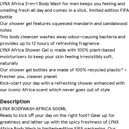
LYNX Africa 3-in-1 Body Wash for men keeps you feeling and
smelling fresh all day and comes in a slick, limited edition FIFA
bottle
Our shower gel features squeezed mandarin and sandalwood
notes
This body cleanser washes away odour-causing bacteria and
provides up to 12 hours of refreshing fragrance
LYNX Africa Shower Gel is made with 100% plant-based
moisturisers to keep your skin feeling irresistibly soft,
naturally
Our shower gel bottles are made of 100% recycled plastic* -
fresher you, cleaner planet
Kick-start your day with a refreshing shower enhanced with
our iconic Africa scent which never goes out of style
Description
LYNX BODYWASH AFRICA 500ML
Ready to kick off your day on the right foot? Gear up for
greatness and lather up with the spicy freshness of LYNX
Africa Body Wash in limited-edition FIFA packaging. Our