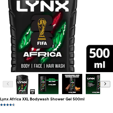
Lynx Africa XXL Bodywash Shower Gel 500ml