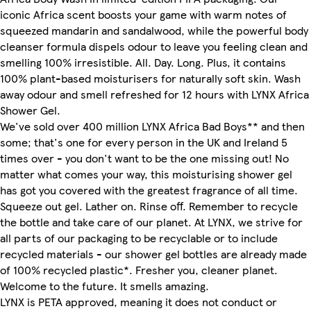
iconic Africa scent boosts your game with warm notes of
squeezed mandarin and sandalwood, while the powerful body
cleanser formula dispels odour to leave you feeling clean and
smelling 100% irresistible. All. Day. Long. Plus, it contains
100% plant-based moisturisers for naturally soft skin. Wash
away odour and smell refreshed for 12 hours with LYNX Africa
Shower Gel.
We've sold over 400 million LYNX Africa Bad Boys** and then
some; that's one for every person in the UK and Ireland 5
times over - you don't want to be the one missing out! No
matter what comes your way, this moisturising shower gel
has got you covered with the greatest fragrance of all time.
Squeeze out gel. Lather on. Rinse off. Remember to recycle
the bottle and take care of our planet. At LYNX, we strive for
all parts of our packaging to be recyclable or to include
recycled materials - our shower gel bottles are already made
of 100% recycled plastic*. Fresher you, cleaner planet.
Welcome to the future. It smells amazing.
LYNX is PETA approved, meaning it does not conduct or