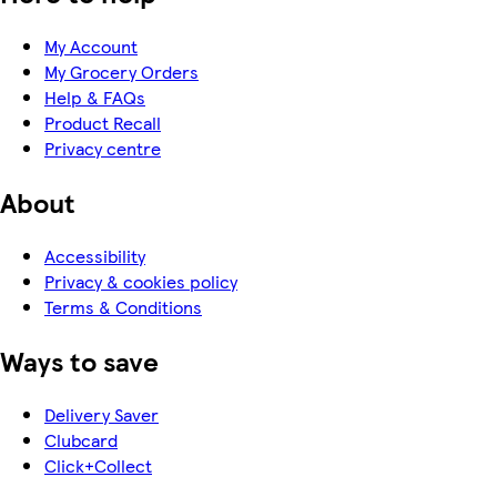
My Account
My Grocery Orders
Help & FAQs
Product Recall
Privacy centre
About
Accessibility
Privacy & cookies policy
Terms & Conditions
Ways to save
Delivery Saver
Clubcard
Click+Collect