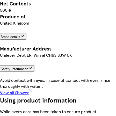
Net Contents
500 ℮
Produce of
United Kingdom
Brand details
Manufacturer Address
Unilever Dept ER, Wirral CH63 3JW UK
Safety Information
Avoid contact with eyes. In case of contact with eyes, rinse
thoroughly with water..
View all Shower
Using product information
While every care has been taken to ensure product