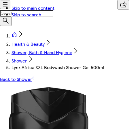
Skip to main content
Skip to search
Health & Beauty
Shower, Bath & Hand Hygiene
Shower
Lynx Africa XXL Bodywash Shower Gel 500ml
Back to Shower