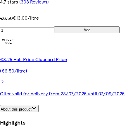
4.7 stars
(
308 Reviews
)
€13.00/litre
€6.50
Add
€3.25 Half Price Clubcard Price
(€6.50/litre)
Offer valid for delivery from 28/07/2026 until 07/09/2026
About this product
Highlights