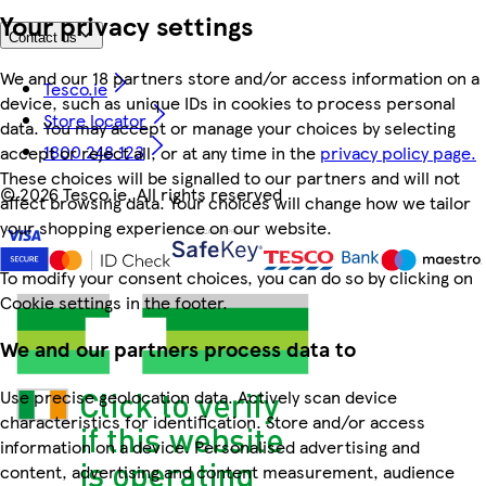
Your privacy settings
Contact us
We and our 18 partners store and/or access information on a
Tesco.ie
device, such as unique IDs in cookies to process personal
Store locator
data. You may accept or manage your choices by selecting
1800 248 123
accept or reject all, or at any time in the
privacy policy page.
These choices will be signalled to our partners and will not
©
2026 Tesco.ie. All rights reserved
affect browsing data. Your choices will change how we tailor
your shopping experience on our website.
To modify your consent choices, you can do so by clicking on
Cookie settings in the footer.
We and our partners process data to
Use precise geolocation data. Actively scan device
characteristics for identification. Store and/or access
information on a device. Personalised advertising and
content, advertising and content measurement, audience