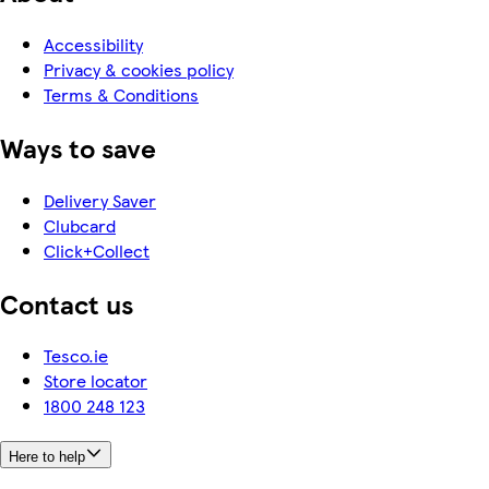
Accessibility
Privacy & cookies policy
Terms & Conditions
Ways to save
Delivery Saver
Clubcard
Click+Collect
Contact us
Tesco.ie
Store locator
1800 248 123
Here to help