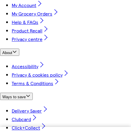
My Account
My Grocery Orders
Help & FAQs
Product Recall
Privacy centre
About
Accessibility
Privacy & cookies policy
Terms & Conditions
Ways to save
Delivery Saver
Clubcard
Click+Collect