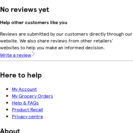
No reviews yet
Help other customers like you
Reviews are submitted by our customers directly through our
website. We also share reviews from other retailers'
websites to help you make an informed decision.
Write a review
Here to help
My Account
My Grocery Orders
Help & FAQs
Product Recall
Privacy centre
About