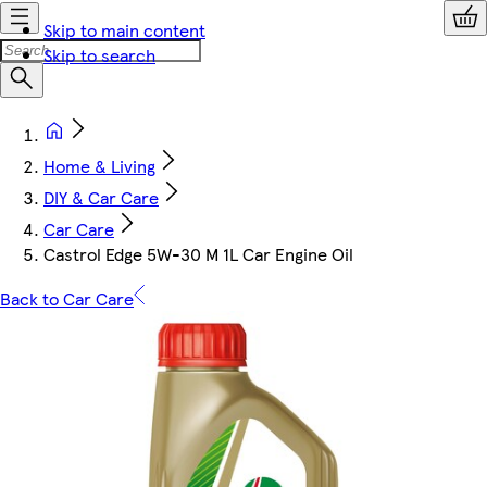
Skip to main content
Skip to search
Home & Living
DIY & Car Care
Car Care
Castrol Edge 5W-30 M 1L Car Engine Oil
Back to Car Care