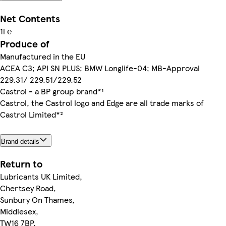
Net Contents
1l ℮
Produce of
Manufactured in the EU
ACEA C3; API SN PLUS; BMW Longlife-04; MB-Approval
229.31/ 229.51/229.52
Castrol - a BP group brand*¹
Castrol, the Castrol logo and Edge are all trade marks of
Castrol Limited*²
Brand details
Return to
Lubricants UK Limited,
Chertsey Road,
Sunbury On Thames,
Middlesex,
TW16 7BP.