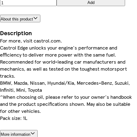
Add
About this product
Description
For more, visit castrol.com.
Castrol Edge unlocks your engine's performance and
efficiency to deliver more power with the same fuel.
Recommended for world-leading car manufacturers and
mechanics, as well as tested on the toughest motorsport
tracks.
BMW, Mazda, Nissan, Hyundai/Kia, Mercedes-Benz, Suzuki,
Infiniti, Mini, Toyota
^When choosing oil, please refer to your owner's handbook
and the product specifications shown. May also be suitable
for other vehicles.
Pack size: 1L
More information