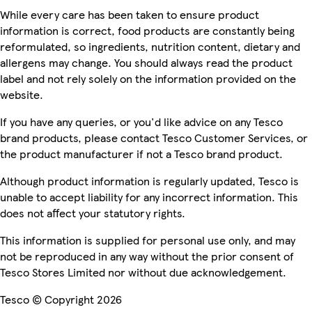
While every care has been taken to ensure product
information is correct, food products are constantly being
reformulated, so ingredients, nutrition content, dietary and
allergens may change. You should always read the product
label and not rely solely on the information provided on the
website.
If you have any queries, or you'd like advice on any Tesco
brand products, please contact Tesco Customer Services, or
the product manufacturer if not a Tesco brand product.
Although product information is regularly updated, Tesco is
unable to accept liability for any incorrect information. This
does not affect your statutory rights.
This information is supplied for personal use only, and may
not be reproduced in any way without the prior consent of
Tesco Stores Limited nor without due acknowledgement.
Tesco © Copyright 2026