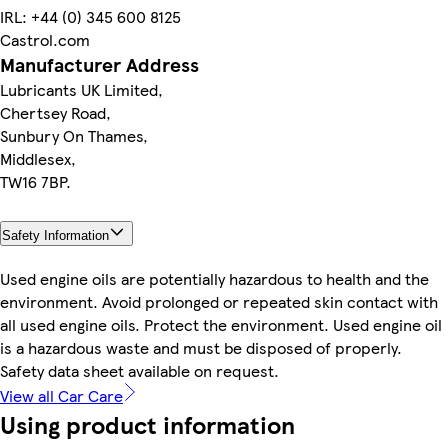
IRL: +44 (0) 345 600 8125
Castrol.com
Manufacturer Address
Lubricants UK Limited,
Chertsey Road,
Sunbury On Thames,
Middlesex,
TW16 7BP.
Safety Information
Used engine oils are potentially hazardous to health and the
environment. Avoid prolonged or repeated skin contact with
all used engine oils. Protect the environment. Used engine oil
is a hazardous waste and must be disposed of properly.
Safety data sheet available on request.
View all Car Care
Using product information