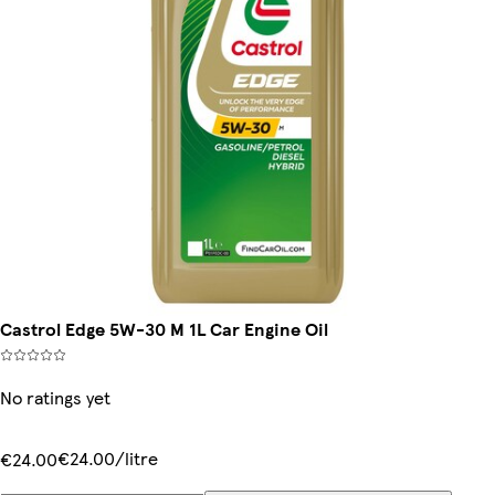
Castrol Edge 5W-30 M 1L Car Engine Oil
No ratings yet
€24.00/litre
€24.00