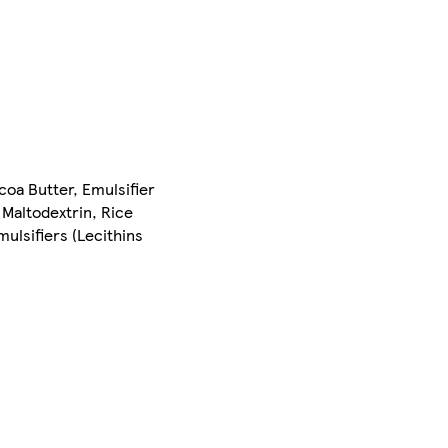
oa Butter, Emulsifier
 Maltodextrin, Rice
mulsifiers (Lecithins