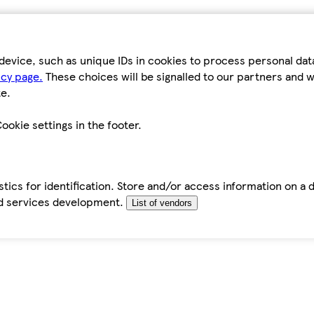
device, such as unique IDs in cookies to process personal da
icy page.
These choices will be signalled to our partners and wi
e.
ookie settings in the footer.
tics for identification. Store and/or access information on a 
d services development.
List of vendors