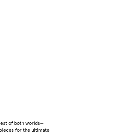
best of both worlds—
pieces for the ultimate