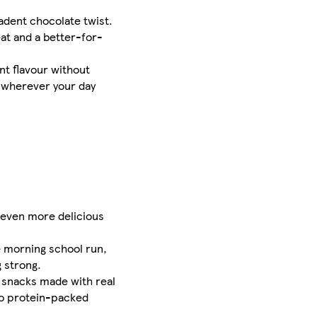
adent chocolate twist.
eat and a better-for-
nt flavour without
, wherever your day
 even more delicious
he morning school run,
 strong.
g snacks made with real
to protein-packed