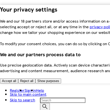
Your privacy settings
We and our 18 partners store and/or access information on a 
selecting accept or reject all, or at any time in the
privacy pol
change how we tailor your shopping experience on our websit
To modify your consent choices, you can do so by clicking on C
We and our partners process data to
Use precise geolocation data. Actively scan device characteris
advertising and content measurement, audience research an
Accept all
Reject all
Show purposes
Register
Sign in
Help
Skip to main content
Skip to search