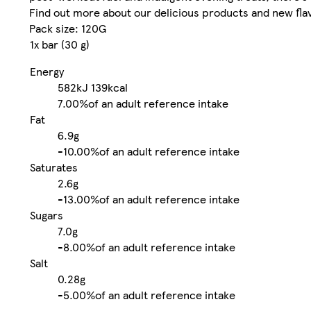
Find out more about our delicious products and new fl
Pack size: 120G
1x bar (30 g)
Energy
582kJ
139kcal
7.00%
of an adult reference intake
Fat
6.9g
-
10.00%
of an adult reference intake
Saturates
2.6g
-
13.00%
of an adult reference intake
Sugars
7.0g
-
8.00%
of an adult reference intake
Salt
0.28g
-
5.00%
of an adult reference intake