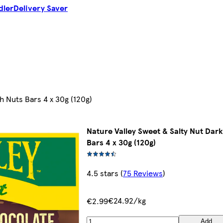
dler
Delivery Saver
h Nuts Bars 4 x 30g (120g)
Nature Valley Sweet & Salty Nut Dar
Bars 4 x 30g (120g)
4.5 stars
(
75 Reviews
)
€24.92/kg
€2.99
Add