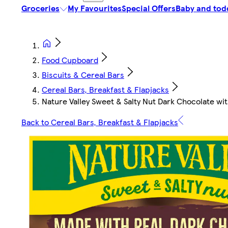
Groceries
My Favourites
Special Offers
Baby and tod
Food Cupboard
Biscuits & Cereal Bars
Cereal Bars, Breakfast & Flapjacks
Nature Valley Sweet & Salty Nut Dark Chocolate wit
Back to Cereal Bars, Breakfast & Flapjacks