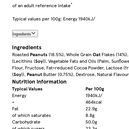
*
of an adult reference intake
Typical values per 100g: Energy 1940kJ/
Ingredients
Ingredients
Roasted
Peanuts
(18.5%), Whole Grain
Oat
Flakes (14%),
(Lecithins (
Soy
)), Vegetable Fats and Oils (Palm, Sunflo
Flour, Fructose, Fat-reduced Cocoa Powder, Lactose (
(
Soy
)),
Peanut
Butter (0.75%), Dextrose, Natural Flavour
Nutrition information
Typical Values
Per 100g
Energy
1940kJ/
-
464kcal
Fat
22.9g
of which saturates
8.8g
Carbohydrate
50.0g
of which sugars
23.3g