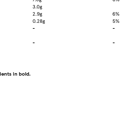
3.0g
2.9g
6%
0.28g
5%
-
-
-
-
ients in bold.