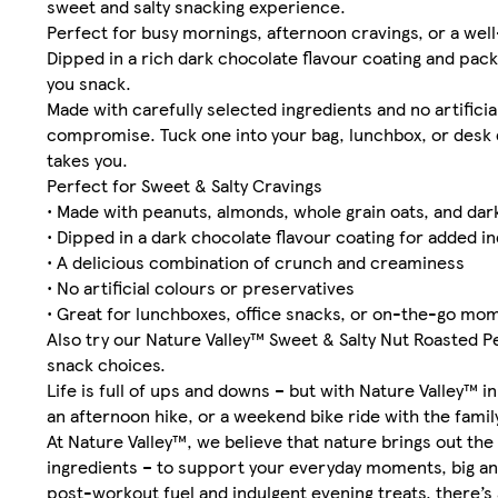
sweet and salty snacking experience.
Perfect for busy mornings, afternoon cravings, or a well
Dipped in a rich dark chocolate flavour coating and pack
you snack.
Made with carefully selected ingredients and no artificia
compromise. Tuck one into your bag, lunchbox, or desk 
takes you.
Perfect for Sweet & Salty Cravings
• Made with peanuts, almonds, whole grain oats, and da
• Dipped in a dark chocolate flavour coating for added i
• A delicious combination of crunch and creaminess
• No artificial colours or preservatives
• Great for lunchboxes, office snacks, or on-the-go mo
Also try our Nature Valley™ Sweet & Salty Nut Roasted P
snack choices.
Life is full of ups and downs – but with Nature Valley™ i
an afternoon hike, or a weekend bike ride with the fami
At Nature Valley™, we believe that nature brings out the
ingredients – to support your everyday moments, big an
post-workout fuel and indulgent evening treats, there’s 