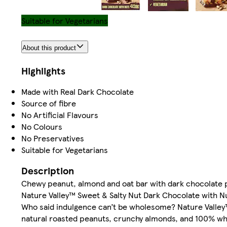
Suitable for Vegetarians
About this product
Highlights
Made with Real Dark Chocolate
Source of fibre
No Artificial Flavours
No Colours
No Preservatives
Suitable for Vegetarians
Description
Chewy peanut, almond and oat bar with dark chocolate p
Nature Valley™ Sweet & Salty Nut Dark Chocolate with N
Who said indulgence can’t be wholesome? Nature Valley™
natural roasted peanuts, crunchy almonds, and 100% whol