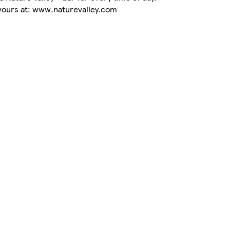
avours at: www.naturevalley.com