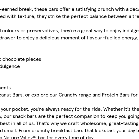
-earned break, these bars offer a satisfying crunch with a dec
ed with texture, they strike the perfect balance between a tr
l colours or preservatives, they’re a great way to enjoy indulge
drawer to enjoy a delicious moment of flavour-fuelled energy
rk chocolate pieces
ndulgence
ments
eanut Bars, or explore our Crunchy range and Protein Bars for
n your pocket, you’re always ready for the ride. Whether it’s t
ly, our snack bars are the perfect companion to keep you going
 best in all of us. That’s why we craft wholesome, great-tastin
d small. From crunchy breakfast bars that kickstart your day 
a Nature Valley™ bar for every time of day.