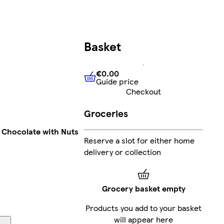
Basket
€0.00
Guide price
€0.00
Guide price
Checkout
Groceries
k Chocolate with Nuts
Reserve a slot for either home
delivery or collection
Grocery basket empty
Products you add to your basket
will appear here