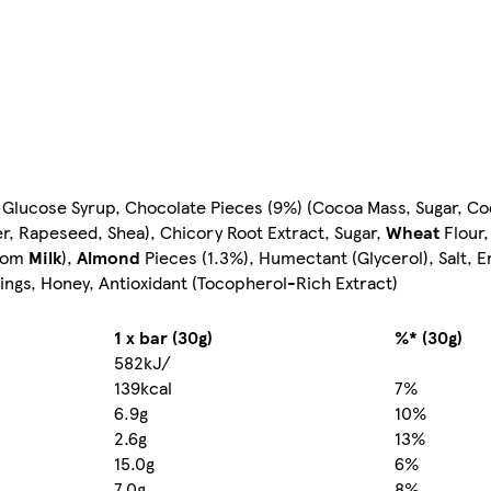
 Glucose Syrup, Chocolate Pieces (9%) (Cocoa Mass, Sugar, Coc
wer, Rapeseed, Shea), Chicory Root Extract, Sugar,
Wheat
Flour,
from
Milk
),
Almond
Pieces (1.3%), Humectant (Glycerol), Salt, E
ings, Honey, Antioxidant (Tocopherol-Rich Extract)
1 x bar (30g)
%* (30g)
582kJ/
139kcal
7%
6.9g
10%
2.6g
13%
15.0g
6%
7.0g
8%