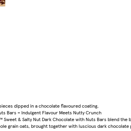
ieces dipped in a chocolate flavoured coating.
uts Bars – Indulgent Flavour Meets Nutty Crunch
 Sweet & Salty Nut Dark Chocolate with Nuts Bars blend the 
e grain oats, brought together with luscious dark chocolate 