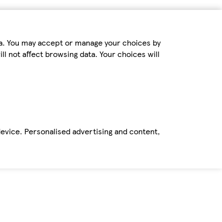
ta. You may accept or manage your choices by
ll not affect browsing data. Your choices will
device. Personalised advertising and content,