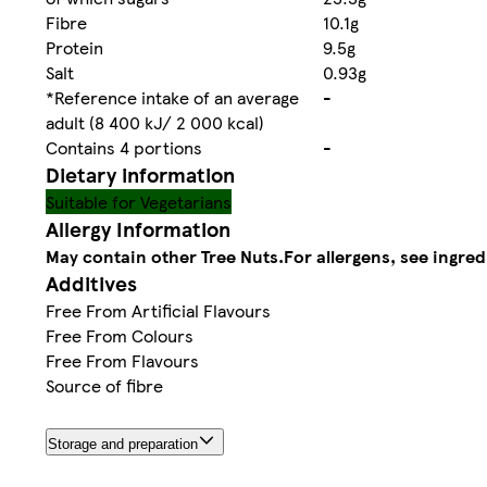
Fibre
10.1g
Protein
9.5g
Salt
0.93g
*Reference intake of an average
-
adult (8 400 kJ/ 2 000 kcal)
Contains 4 portions
-
Dietary information
Suitable for Vegetarians
Allergy Information
May contain other Tree Nuts.
For allergens, see ingred
Additives
Free From Artificial Flavours
Free From Colours
Free From Flavours
Source of fibre
Storage and preparation