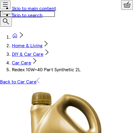
Skip to main content
Skip to search
Home & Living
DIY & Car Care
Car Care
Redex 10W-40 Part Synthetic 2L
Back to Car Care