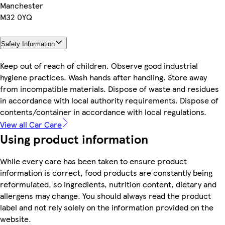
Manchester
M32 0YQ
Safety Information
Keep out of reach of children. Observe good industrial
hygiene practices. Wash hands after handling. Store away
from incompatible materials. Dispose of waste and residues
in accordance with local authority requirements. Dispose of
contents/container in accordance with local regulations.
View all Car Care
Using product information
While every care has been taken to ensure product
information is correct, food products are constantly being
reformulated, so ingredients, nutrition content, dietary and
allergens may change. You should always read the product
label and not rely solely on the information provided on the
website.