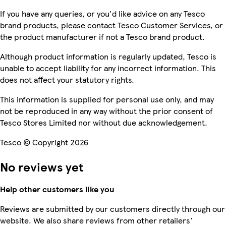
If you have any queries, or you'd like advice on any Tesco
brand products, please contact Tesco Customer Services, or
the product manufacturer if not a Tesco brand product.
Although product information is regularly updated, Tesco is
unable to accept liability for any incorrect information. This
does not affect your statutory rights.
This information is supplied for personal use only, and may
not be reproduced in any way without the prior consent of
Tesco Stores Limited nor without due acknowledgement.
Tesco © Copyright 2026
No reviews yet
Help other customers like you
Reviews are submitted by our customers directly through our
website. We also share reviews from other retailers'