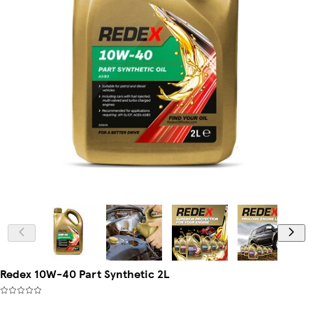
Redex 10W-40 Part Synthetic 2L