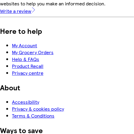
websites to help you make an informed decision.
Write a review
Here to help
My Account
My Grocery Orders
Help & FAQs
Product Recall
Privacy centre
About
Accessibility
Privacy & cookies policy
Terms & Conditions
Ways to save