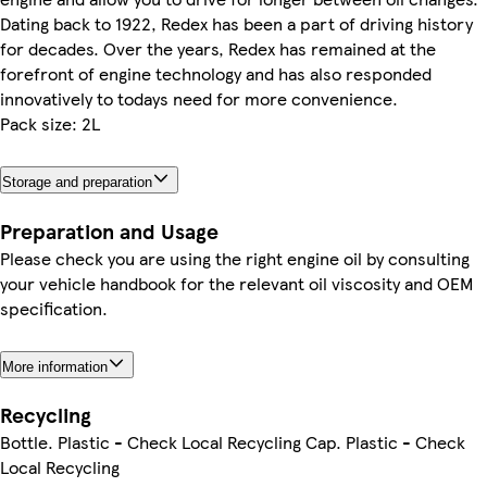
Dating back to 1922, Redex has been a part of driving history
for decades. Over the years, Redex has remained at the
forefront of engine technology and has also responded
innovatively to todays need for more convenience.
Pack size: 2L
Storage and preparation
Preparation and Usage
Please check you are using the right engine oil by consulting
your vehicle handbook for the relevant oil viscosity and OEM
specification.
More information
Recycling
Bottle. Plastic - Check Local Recycling Cap. Plastic - Check
Local Recycling