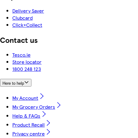
Delivery Saver
Clubcard
Click+Collect
Contact us
Tesco.ie
Store locator
1800 248 123
Here to help
My Account
My Grocery Orders
Help & FAQs
Product Recall
Privacy centre