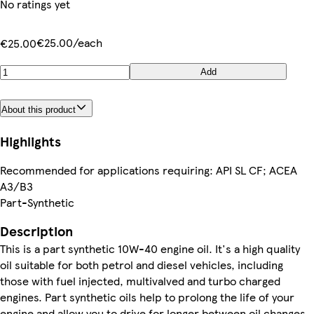
No ratings yet
€25.00/each
€25.00
Add
About this product
Highlights
Recommended for applications requiring: API SL CF; ACEA
A3/B3
Part-Synthetic
Description
This is a part synthetic 10W-40 engine oil. It's a high quality
oil suitable for both petrol and diesel vehicles, including
those with fuel injected, multivalved and turbo charged
engines. Part synthetic oils help to prolong the life of your
engine and allow you to drive for longer between oil changes.