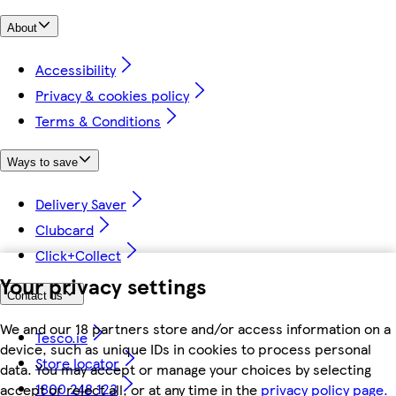
About
Accessibility
Privacy & cookies policy
Terms & Conditions
Ways to save
Delivery Saver
Clubcard
Click+Collect
Your privacy settings
Contact us
We and our 18 partners store and/or access information on a
Tesco.ie
device, such as unique IDs in cookies to process personal
Store locator
data. You may accept or manage your choices by selecting
1800 248 123
accept or reject all, or at any time in the
privacy policy page.