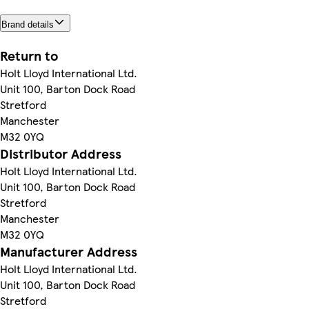
Brand details
Return to
Holt Lloyd International Ltd.
Unit 100, Barton Dock Road
Stretford
Manchester
M32 0YQ
Distributor Address
Holt Lloyd International Ltd.
Unit 100, Barton Dock Road
Stretford
Manchester
M32 0YQ
Manufacturer Address
Holt Lloyd International Ltd.
Unit 100, Barton Dock Road
Stretford