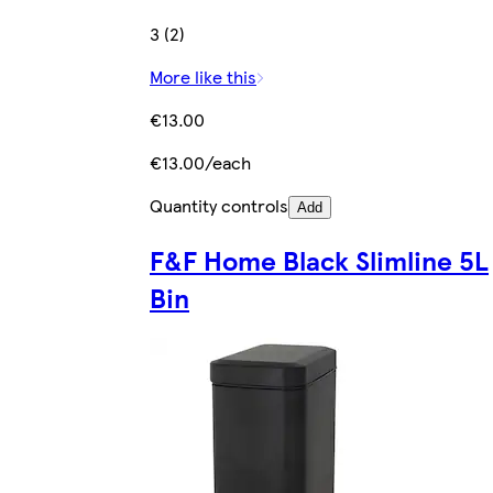
3 (2)
More like this
€13.00
€13.00/each
Quantity controls
Add
F&F Home Black Slimline 5L
Bin