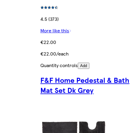
4.5 (373)
More like this
€22.00
€22.00/each
Quantity controls
Add
F&F Home Pedestal & Bath
Mat Set Dk Grey