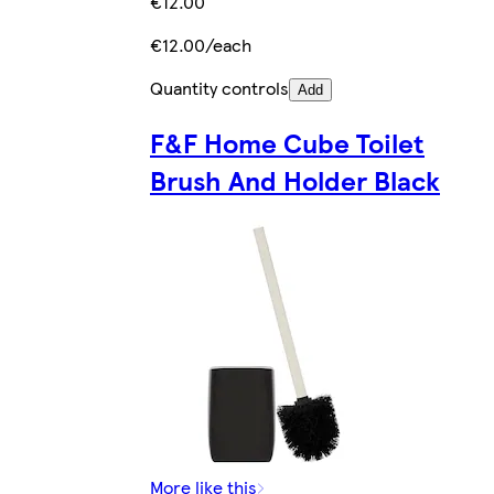
€12.00
€12.00/each
Quantity controls
Add
F&F Home Cube Toilet
Brush And Holder Black
More like this