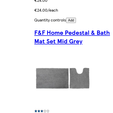
€24.00
€24.00/each
Quantity controls
Add
F&F Home Pedestal & Bath
Mat Set Mid Grey