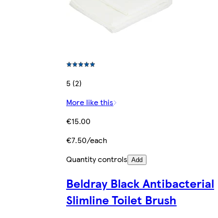
5 (2)
More like this
€15.00
€7.50/each
Quantity controls
Add
Beldray Black Antibacterial
Slimline Toilet Brush