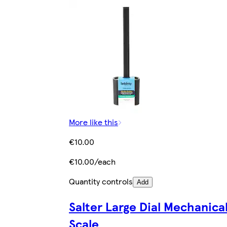
More like this
€10.00
€10.00/each
Quantity controls
Add
Salter Large Dial Mechanica
Scale