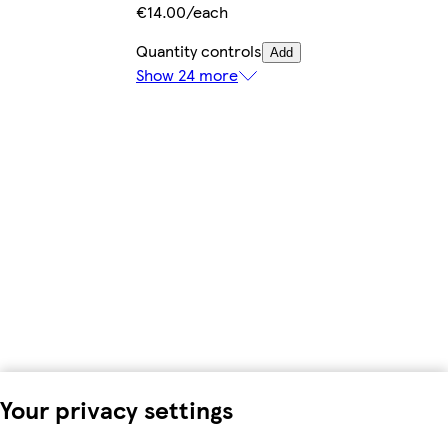
€14.00/each
Quantity controls
Add
Show 24 more
Your privacy settings