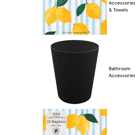
Accessorie
& Towels
Bathroom
Accessorie