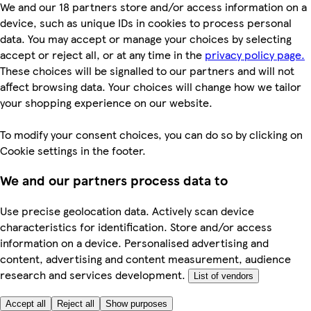
We and our 18 partners store and/or access information on a
device, such as unique IDs in cookies to process personal
data. You may accept or manage your choices by selecting
accept or reject all, or at any time in the
privacy policy page.
These choices will be signalled to our partners and will not
affect browsing data. Your choices will change how we tailor
your shopping experience on our website.
To modify your consent choices, you can do so by clicking on
Cookie settings in the footer.
We and our partners process data to
Use precise geolocation data. Actively scan device
characteristics for identification. Store and/or access
information on a device. Personalised advertising and
content, advertising and content measurement, audience
research and services development.
List of vendors
Accept all
Reject all
Show purposes