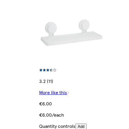
3.2 (11)
More like this
€6.00
€6.00/each
Quantity controls
Add