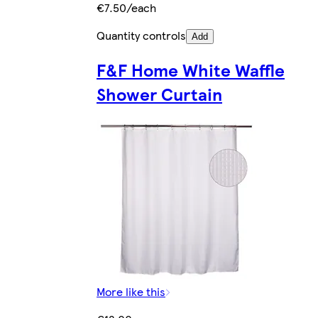
€7.50/each
Quantity controls
Add
F&F Home White Waffle
Shower Curtain
More like this