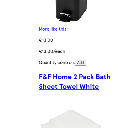
More like this
€13.00
€13.00/each
Quantity controls
Add
F&F Home 2 Pack Bath
Sheet Towel White