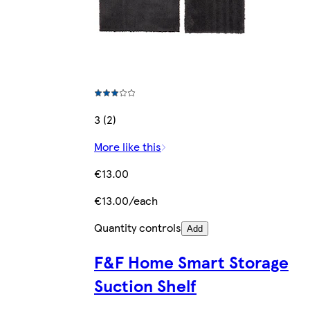
3 (2)
More like this
€13.00
€13.00/each
Quantity controls
Add
F&F Home Smart Storage
Suction Shelf