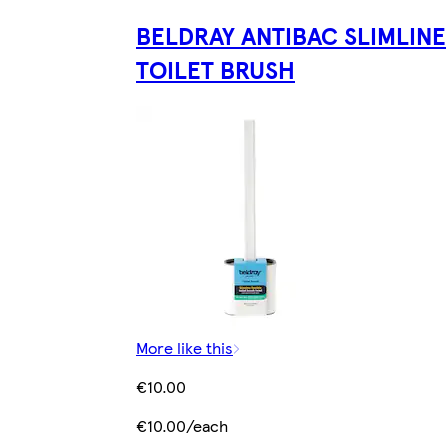
BELDRAY ANTIBAC SLIMLINE
TOILET BRUSH
More like this
€10.00
€10.00/each