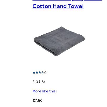
Cotton Hand Towel
3.3 (16)
More like this
€7.50