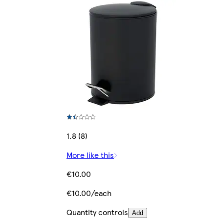
1.8 (8)
More like this
€10.00
€10.00/each
Quantity controls
Add