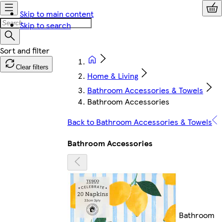
Skip to main content
Skip to search
Clear filters
Home & Living
Bathroom Accessories & Towels
Bathroom Accessories
Back to Bathroom Accessories & Towels
Bathroom Accessories
Bathroom