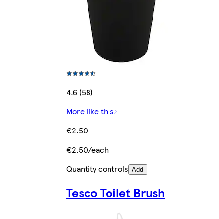
4.6 (58)
More like this
€2.50
€2.50/each
Quantity controls
Add
Tesco Toilet Brush