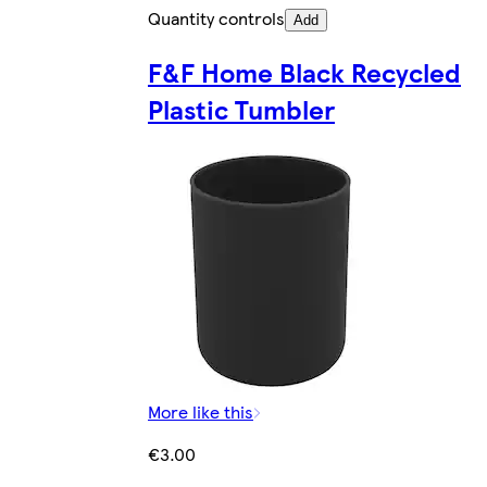
Quantity controls
Add
F&F Home Black Recycled
Plastic Tumbler
More like this
€3.00