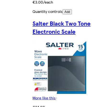
€3.00/each
Quantity controls
Add
Salter Black Two Tone
Electronic Scale
More like this