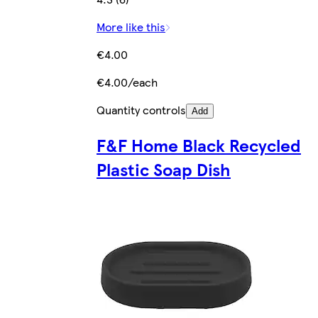
More like this
€4.00
€4.00/each
Quantity controls
Add
F&F Home Black Recycled
Plastic Soap Dish