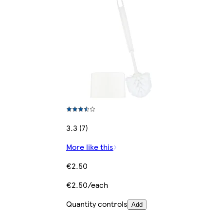
3.3 (7)
More like this
€2.50
€2.50/each
Quantity controls
Add