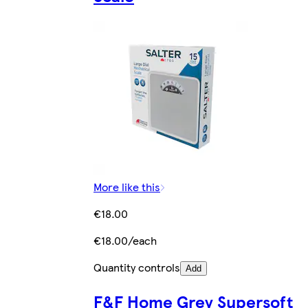
More like this
€18.00
€18.00/each
Quantity controls
Add
F&F Home Grey Supersoft