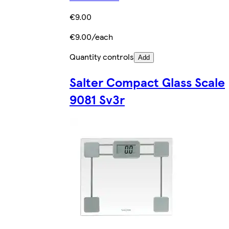
€9.00
€9.00/each
Quantity controls
Add
Salter Compact Glass Scale
9081 Sv3r