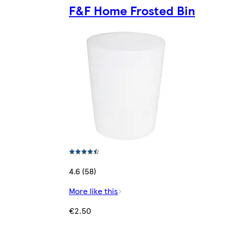
F&F Home Frosted Bin
4.6 (58)
More like this
€2.50