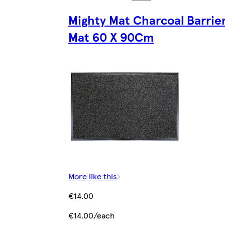
Mighty Mat Charcoal Barrie
Mat 60 X 90Cm
More like this
€14.00
€14.00/each