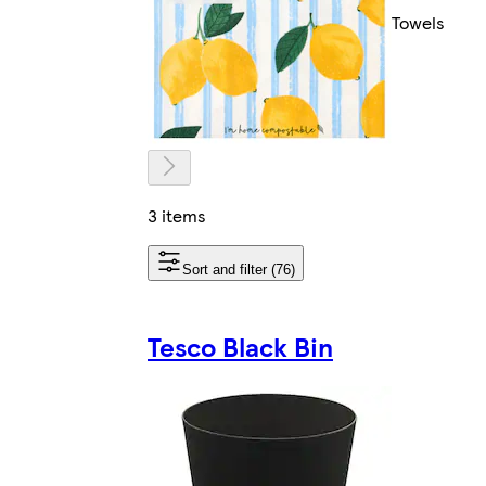
Towels
3 items
Sort and filter (76)
Tesco Black Bin