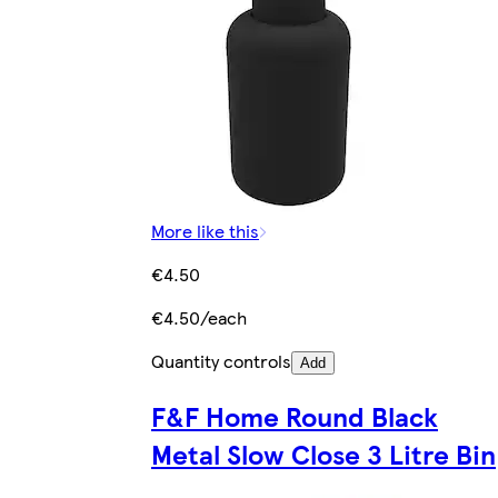
More like this
€4.50
€4.50/each
Quantity controls
Add
F&F Home Round Black
Metal Slow Close 3 Litre Bin