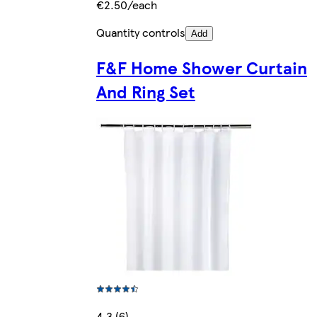
€2.50/each
Quantity controls
Add
F&F Home Shower Curtain
And Ring Set
4.3 (6)