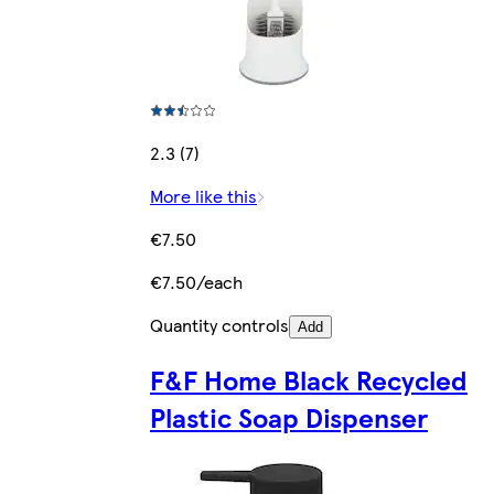
2.3 (7)
More like this
€7.50
€7.50/each
Quantity controls
Add
F&F Home Black Recycled
Plastic Soap Dispenser