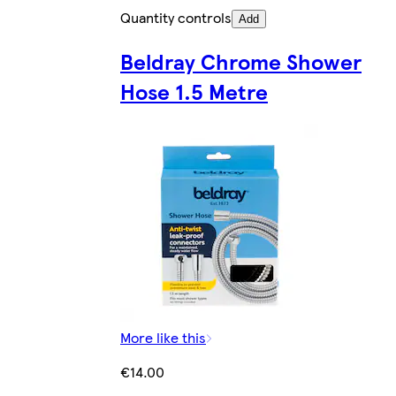
Quantity controls
Add
Beldray Chrome Shower
Hose 1.5 Metre
More like this
€14.00