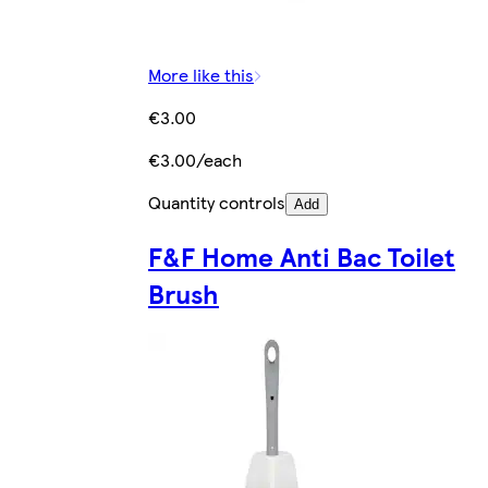
More like this
€3.00
€3.00/each
Quantity controls
Add
F&F Home Anti Bac Toilet
Brush