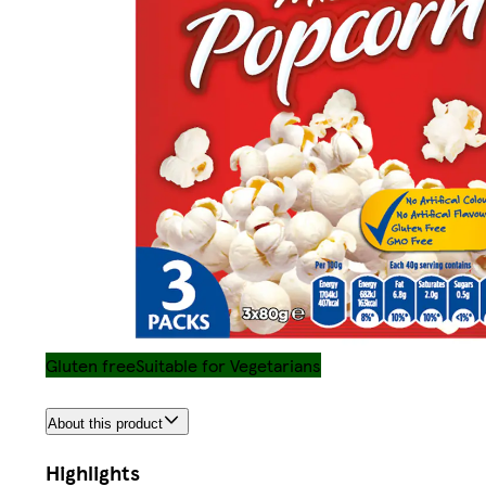
Gluten free
Suitable for Vegetarians
About this product
Highlights