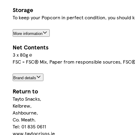
Storage
To keep your Popcorn in perfect condition, you should ke
More information
Net Contents
3 x 80g ℮
FSC - FSC® Mix, Paper from responsible sources, FSC
Brand details
Return to
Tayto Snacks,
Kelbrew,
Ashbourne,
Co. Meath.
Tel: 01 835 0611
www.taytocrisps.ie