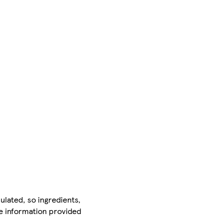
ulated, so ingredients,
he information provided