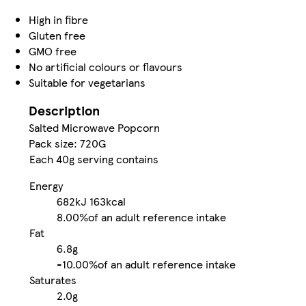
High in fibre
Gluten free
GMO free
No artificial colours or flavours
Suitable for vegetarians
Description
Salted Microwave Popcorn
Pack size: 720G
Each 40g serving contains
Energy
682kJ
163kcal
8.00%
of an adult reference intake
Fat
6.8g
-
10.00%
of an adult reference intake
Saturates
2.0g