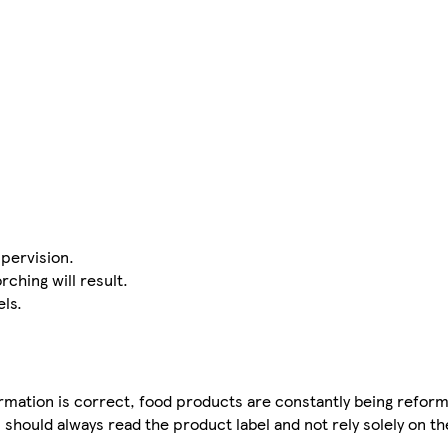
pervision.
rching will result.
ls.
mation is correct, food products are constantly being reform
 should always read the product label and not rely solely on t