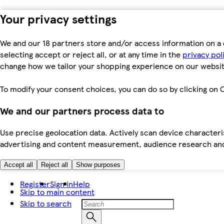
Your privacy settings
We and our 18 partners store and/or access information on a 
selecting accept or reject all, or at any time in the
privacy pol
change how we tailor your shopping experience on our websit
To modify your consent choices, you can do so by clicking on C
We and our partners process data to
Use precise geolocation data. Actively scan device characteris
advertising and content measurement, audience research an
Accept all
Reject all
Show purposes
Register
Sign in
Help
Skip to main content
Skip to search