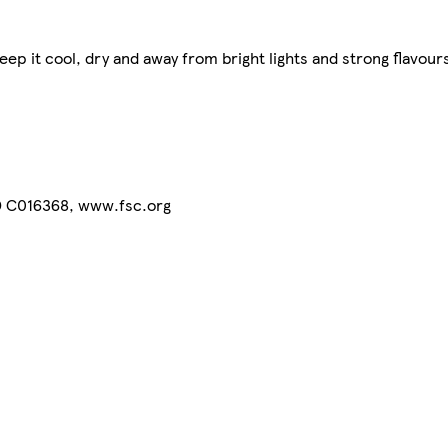
ep it cool, dry and away from bright lights and strong flavours
® C016368, www.fsc.org