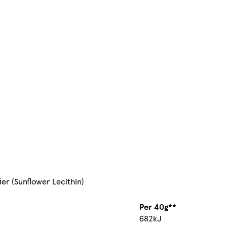
ier (Sunflower Lecithin)
Per 40g**
682kJ