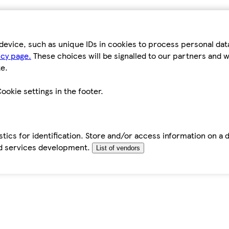
device, such as unique IDs in cookies to process personal da
icy page.
These choices will be signalled to our partners and wi
e.
ookie settings in the footer.
tics for identification. Store and/or access information on a 
d services development.
List of vendors