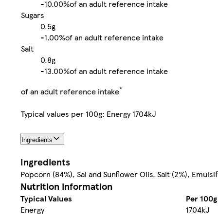
-
10.00%
of an adult reference intake
Sugars
0.5g
-
1.00%
of an adult reference intake
Salt
0.8g
-
13.00%
of an adult reference intake
*
of an adult reference intake
Typical values per 100g: Energy 1704kJ
Ingredients
Ingredients
Popcorn (84%), Sal and Sunflower Oils, Salt (2%), Emulsif
Nutrition information
Typical Values
Per 100g
Energy
1704kJ