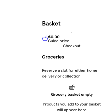
Basket
€0.00
Guide price
€0.00
Guide price
Checkout
Groceries
Reserve a slot for either home
delivery or collection
Grocery basket empty
Products you add to your basket
will appear here