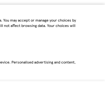
ta. You may accept or manage your choices by
ll not affect browsing data. Your choices will
device. Personalised advertising and content,