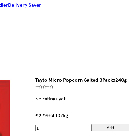
dler
Delivery Saver
Tayto Micro Popcorn Salted 3Packx240g
No ratings yet
€4.10/kg
€2.95
Add