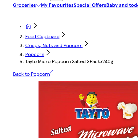
Groceries
My Favourites
Special Offers
Baby and tod
Food Cupboard
Crisps, Nuts and Popcorn
Popcorn
Tayto Micro Popcorn Salted 3Packx240g
Back to Popcorn