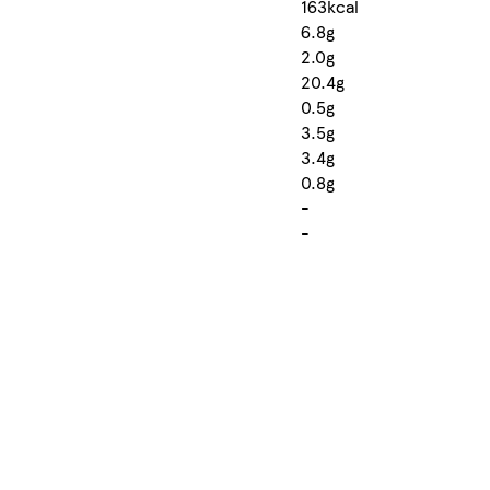
163kcal
6.8g
2.0g
20.4g
0.5g
3.5g
3.4g
0.8g
-
-