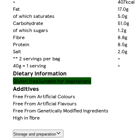
-
407kcal
Fat
17.0g
of which saturates
5.0g
Carbohydrate
51.0g
of which sugars
1.2g
Fibre
8.8g
Protein
8.5g
Salt
2.0g
** 2 servings per bag
-
40g = 1 serving
-
Dietary information
Gluten free
Suitable for Vegetarians
Additives
Free From Artificial Colours
Free From Artificial Flavours
Free From Genetically Modified Ingredients
High in fibre
Storage and preparation