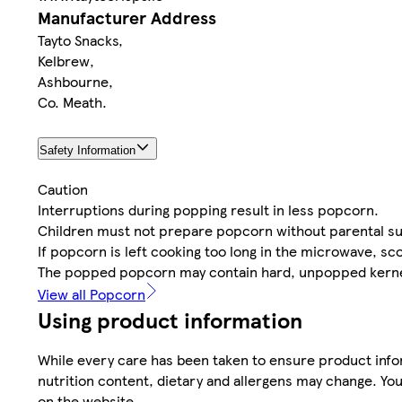
Manufacturer Address
Tayto Snacks,
Kelbrew,
Ashbourne,
Co. Meath.
Safety Information
Caution
Interruptions during popping result in less popcorn.
Children must not prepare popcorn without parental su
If popcorn is left cooking too long in the microwave, sco
The popped popcorn may contain hard, unpopped kerne
View all Popcorn
Using product information
While every care has been taken to ensure product infor
nutrition content, dietary and allergens may change. You
on the website.