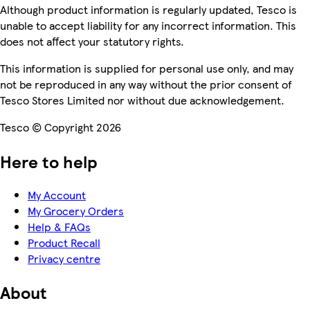
Although product information is regularly updated, Tesco is
unable to accept liability for any incorrect information. This
does not affect your statutory rights.
This information is supplied for personal use only, and may
not be reproduced in any way without the prior consent of
Tesco Stores Limited nor without due acknowledgement.
Tesco © Copyright 2026
Here to help
My Account
My Grocery Orders
Help & FAQs
Product Recall
Privacy centre
About