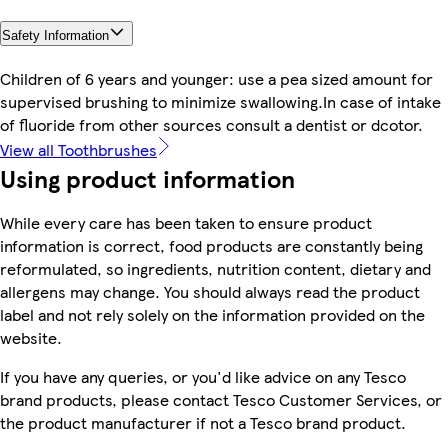
Safety Information
Children of 6 years and younger: use a pea sized amount for
supervised brushing to minimize swallowing.In case of intake
of fluoride from other sources consult a dentist or dcotor.
View all Toothbrushes
Using product information
While every care has been taken to ensure product
information is correct, food products are constantly being
reformulated, so ingredients, nutrition content, dietary and
allergens may change. You should always read the product
label and not rely solely on the information provided on the
website.
If you have any queries, or you'd like advice on any Tesco
brand products, please contact Tesco Customer Services, or
the product manufacturer if not a Tesco brand product.