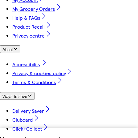
My Grocery Orders
Help & FAQs
Product Recall
Privacy centre
About
Accessibility
Privacy & cookies policy
Terms & Conditions
Ways to save
Delivery Saver
Clubcard
Click+Collect