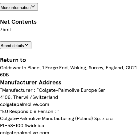
More information
Net Contents
75ml
Brand details
Return to
Goldsworth Place, 1 Forge End, Woking, Surrey, England, GU21
6DB
Manufacturer Address
"Manufacturer : "Colgate-Palmolive Europe Sarl
4106, Therwil/Switzerland
colgatepalmolive.com
"EU Responsible Person : "
Colgate-Palmolive Manufacturing (Poland) Sp. z o.o.
PL-58-100 Swidnica
colgatepalmolive.com