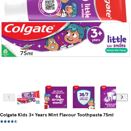
Colgate Kids 3+ Years Mint Flavour Toothpaste 75ml