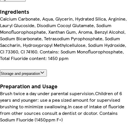
Ingredients
Calcium Carbonate, Aqua, Glycerin, Hydrated Silica, Arginine,
Lauryl Glucoside, Disodium Cocoyl Glutamate, Sodium
Monofluorophosphate, Xanthan Gum, Aroma, Benzyl Alcohol,
Sodium Bicarbonate, Tetrasodium Pyrophosphate, Sodium
Saccharin, Hydroxypropyl Methylcellulose, Sodium Hydroxide,
CI 73360, CI 74160. Contains: Sodium Monofluorophosphate,
Total Fluoride content: 1450 ppm
Storage and preparation
Preparation and Usage
Brush twice a day under parental supervision.Children of 6
years and younger: use a pea sized amount for supervised
brushing to minimize swallowing.In case of intake of fluoride
from other sources consult a dentist or dcotor. Contains
Sodium Fluoride (1450ppm F-)