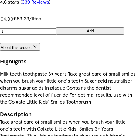
4.6 stars
(
339 Reviews
)
€53.33/litre
€4.00
Add
About this product
Highlights
Milk teeth toothpaste 3+ years Take great care of small smiles
when you brush your little one's teeth Sugar acid neutraliser
disarms sugar acids in plaque Contains the dentist
recommended level of fluoride For optimal results, use with
the Colgate Little Kids' Smiles Toothbrush
Description
Take great care of small smiles when you brush your little
one's teeth with Colgate Little Kids' Smiles 3+ Years
Toothpaste. This kiddies toothpaste gives your children's