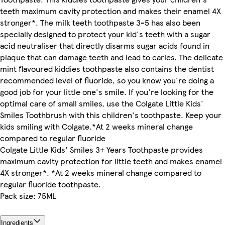
teeth maximum cavity protection and makes their enamel 4X
stronger*. The milk teeth toothpaste 3-5 has also been
specially designed to protect your kid's teeth with a sugar
acid neutraliser that directly disarms sugar acids found in
plaque that can damage teeth and lead to caries. The delicate
mint flavoured kiddies toothpaste also contains the dentist
recommended level of fluoride, so you know you're doing a
good job for your little one's smile. If you're looking for the
optimal care of small smiles, use the Colgate Little Kids'
Smiles Toothbrush with this children's toothpaste. Keep your
kids smiling with Colgate.*At 2 weeks mineral change
compared to regular fluoride
Colgate Little Kids' Smiles 3+ Years Toothpaste provides
maximum cavity protection for little teeth and makes enamel
4X stronger*. *At 2 weeks mineral change compared to
regular fluoride toothpaste.
Pack size: 75ML
Ingredients