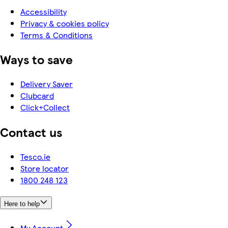
Accessibility
Privacy & cookies policy
Terms & Conditions
Ways to save
Delivery Saver
Clubcard
Click+Collect
Contact us
Tesco.ie
Store locator
1800 248 123
Here to help
My Account