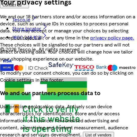
Your privacy settings
Contact us
We and our 18 partners store and/or access information on a
Tesco.ie
device, such as unique IDs in cookies to process personal
Store locator
data. You may accept or manage your choices by selecting
1800 248 123
accept or reject all, or at any time in the
privacy policy page.
These choices will be signalled to our partners and will not
©
2026 Tesco.ie. All rights reserved
affect browsing data. Your choices will change how we tailor
your shopping experience on our website.
To modify your consent choices, you can do so by clicking on
Cookie settings in the footer.
We and our partners process data to
Use precise geolocation data. Actively scan device
characteristics for identification. Store and/or access
information on a device. Personalised advertising and
content, advertising and content measurement, audience
research and services development.
List of vendors