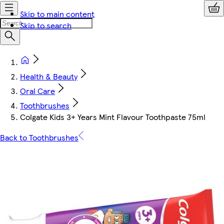
Skip to main content
Skip to search
Health & Beauty
Oral Care
Toothbrushes
Colgate Kids 3+ Years Mint Flavour Toothpaste 75ml
Back to Toothbrushes