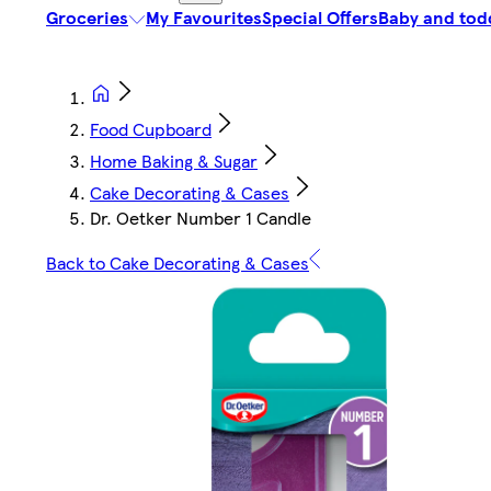
Groceries
My Favourites
Special Offers
Baby and tod
Food Cupboard
Home Baking & Sugar
Cake Decorating & Cases
Dr. Oetker Number 1 Candle
Back to Cake Decorating & Cases