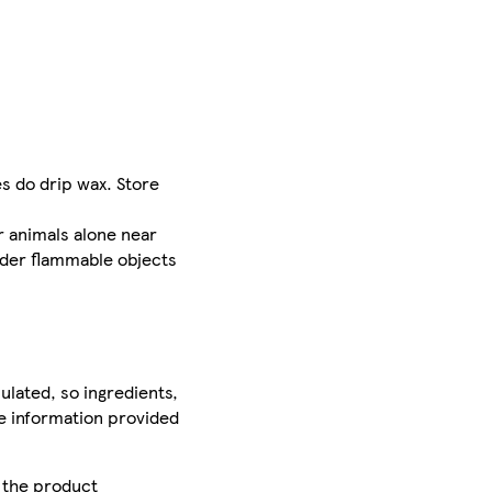
s do drip wax. Store
r animals alone near
nder flammable objects
ulated, so ingredients,
he information provided
r the product