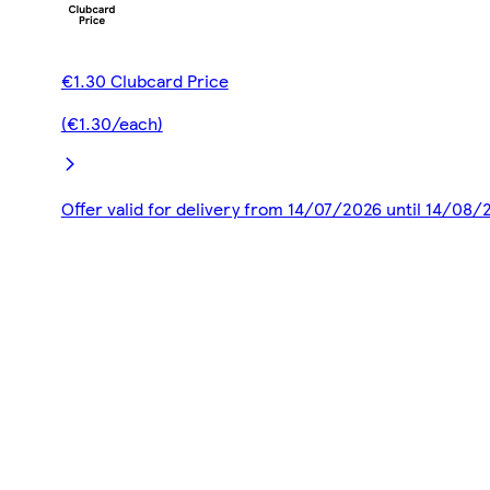
€1.30 Clubcard Price
(€1.30/each)
Offer valid for delivery from 14/07/2026 until 14/08/