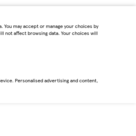
ta. You may accept or manage your choices by
ll not affect browsing data. Your choices will
device. Personalised advertising and content,