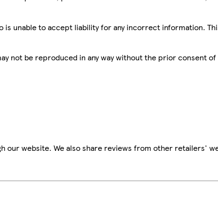
is unable to accept liability for any incorrect information. Th
 may not be reproduced in any way without the prior consent of
h our website. We also share reviews from other retailers' we