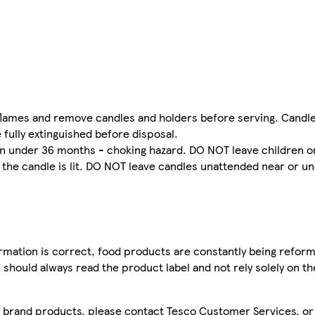
flames and remove candles and holders before serving. Candle
 fully extinguished before disposal.
ren under 36 months - choking hazard. DO NOT leave children o
he candle is lit. DO NOT leave candles unattended near or u
mation is correct, food products are constantly being reform
 should always read the product label and not rely solely on t
sco brand products, please contact Tesco Customer Services, o