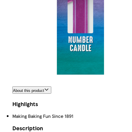
About this product
Highlights
Making Baking Fun Since 1891
Description