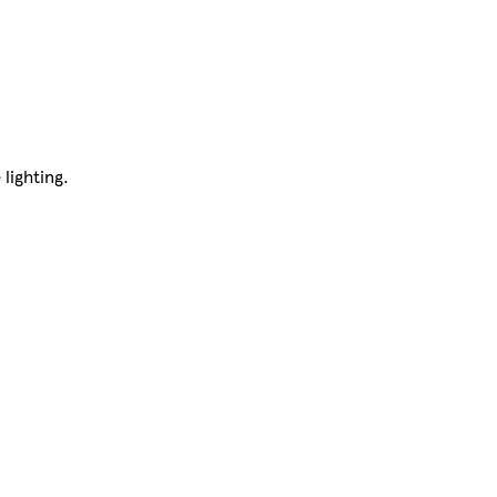
 lighting.