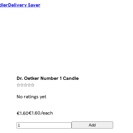
dler
Delivery Saver
Dr. Oetker Number 1 Candle
No ratings yet
€1.60/each
€1.60
Add