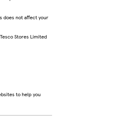
is does not affect your
 Tesco Stores Limited
bsites to help you