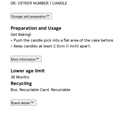
DR. OETKER NUMBER 1 CANDLE
Storage and preparation
Preparation and Usage
Get Baking!
- Push the candle pick into a flat area of the cake before
- Keep candles at least 2.5cm (1 inch) apart.
More information
Lower age limit
36 Months
Recycling
Box. Recyclable Card. Recyclable
Brand details