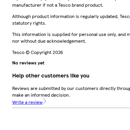
manufacturer if not a Tesco brand product.
Although product information is regularly updated, Tesco 
statutory rights.
This information is supplied for personal use only, and
nor without due acknowledgement.
Tesco © Copyright 2026
No reviews yet
Help other customers like you
Reviews are submitted by our customers directly throug
make an informed decision.
Write a review