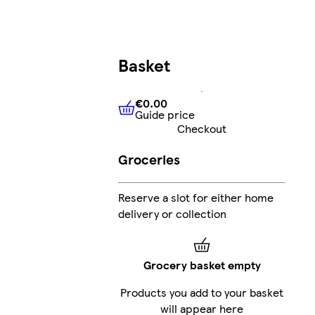
Basket
€0.00
Guide price
€0.00
Guide price
Checkout
Groceries
Reserve a slot for either home
delivery or collection
Grocery basket empty
Products you add to your basket
will appear here