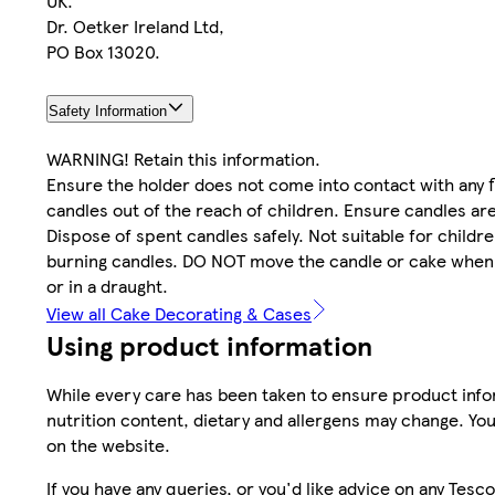
UK.
Dr. Oetker Ireland Ltd,
PO Box 13020.
Safety Information
WARNING! Retain this information.
Ensure the holder does not come into contact with any 
candles out of the reach of children. Ensure candles are
Dispose of spent candles safely. Not suitable for child
burning candles. DO NOT move the candle or cake when t
or in a draught.
View all Cake Decorating & Cases
Using product information
While every care has been taken to ensure product infor
nutrition content, dietary and allergens may change. You
on the website.
If you have any queries, or you'd like advice on any Te