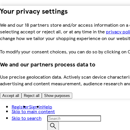
Your privacy settings
We and our 18 partners store and/or access information on a 
selecting accept or reject all, or at any time in the
privacy pol
change how we tailor your shopping experience on our websit
To modify your consent choices, you can do so by clicking on C
We and our partners process data to
Use precise geolocation data. Actively scan device characteris
advertising and content measurement, audience research an
Accept all
Reject all
Show purposes
Register
Sign in
Help
Skip to main content
Skip to search