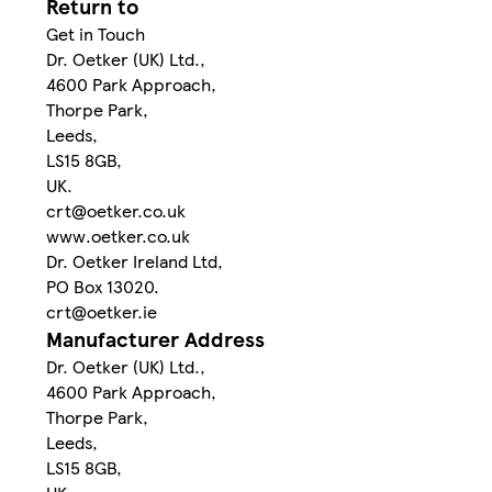
Return to
Get in Touch
Dr. Oetker (UK) Ltd.,
4600 Park Approach,
Thorpe Park,
Leeds,
LS15 8GB,
UK.
crt@oetker.co.uk
www.oetker.co.uk
Dr. Oetker Ireland Ltd,
PO Box 13020.
crt@oetker.ie
Manufacturer Address
Dr. Oetker (UK) Ltd.,
4600 Park Approach,
Thorpe Park,
Leeds,
LS15 8GB,