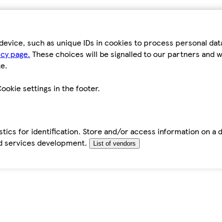
device, such as unique IDs in cookies to process personal da
icy page.
These choices will be signalled to our partners and wi
e.
ookie settings in the footer.
tics for identification. Store and/or access information on a 
d services development.
List of vendors