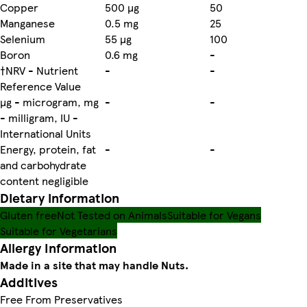
Copper
500 µg
50
Manganese
0.5 mg
25
Selenium
55 µg
100
Boron
0.6 mg
-
†NRV - Nutrient
-
-
Reference Value
µg - microgram, mg
-
-
- milligram, IU -
International Units
Energy, protein, fat
-
-
and carbohydrate
content negligible
Dietary information
Gluten free
Not Tested on Animals
Suitable for Vegans
Suitable for Vegetarians
Allergy Information
Made in a site that may handle Nuts.
Additives
Free From Preservatives