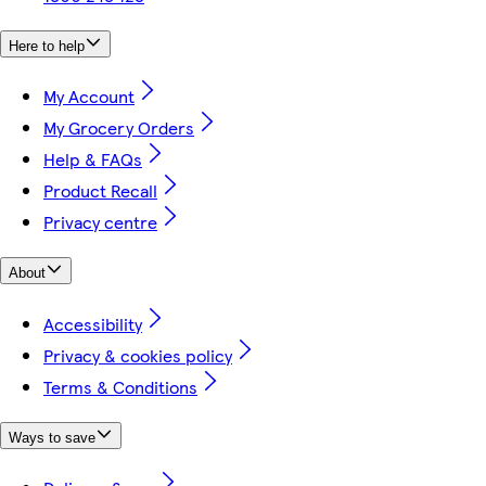
Here to help
My Account
My Grocery Orders
Help & FAQs
Product Recall
Privacy centre
About
Accessibility
Privacy & cookies policy
Terms & Conditions
Ways to save