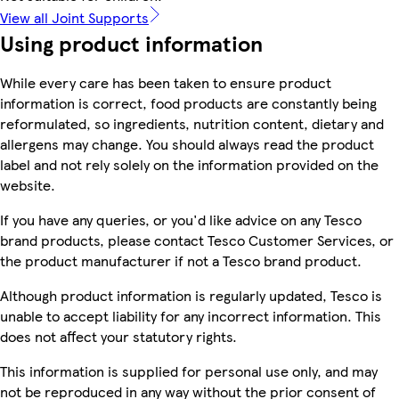
View all Joint Supports
Using product information
While every care has been taken to ensure product
information is correct, food products are constantly being
reformulated, so ingredients, nutrition content, dietary and
allergens may change. You should always read the product
label and not rely solely on the information provided on the
website.
If you have any queries, or you'd like advice on any Tesco
brand products, please contact Tesco Customer Services, or
the product manufacturer if not a Tesco brand product.
Although product information is regularly updated, Tesco is
unable to accept liability for any incorrect information. This
does not affect your statutory rights.
This information is supplied for personal use only, and may
not be reproduced in any way without the prior consent of