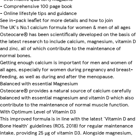
- Comprehensive 100 page book
- Online lifestyle tips and guidance
See in-pack leaflet for more details and how to join
The UK's No.1 calcium formula for women & men of all ages
Osteocare® has been scientifically developed on the basis of
the latest research to include calcium, magnesium, vitamin D
and zinc, all of which contribute to the maintenance of
normal bones.
Getting enough calcium is important for men and women of
all ages, especially for women during pregnancy and breast-
feeding, as well as during and after the menopause.
Balanced with essential Magnesium
Osteocare® provides a natural source of calcium carefully
balanced with essential magnesium and vitamin D which also
contribute to the maintenance of normal muscle function.
With Optimum Level of Vitamin D3
This improved formula is in line with the latest 'Vitamin D and
Bone Health' guidelines (ROS, 2018) for regular maintenance
intake, providing 25 µg of vitamin D3. Alongside magnesium,