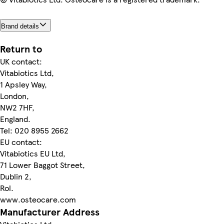
Brand details
Return to
UK contact:
Vitabiotics Ltd,
1 Apsley Way,
London,
NW2 7HF,
England.
Tel: 020 8955 2662
EU contact:
Vitabiotics EU Ltd,
71 Lower Baggot Street,
Dublin 2,
Rol.
www.osteocare.com
Manufacturer Address