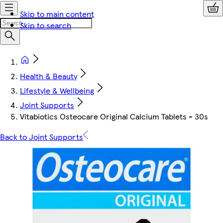
Skip to main content
Skip to search
Health & Beauty
Lifestyle & Wellbeing
Joint Supports
Vitabiotics Osteocare Original Calcium Tablets - 30s
Back to Joint Supports