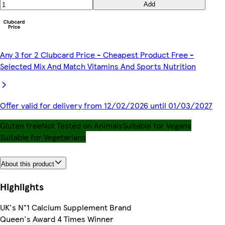
Add
Any 3 for 2 Clubcard Price - Cheapest Product Free -
Selected Mix And Match Vitamins And Sports Nutrition
Offer valid for delivery from 12/02/2026 until 01/03/2027
Gluten free
Not Tested on Animals
Suitable for Vegans
Suitable for Vegetarians
About this product
Highlights
UK's N°1 Calcium Supplement Brand
Queen's Award 4 Times Winner