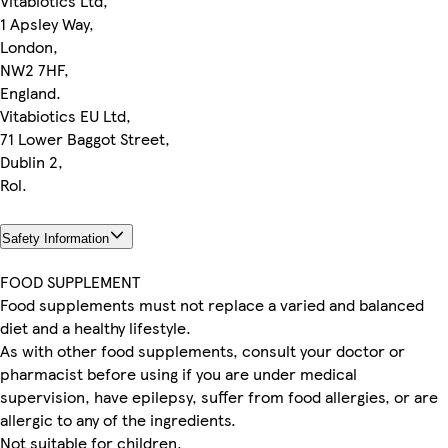
Vitabiotics Ltd,
1 Apsley Way,
London,
NW2 7HF,
England.
Vitabiotics EU Ltd,
71 Lower Baggot Street,
Dublin 2,
Rol.
Safety Information
FOOD SUPPLEMENT
Food supplements must not replace a varied and balanced
diet and a healthy lifestyle.
As with other food supplements, consult your doctor or
pharmacist before using if you are under medical
supervision, have epilepsy, suffer from food allergies, or are
allergic to any of the ingredients.
Not suitable for children.