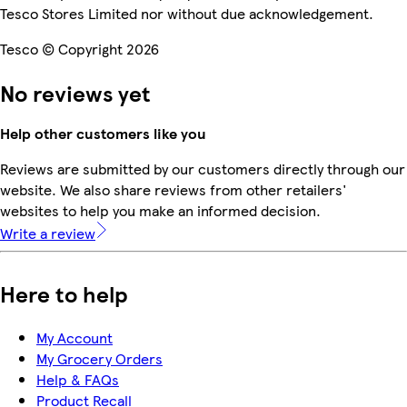
Tesco Stores Limited nor without due acknowledgement.
Tesco © Copyright 2026
No reviews yet
Help other customers like you
Reviews are submitted by our customers directly through our
website. We also share reviews from other retailers'
websites to help you make an informed decision.
Write a review
Here to help
My Account
My Grocery Orders
Help & FAQs
Product Recall