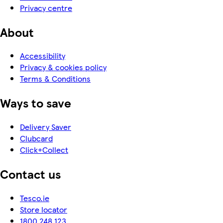
Privacy centre
About
Accessibility
Privacy & cookies policy
Terms & Conditions
Ways to save
Delivery Saver
Clubcard
Click+Collect
Contact us
Tesco.ie
Store locator
1800 248 123