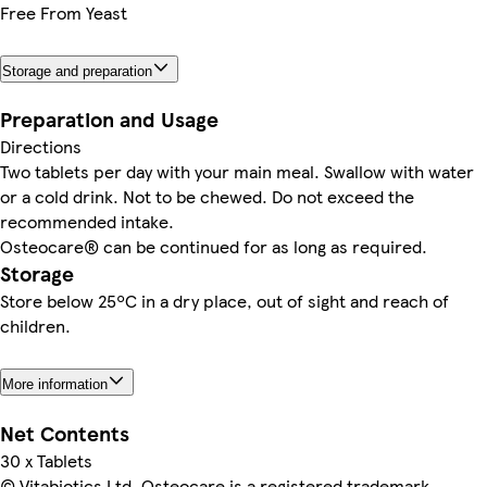
Free From Yeast
Storage and preparation
Preparation and Usage
Directions
Two tablets per day with your main meal. Swallow with water
or a cold drink. Not to be chewed. Do not exceed the
recommended intake.
Osteocare® can be continued for as long as required.
Storage
Store below 25ºC in a dry place, out of sight and reach of
children.
More information
Net Contents
30 x Tablets
© Vitabiotics Ltd. Osteocare is a registered trademark.