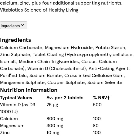
calcium, zinc, plus four additional supporting nutrients.
Vitabiotics Science of Healthy Living
Ingredients
Ingredients
Calcium Carbonate, Magnesium Hydroxide, Potato Starch,
Zinc Sulphate, Tablet Coating (Hydroxypropylmethylcellulose,
Isomalt, Medium Chain Triglycerides, Colour: Calcium
Carbonate), Vitamin D (Cholecalciferol), Anti-Caking Agent:
Purified Talc, Sodium Borate, Crosslinked Cellulose Gum,
Manganese Sulphate, Copper Sulphate, Sodium Selenite
Nutrition information
Typical Values
Av. per 2 tablets
% NRV†
Vitamin D (as D3
25 µg
500
1000 IU)
Calcium
800 mg
100
Magnesium
300 mg
80
Zinc
10 mg
100