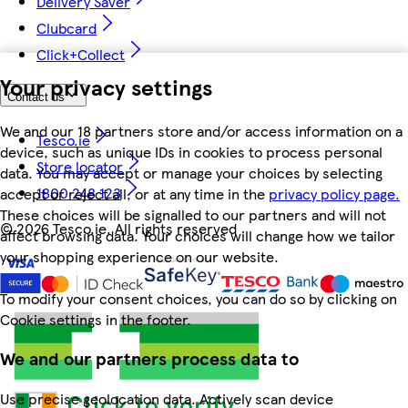
Delivery Saver
Clubcard
Click+Collect
Your privacy settings
Contact us
We and our 18 partners store and/or access information on a
Tesco.ie
device, such as unique IDs in cookies to process personal
Store locator
data. You may accept or manage your choices by selecting
1800 248 123
accept or reject all, or at any time in the
privacy policy page.
These choices will be signalled to our partners and will not
©
2026 Tesco.ie. All rights reserved
affect browsing data. Your choices will change how we tailor
your shopping experience on our website.
To modify your consent choices, you can do so by clicking on
Cookie settings in the footer.
We and our partners process data to
Use precise geolocation data. Actively scan device