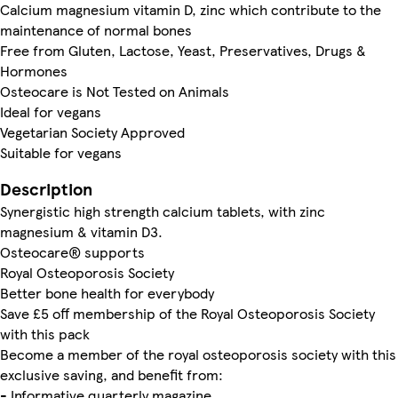
Calcium magnesium vitamin D, zinc which contribute to the
maintenance of normal bones
Free from Gluten, Lactose, Yeast, Preservatives, Drugs &
Hormones
Osteocare is Not Tested on Animals
Ideal for vegans
Vegetarian Society Approved
Suitable for vegans
Description
Synergistic high strength calcium tablets, with zinc
magnesium & vitamin D3.
Osteocare® supports
Royal Osteoporosis Society
Better bone health for everybody
Save £5 off membership of the Royal Osteoporosis Society
with this pack
Become a member of the royal osteoporosis society with this
exclusive saving, and benefit from:
- Informative quarterly magazine