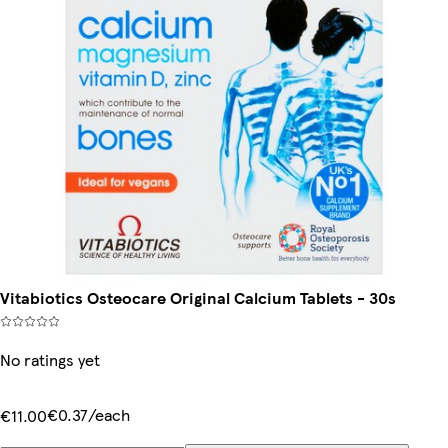
Vitabiotics Osteocare Original Calcium Tablets - 30s
No ratings yet
€0.37/each
€11.00