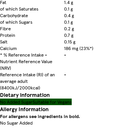
Fat
1.4 g
of which Saturates
0.1 g
Carbohydrate
0.4 g
of which Sugars
0.1 g
Fibre
0.2 g
Protein
0.7 g
Salt
0.15 g
Calcium
186 mg (23%*)
* % Reference Intake -
-
Nutrient Reference Value
(NRV)
Reference Intake (RI) of an
-
average adult
(8400kJ/2000kcal)
Dietary information
No Added Sugar
Suitable for Vegans
Allergy Information
For allergens see ingredients in bold.
No Sugar Added