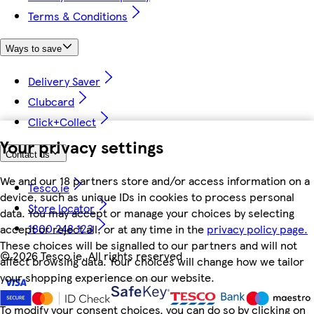
Terms & Conditions
Ways to save
Delivery Saver
Clubcard
Click+Collect
Your privacy settings
Contact us
We and our 18 partners store and/or access information on a
Tesco.ie
device, such as unique IDs in cookies to process personal
Store locator
data. You may accept or manage your choices by selecting
1800 248 123
accept or reject all, or at any time in the
privacy policy page.
These choices will be signalled to our partners and will not
©
2026 Tesco.ie. All rights reserved
affect browsing data. Your choices will change how we tailor
your shopping experience on our website.
To modify your consent choices, you can do so by clicking on