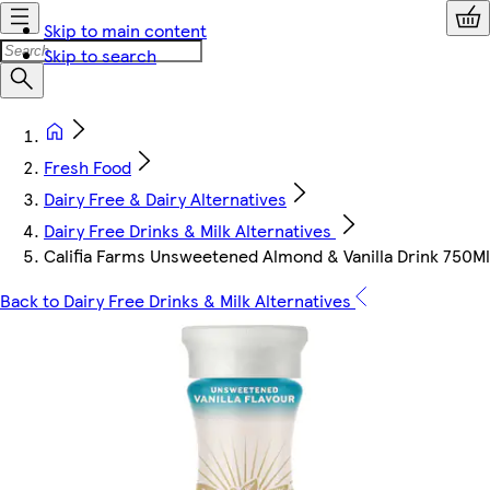
Skip to main content
Skip to search
Fresh Food
Dairy Free & Dairy Alternatives
Dairy Free Drinks & Milk Alternatives
Califia Farms Unsweetened Almond & Vanilla Drink 750Ml
Back to Dairy Free Drinks & Milk Alternatives