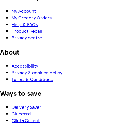
My Account
My Grocery Orders
Help & FAQs
Product Recall
Privacy centre
About
Accessibility
Privacy & cookies policy
Terms & Conditions
Ways to save
Delivery Saver
Clubcard
Click+Collect