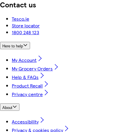
Contact us
Tesco.ie
Store locator
1800 248 123
Here to help
My Account
My Grocery Orders
Help & FAQs
Product Recall
Privacy centre
About
Accessibility
Privacy & cookies policy