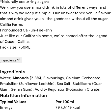
*Naturally occurring sugars
We know you use almond drink in lots of different ways, and
that's why we keep it simple. Our unsweetened vanilla flavour
almond drink gives you all the goodness without all the sugar.
Califia Farms
Pronounced Cal-uh-Fee-ahh
Just like our California home, we're named after the legend
of Queen Califia.
Pack size: 750ML
Ingredients
Ingredients
Water,
Almonds
(2.3%), Flavourings, Calcium Carbonate,
Emulsifier (Sunflower Lecithin), Sea Salt, Stabilisers (Guar
Gum, Gellan Gum), Acidity Regulator (Potassium Citrate)
Nutrition information
Typical Values
Per 100ml
Energy
79 kJ/ 19 kcal