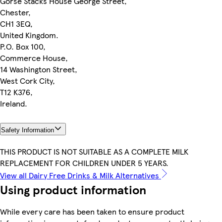
Gorse Stacks House George Street,
Chester,
CH1 3EQ,
United Kingdom.
P.O. Box 100,
Commerce House,
14 Washington Street,
West Cork City,
T12 K376,
Ireland.
Safety Information
THIS PRODUCT IS NOT SUITABLE AS A COMPLETE MILK
REPLACEMENT FOR CHILDREN UNDER 5 YEARS.
View all Dairy Free Drinks & Milk Alternatives
Using product information
While every care has been taken to ensure product