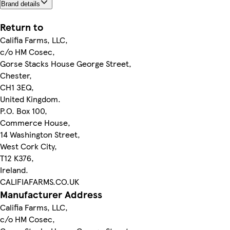
Brand details
Return to
Califia Farms, LLC,
c/o HM Cosec,
Gorse Stacks House George Street,
Chester,
CH1 3EQ,
United Kingdom.
P.O. Box 100,
Commerce House,
14 Washington Street,
West Cork City,
T12 K376,
Ireland.
CALIFIAFARMS.CO.UK
Manufacturer Address
Califia Farms, LLC,
c/o HM Cosec,