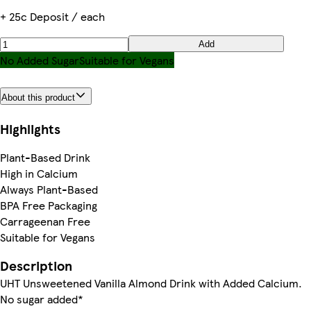
+ 25c Deposit / each
Add
No Added Sugar
Suitable for Vegans
About this product
Highlights
Plant-Based Drink
High in Calcium
Always Plant-Based
BPA Free Packaging
Carrageenan Free
Suitable for Vegans
Description
UHT Unsweetened Vanilla Almond Drink with Added Calcium.
No sugar added*