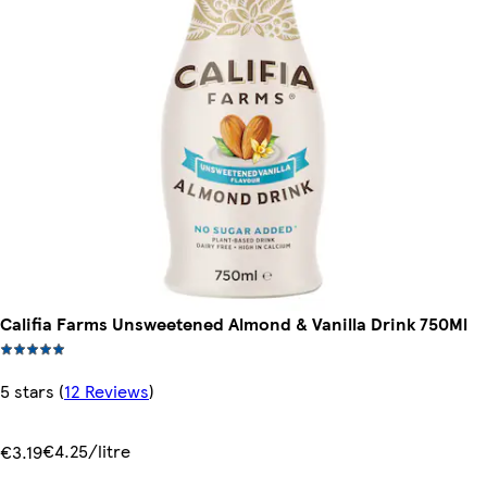
Califia Farms Unsweetened Almond & Vanilla Drink 750Ml
5 stars
(
12 Reviews
)
€4.25/litre
€3.19