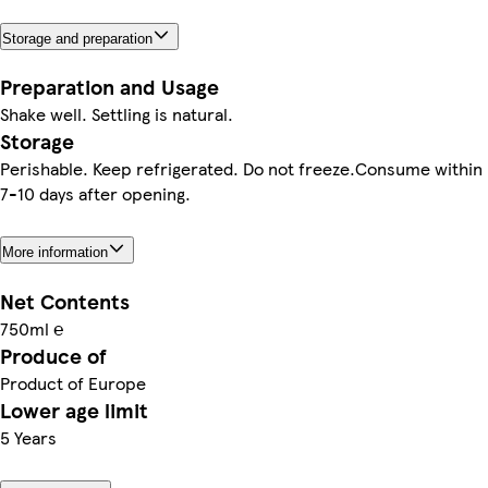
Storage and preparation
Preparation and Usage
Shake well. Settling is natural.
Storage
Perishable. Keep refrigerated. Do not freeze.Consume within
7-10 days after opening.
More information
Net Contents
750ml ℮
Produce of
Product of Europe
Lower age limit
5 Years