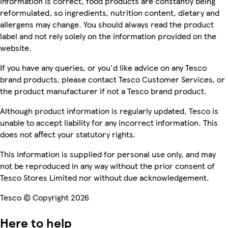
information is correct, food products are constantly being
reformulated, so ingredients, nutrition content, dietary and
allergens may change. You should always read the product
label and not rely solely on the information provided on the
website.
If you have any queries, or you'd like advice on any Tesco
brand products, please contact Tesco Customer Services, or
the product manufacturer if not a Tesco brand product.
Although product information is regularly updated, Tesco is
unable to accept liability for any incorrect information. This
does not affect your statutory rights.
This information is supplied for personal use only, and may
not be reproduced in any way without the prior consent of
Tesco Stores Limited nor without due acknowledgement.
Tesco © Copyright 2026
Here to help