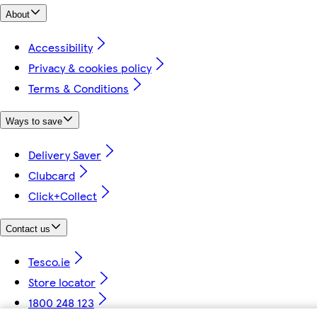
About
Accessibility
Privacy & cookies policy
Terms & Conditions
Ways to save
Delivery Saver
Clubcard
Click+Collect
Contact us
Tesco.ie
Store locator
1800 248 123