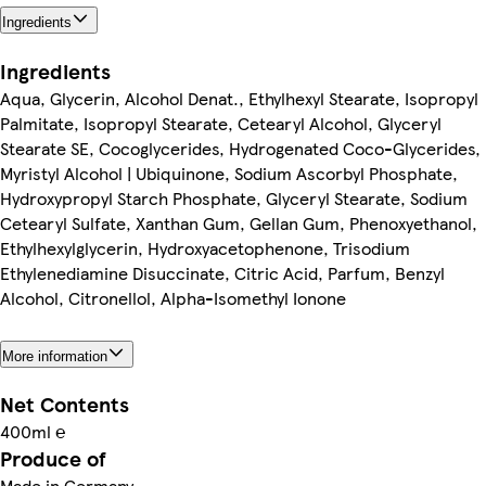
Ingredients
Ingredients
Aqua, Glycerin, Alcohol Denat., Ethylhexyl Stearate, Isopropyl
Palmitate, Isopropyl Stearate, Cetearyl Alcohol, Glyceryl
Stearate SE, Cocoglycerides, Hydrogenated Coco-Glycerides,
Myristyl Alcohol | Ubiquinone, Sodium Ascorbyl Phosphate,
Hydroxypropyl Starch Phosphate, Glyceryl Stearate, Sodium
Cetearyl Sulfate, Xanthan Gum, Gellan Gum, Phenoxyethanol,
Ethylhexylglycerin, Hydroxyacetophenone, Trisodium
Ethylenediamine Disuccinate, Citric Acid, Parfum, Benzyl
Alcohol, Citronellol, Alpha-Isomethyl Ionone
More information
Net Contents
400ml ℮
Produce of
Made in Germany