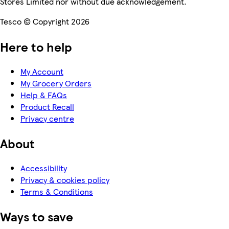
Stores Limited nor without due acknowledgement.
Tesco © Copyright 2026
Here to help
My Account
My Grocery Orders
Help & FAQs
Product Recall
Privacy centre
About
Accessibility
Privacy & cookies policy
Terms & Conditions
Ways to save