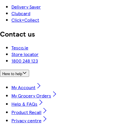
Delivery Saver
Clubcard
Click+Collect
Contact us
Tesco.ie
Store locator
1800 248 123
Here to help
My Account
My Grocery Orders
Help & FAQs
Product Recall
Privacy centre