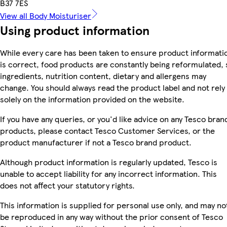
B37 7ES
View all Body Moisturiser
Using product information
While every care has been taken to ensure product informati
is correct, food products are constantly being reformulated, 
ingredients, nutrition content, dietary and allergens may
change. You should always read the product label and not rely
solely on the information provided on the website.
If you have any queries, or you'd like advice on any Tesco bran
products, please contact Tesco Customer Services, or the
product manufacturer if not a Tesco brand product.
Although product information is regularly updated, Tesco is
unable to accept liability for any incorrect information. This
does not affect your statutory rights.
This information is supplied for personal use only, and may no
be reproduced in any way without the prior consent of Tesco