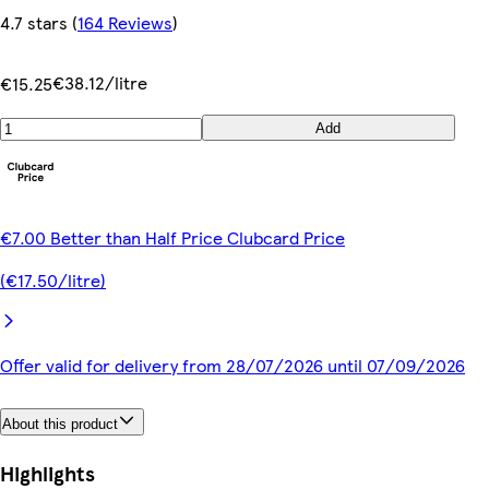
4.7 stars
(
164 Reviews
)
€38.12/litre
€15.25
Add
€7.00 Better than Half Price Clubcard Price
(€17.50/litre)
Offer valid for delivery from 28/07/2026 until 07/09/2026
About this product
Highlights