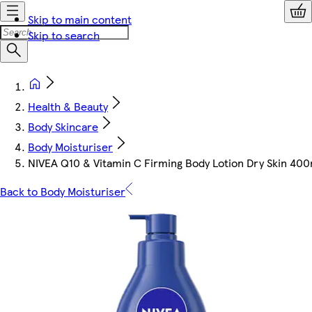
Skip to main content
Skip to search
Health & Beauty
Body Skincare
Body Moisturiser
NIVEA Q10 & Vitamin C Firming Body Lotion Dry Skin 400
Back to Body Moisturiser