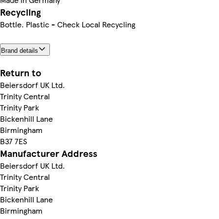
Recycling
Bottle. Plastic - Check Local Recycling
Brand details
Return to
Beiersdorf UK Ltd.
Trinity Central
Trinity Park
Bickenhill Lane
Birmingham
B37 7ES
Manufacturer Address
Beiersdorf UK Ltd.
Trinity Central
Trinity Park
Bickenhill Lane
Birmingham