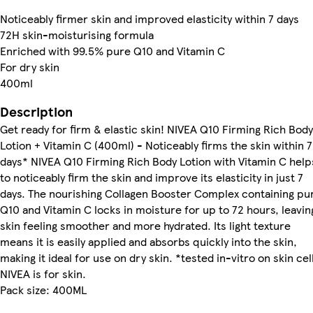
Noticeably firmer skin and improved elasticity within 7 days
72H skin-moisturising formula
Enriched with 99.5% pure Q10 and Vitamin C
For dry skin
400ml
Description
Get ready for firm & elastic skin! NIVEA Q10 Firming Rich Body
Lotion + Vitamin C (400ml) - Noticeably firms the skin within 7
days* NIVEA Q10 Firming Rich Body Lotion with Vitamin C help
to noticeably firm the skin and improve its elasticity in just 7
days. The nourishing Collagen Booster Complex containing pu
Q10 and Vitamin C locks in moisture for up to 72 hours, leavin
skin feeling smoother and more hydrated. Its light texture
means it is easily applied and absorbs quickly into the skin,
making it ideal for use on dry skin. *tested in-vitro on skin cel
NIVEA is for skin.
Pack size: 400ML