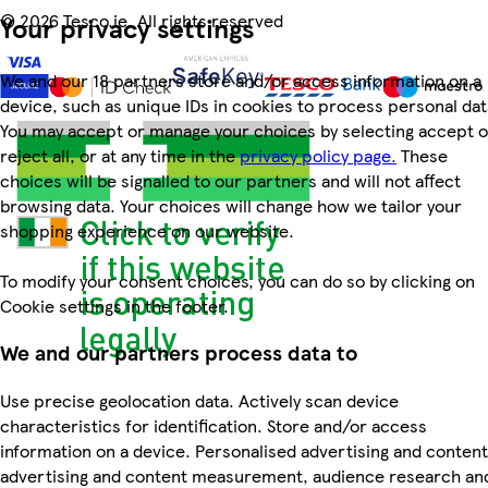
©
2026 Tesco.ie. All rights reserved
Your privacy settings
We and our 18 partners store and/or access information on a
device, such as unique IDs in cookies to process personal dat
You may accept or manage your choices by selecting accept o
reject all, or at any time in the
privacy policy page.
These
choices will be signalled to our partners and will not affect
browsing data. Your choices will change how we tailor your
shopping experience on our website.
To modify your consent choices, you can do so by clicking on
Cookie settings in the footer.
We and our partners process data to
Use precise geolocation data. Actively scan device
characteristics for identification. Store and/or access
information on a device. Personalised advertising and content
advertising and content measurement, audience research an