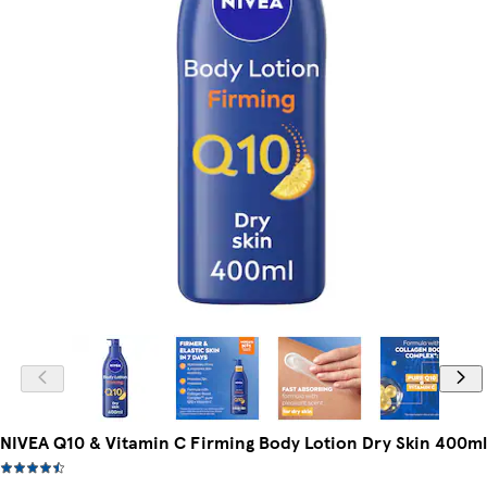
NIVEA Q10 & Vitamin C Firming Body Lotion Dry Skin 400ml