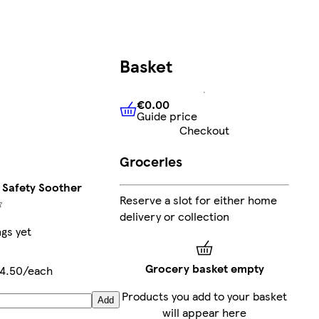
Basket
€0.00
Guide price
€0.00
Guide price
Checkout
Groceries
 Safety Soother
Reserve a slot for either home
delivery or collection
ngs yet
Grocery basket empty
4.50/each
Products you add to your basket
Add
will appear here