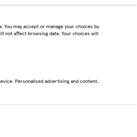
ta. You may accept or manage your choices by
ll not affect browsing data. Your choices will
device. Personalised advertising and content,