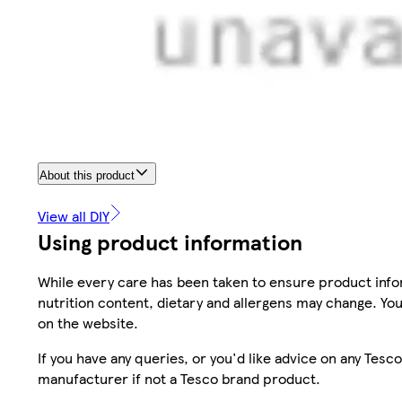
About this product
View all DIY
Using product information
While every care has been taken to ensure product infor
nutrition content, dietary and allergens may change. You
on the website.
If you have any queries, or you'd like advice on any Te
manufacturer if not a Tesco brand product.