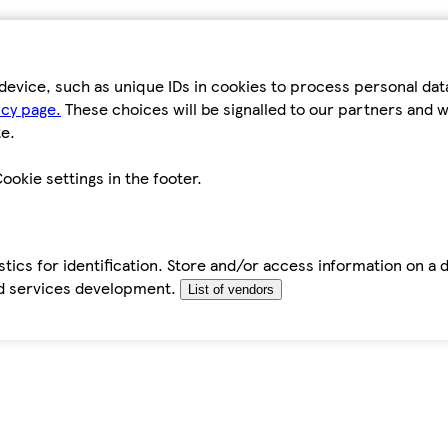
device, such as unique IDs in cookies to process personal da
icy page.
These choices will be signalled to our partners and wi
e.
ookie settings in the footer.
tics for identification. Store and/or access information on a 
d services development.
List of vendors