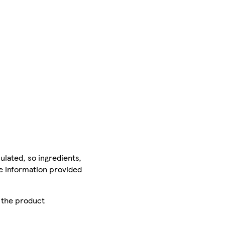
ulated, so ingredients,
he information provided
r the product