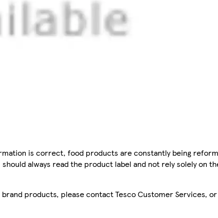
mation is correct, food products are constantly being reform
 should always read the product label and not rely solely on t
sco brand products, please contact Tesco Customer Services, o