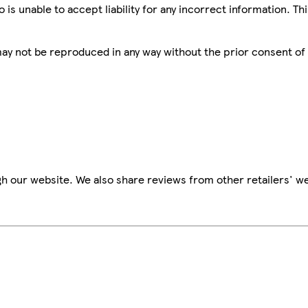
is unable to accept liability for any incorrect information. Th
 may not be reproduced in any way without the prior consent of
h our website. We also share reviews from other retailers' we