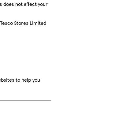
is does not affect your
 Tesco Stores Limited
bsites to help you