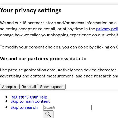
Your privacy settings
We and our 18 partners store and/or access information on a 
selecting accept or reject all, or at any time in the
privacy pol
change how we tailor your shopping experience on our websit
To modify your consent choices, you can do so by clicking on C
We and our partners process data to
Use precise geolocation data. Actively scan device characteris
advertising and content measurement, audience research an
Accept all
Reject all
Show purposes
Register
Sign in
Help
Skip to main content
Skip to search