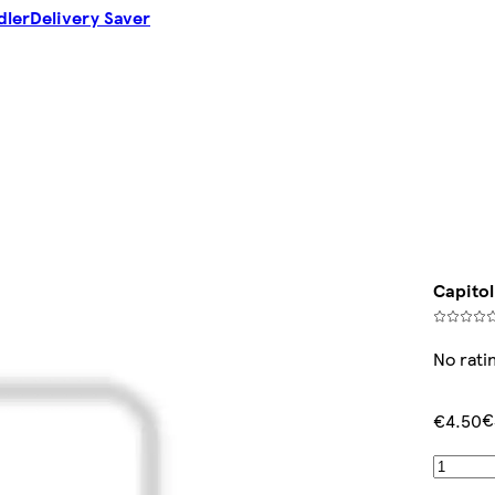
dler
Delivery Saver
Capitol
No rati
€
€4.50