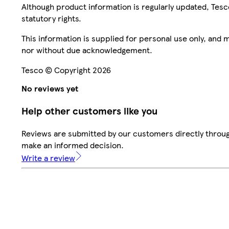
Although product information is regularly updated, Tesco 
statutory rights.
This information is supplied for personal use only, and
nor without due acknowledgement.
Tesco © Copyright 2026
No reviews yet
Help other customers like you
Reviews are submitted by our customers directly throug
make an informed decision.
Write a review