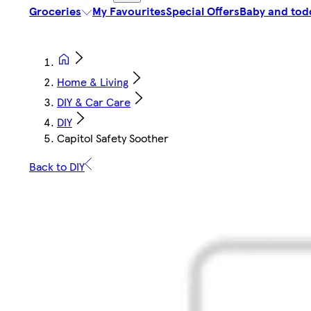
Groceries
My Favourites
Special Offers
Baby and tod
Home & Living
DIY & Car Care
DIY
Capitol Safety Soother
Back to DIY