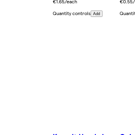
€1.65/each
€0.55
Quantity controls
Quanti
Add