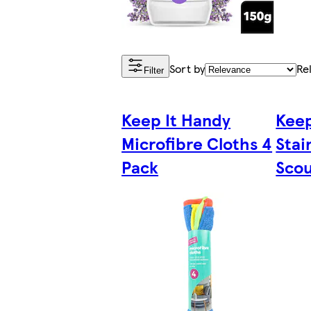
Sort by
Re
Filter
Keep It Handy
Keep
Microfibre Cloths 4
Stai
Pack
Scou