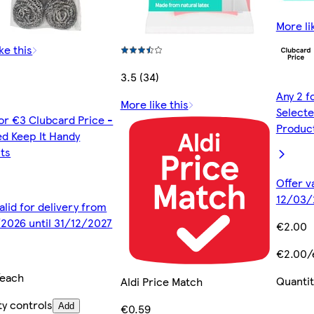
More li
ke this
3.5 (34)
Any 2 f
More like this
Selecte
for €3 Clubcard Price -
Produc
ed Keep It Handy
ts
Offer v
12/03/
alid for delivery from
2026 until 31/12/2027
€2.00
€2.00/
/each
Quantit
Aldi Price Match
ty controls
Add
€0.59