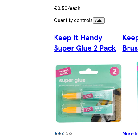
€0.50/each
Quantity controls
Add
Keep It Handy
Keep
Super Glue 2 Pack
Brus
More li