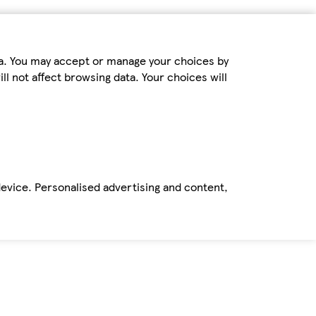
ta. You may accept or manage your choices by
ll not affect browsing data. Your choices will
device. Personalised advertising and content,