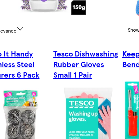
Show
levance
 It Handy
Tesco Dishwashing
Keep
nless Steel
Rubber Gloves
Bend
rers 6 Pack
Small 1 Pair