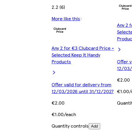
2.2 (6)
More like this
Any 2 
Select
Produc
Any 2 for €3 Clubcard Price -
Selected Keep It Handy
Products
Offer v
12/03/
€2.00
Offer valid for delivery from
12/03/2026 until 31/12/2027
€1.00/
€2.00
Quanti
€1.00/each
Quantity controls
Add