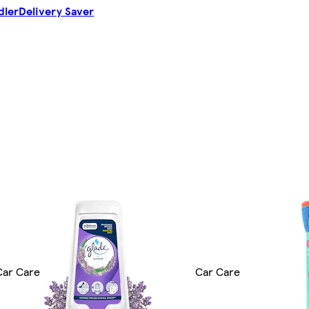
dler
Delivery Saver
Car Care
Car Care