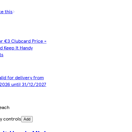
ke this
or €3 Clubcard Price -
d Keep It Handy
ts
alid for delivery from
2026 until 31/12/2027
each
y controls
Add