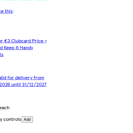
ke this
or €3 Clubcard Price -
d Keep It Handy
ts
alid for delivery from
2026 until 31/12/2027
each
y controls
Add