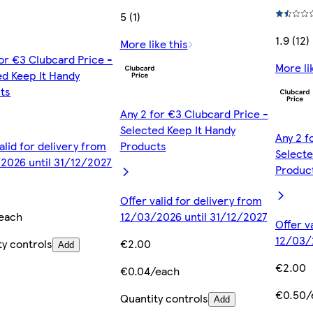
5 (1)
1.9 (12)
More like this
for €3 Clubcard Price -
More li
ed Keep It Handy
ts
Any 2 for €3 Clubcard Price -
Selected Keep It Handy
Any 2 f
alid for delivery from
Products
Selecte
2026 until 31/12/2027
Produc
Offer valid for delivery from
each
12/03/2026 until 31/12/2027
Offer v
12/03/
ty controls
€2.00
Add
€2.00
€0.04/each
€0.50/
Quantity controls
Add