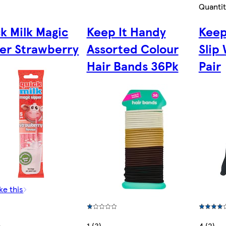
Quantit
k Milk Magic
Keep It Handy
Keep
er Strawberry
Assorted Colour
Slip
Hair Bands 36Pk
Pair
ke this
1 (3)
4 (2)