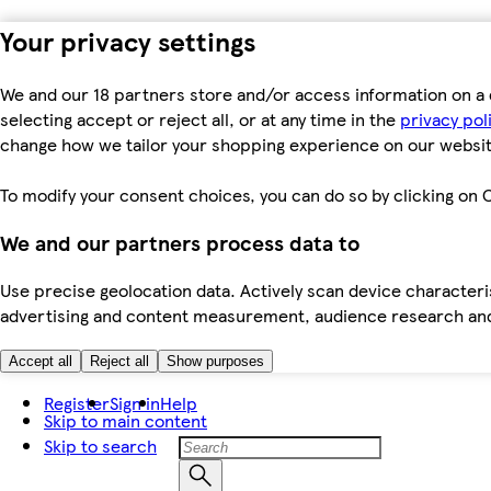
Your privacy settings
We and our 18 partners store and/or access information on a 
selecting accept or reject all, or at any time in the
privacy pol
change how we tailor your shopping experience on our websit
To modify your consent choices, you can do so by clicking on C
We and our partners process data to
Use precise geolocation data. Actively scan device characteris
advertising and content measurement, audience research an
Accept all
Reject all
Show purposes
Register
Sign in
Help
Skip to main content
Skip to search