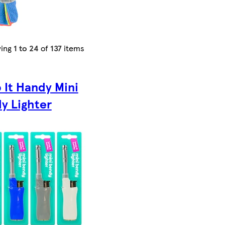
ing
1 to 24
of
137
items
 It Handy Mini
y Lighter