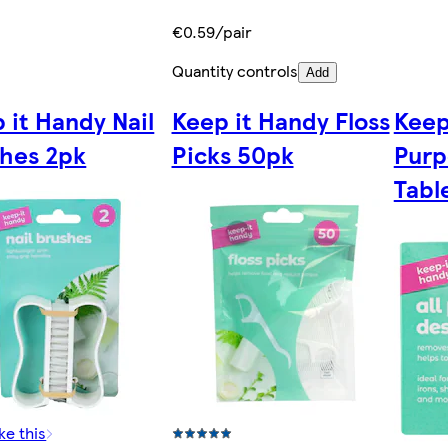
€0.59/pair
Quantity controls
Add
 it Handy Nail
Keep it Handy Floss
Keep
hes 2pk
Picks 50pk
Purp
Tabl
ke this