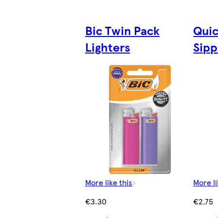
Bic Twin Pack
Quic
Lighters
Sipp
More like this
More li
€3.30
€2.75