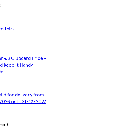
ke this
or €3 Clubcard Price -
d Keep It Handy
ts
alid for delivery from
2026 until 31/12/2027
each