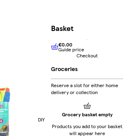
Basket
€0.00
Guide price
€0.00
Guide price
Checkout
Groceries
Reserve a slot for either home
delivery or collection
Grocery basket empty
DIY
Products you add to your basket
will appear here