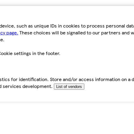
device, such as unique IDs in cookies to process personal da
icy page.
These choices will be signalled to our partners and wi
e.
ookie settings in the footer.
tics for identification. Store and/or access information on a 
d services development.
List of vendors