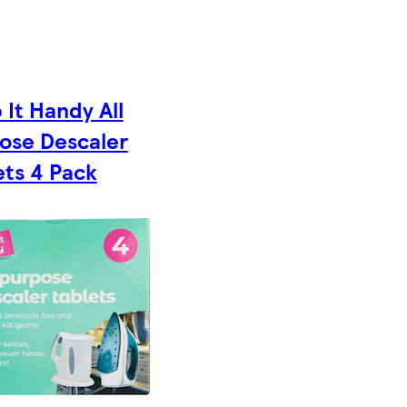
 It Handy All
ose Descaler
ets 4 Pack