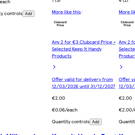
/each
More like this
More li
ty controls
Add
Any 2 for €3 Clubcard Price -
Any 2 f
Selected Keep It Handy
Selecte
Products
Produc
Offer valid for delivery from
Offer v
12/03/2026 until 31/12/2027
12/03/
€2.00
€2.00
€0.06/each
€2.00/
Quantity controls
Quantit
Add