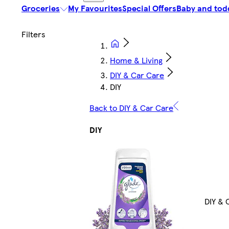
Groceries
My Favourites
Special Offers
Baby and tod
Home & Living
DIY & Car Care
DIY
Back to DIY & Car Care
DIY
DIY & 