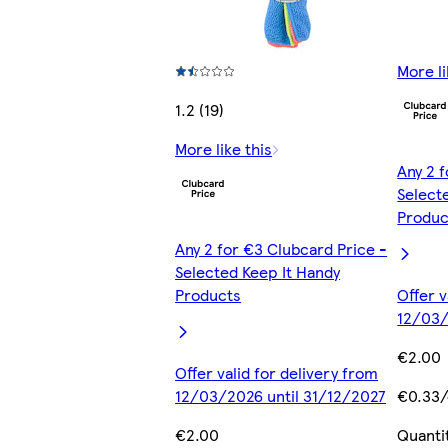
More li
1.2 (19)
More like this
Any 2 
Select
Produc
Any 2 for €3 Clubcard Price -
Selected Keep It Handy
Products
Offer v
12/03/
€2.00
Offer valid for delivery from
12/03/2026 until 31/12/2027
€0.33
€2.00
Quanti