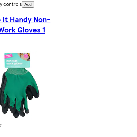
y controls
Add
 It Handy Non-
 Work Gloves 1