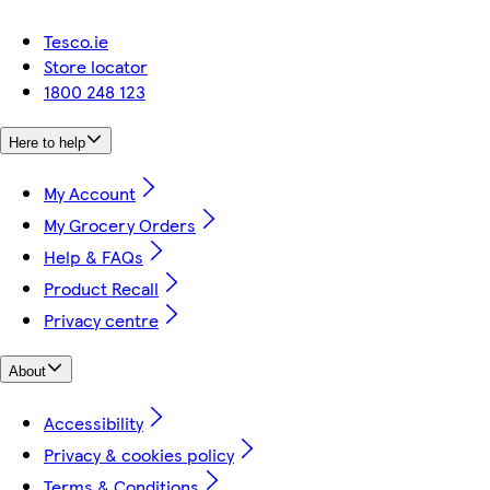
Tesco.ie
Store locator
1800 248 123
Here to help
My Account
My Grocery Orders
Help & FAQs
Product Recall
Privacy centre
About
Accessibility
Privacy & cookies policy
Terms & Conditions