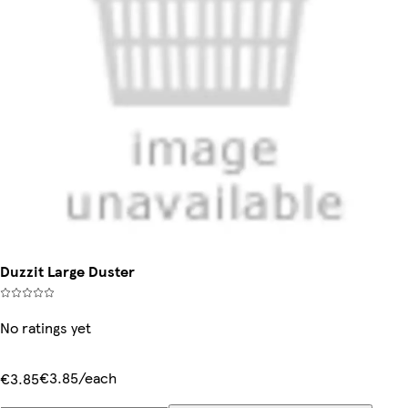
Duzzit Large Duster
No ratings yet
€3.85/each
€3.85