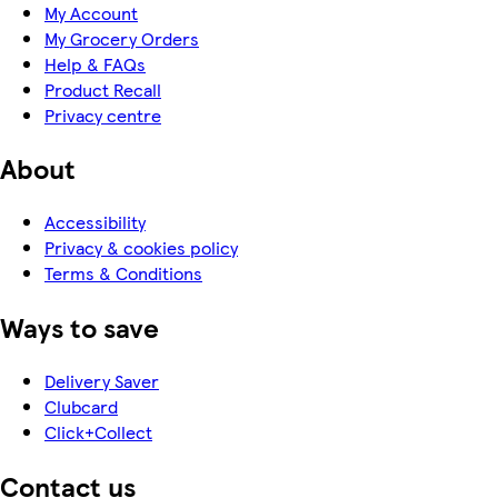
My Account
My Grocery Orders
Help & FAQs
Product Recall
Privacy centre
About
Accessibility
Privacy & cookies policy
Terms & Conditions
Ways to save
Delivery Saver
Clubcard
Click+Collect
Contact us