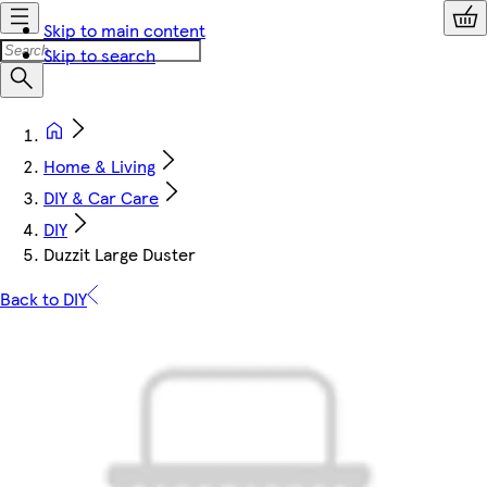
Skip to main content
Skip to search
Home & Living
DIY & Car Care
DIY
Duzzit Large Duster
Back to DIY