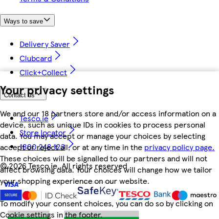
Ways to save
Delivery Saver
Clubcard
Click+Collect
Your privacy settings
Contact us
We and our 18 partners store and/or access information on a
Tesco.ie
device, such as unique IDs in cookies to process personal
Store locator
data. You may accept or manage your choices by selecting
1800 248 123
accept or reject all, or at any time in the
privacy policy page.
These choices will be signalled to our partners and will not
©
2026 Tesco.ie. All rights reserved
affect browsing data. Your choices will change how we tailor
your shopping experience on our website.
To modify your consent choices, you can do so by clicking on
Cookie settings in the footer.