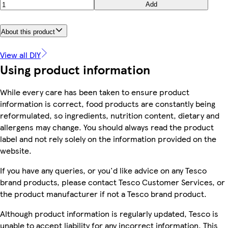
Add
About this product
View all DIY
Using product information
While every care has been taken to ensure product
information is correct, food products are constantly being
reformulated, so ingredients, nutrition content, dietary and
allergens may change. You should always read the product
label and not rely solely on the information provided on the
website.
If you have any queries, or you'd like advice on any Tesco
brand products, please contact Tesco Customer Services, or
the product manufacturer if not a Tesco brand product.
Although product information is regularly updated, Tesco is
unable to accept liability for any incorrect information. This