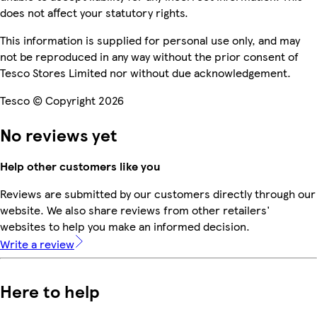
does not affect your statutory rights.
This information is supplied for personal use only, and may
not be reproduced in any way without the prior consent of
Tesco Stores Limited nor without due acknowledgement.
Tesco © Copyright 2026
No reviews yet
Help other customers like you
Reviews are submitted by our customers directly through our
website. We also share reviews from other retailers'
websites to help you make an informed decision.
Write a review
Here to help