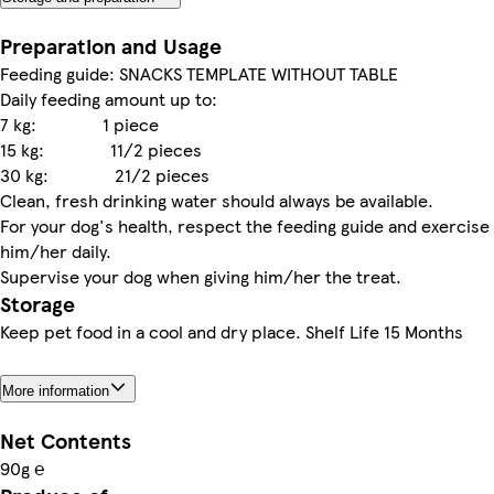
Preparation and Usage
Feeding guide: SNACKS TEMPLATE WITHOUT TABLE
Daily feeding amount up to:
7 kg: 1 piece
15 kg: 11/2 pieces
30 kg: 21/2 pieces
Clean, fresh drinking water should always be available.
For your dog's health, respect the feeding guide and exercise
him/her daily.
Supervise your dog when giving him/her the treat.
Storage
Keep pet food in a cool and dry place. Shelf Life 15 Months
More information
Net Contents
90g ℮