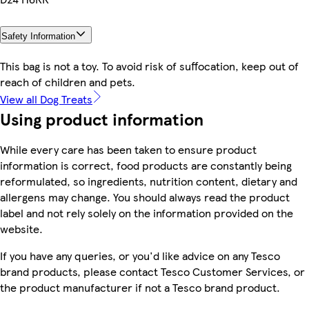
Safety Information
This bag is not a toy. To avoid risk of suffocation, keep out of
reach of children and pets.
View all Dog Treats
Using product information
While every care has been taken to ensure product
information is correct, food products are constantly being
reformulated, so ingredients, nutrition content, dietary and
allergens may change. You should always read the product
label and not rely solely on the information provided on the
website.
If you have any queries, or you'd like advice on any Tesco
brand products, please contact Tesco Customer Services, or
the product manufacturer if not a Tesco brand product.