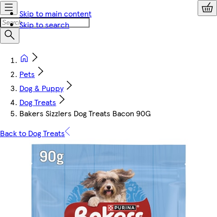
Skip to main content
Skip to search
Pets
Dog & Puppy
Dog Treats
Bakers Sizzlers Dog Treats Bacon 90G
Back to Dog Treats