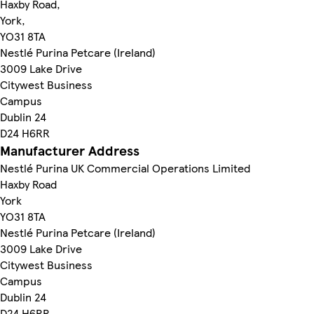
Haxby Road,
York,
YO31 8TA
Nestlé Purina Petcare (Ireland)
3009 Lake Drive
Citywest Business
Campus
Dublin 24
D24 H6RR
Manufacturer Address
Nestlé Purina UK Commercial Operations Limited
Haxby Road
York
YO31 8TA
Nestlé Purina Petcare (Ireland)
3009 Lake Drive
Citywest Business
Campus
Dublin 24
D24 H6RR