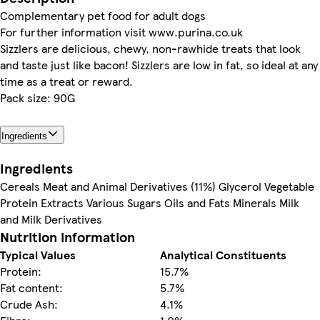
Complementary pet food for adult dogs
For further information visit www.purina.co.uk
Sizzlers are delicious, chewy, non-rawhide treats that look
and taste just like bacon! Sizzlers are low in fat, so ideal at any
time as a treat or reward.
Pack size: 90G
Ingredients
Ingredients
Cereals Meat and Animal Derivatives (11%) Glycerol Vegetable
Protein Extracts Various Sugars Oils and Fats Minerals Milk
and Milk Derivatives
Nutrition information
Typical Values
Analytical Constituents
Protein:
15.7%
Fat content:
5.7%
Crude Ash:
4.1%