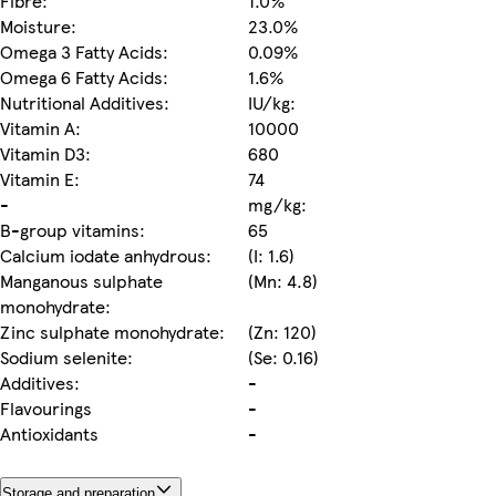
Fibre:
1.0%
Moisture:
23.0%
Omega 3 Fatty Acids:
0.09%
Omega 6 Fatty Acids:
1.6%
Nutritional Additives:
IU/kg:
Vitamin A:
10000
Vitamin D3:
680
Vitamin E:
74
-
mg/kg:
B-group vitamins:
65
Calcium iodate anhydrous:
(I: 1.6)
Manganous sulphate
(Mn: 4.8)
monohydrate:
Zinc sulphate monohydrate:
(Zn: 120)
Sodium selenite:
(Se: 0.16)
Additives:
-
Flavourings
-
Antioxidants
-
Storage and preparation