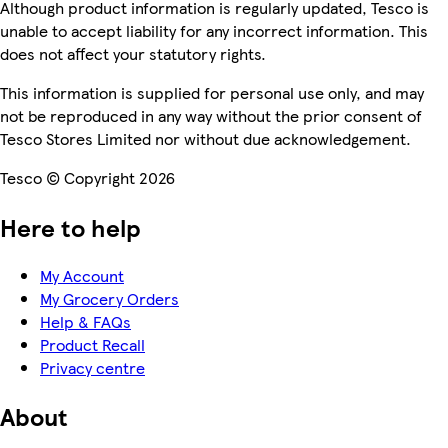
Although product information is regularly updated, Tesco is
unable to accept liability for any incorrect information. This
does not affect your statutory rights.
This information is supplied for personal use only, and may
not be reproduced in any way without the prior consent of
Tesco Stores Limited nor without due acknowledgement.
Tesco © Copyright 2026
Here to help
My Account
My Grocery Orders
Help & FAQs
Product Recall
Privacy centre
About