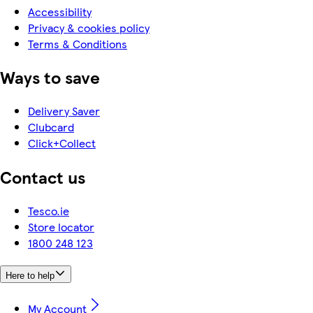
Accessibility
Privacy & cookies policy
Terms & Conditions
Ways to save
Delivery Saver
Clubcard
Click+Collect
Contact us
Tesco.ie
Store locator
1800 248 123
Here to help
My Account