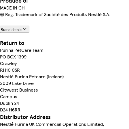
Produce of
MADE IN CH
® Reg. Trademark of Société des Produits Nestlé S.A.
Brand details
Return to
Purina PetCare Team
PO BOX 1399
Crawley
RH10 0SR
Nestlé Purina Petcare (Ireland)
3009 Lake Drive
Citywest Business
Campus
Dublin 24
D24 H6RR
Distributor Address
Nestlé Purina UK Commercial Operations Limited,