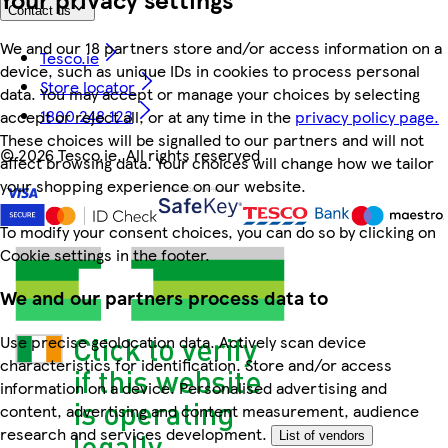
Contact us
We and our 18 partners store and/or access information on a
Tesco.ie
device, such as unique IDs in cookies to process personal
Store locator
data. You may accept or manage your choices by selecting
1800 248 123
accept or reject all, or at any time in the
privacy policy page.
These choices will be signalled to our partners and will not
©
2026 Tesco.ie. All rights reserved
affect browsing data. Your choices will change how we tailor
your shopping experience on our website.
To modify your consent choices, you can do so by clicking on
Cookie settings in the footer.
We and our partners process data to
Use precise geolocation data. Actively scan device
characteristics for identification. Store and/or access
information on a device. Personalised advertising and
content, advertising and content measurement, audience
research and services development.
List of vendors