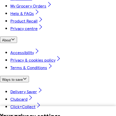
My Grocery Orders
Help & FAQs
Product Recall
Privacy centre
About
Accessibility
Privacy & cookies policy
Terms & Conditions
Ways to save
Delivery Saver
Clubcard
Click+Collect
Your privacy settings