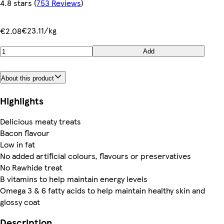
4.8 stars
(
753 Reviews
)
€23.11/kg
€2.08
Add
About this product
Highlights
Delicious meaty treats
Bacon flavour
Low in fat
No added artificial colours, flavours or preservatives
No Rawhide treat
B vitamins to help maintain energy levels
Omega 3 & 6 fatty acids to help maintain healthy skin and
glossy coat
Description