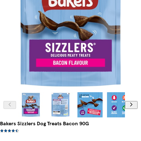
Bakers Sizzlers Dog Treats Bacon 90G