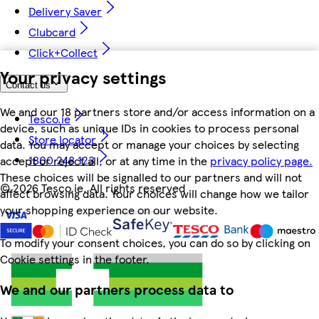
Delivery Saver
Clubcard
Click+Collect
Your privacy settings
Contact us
We and our 18 partners store and/or access information on a
Tesco.ie
device, such as unique IDs in cookies to process personal
Store locator
data. You may accept or manage your choices by selecting
1800 248 123
accept or reject all, or at any time in the
privacy policy page.
These choices will be signalled to our partners and will not
©
2026 Tesco.ie. All rights reserved
affect browsing data. Your choices will change how we tailor
your shopping experience on our website.
To modify your consent choices, you can do so by clicking on
Cookie settings in the footer.
We and our partners process data to