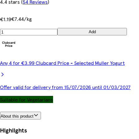
4.4 stars
(
54 Reviews
)
€7.44/kg
€1.19
Add
Any 4 for €3.99 Clubcard Price - Selected Muller Yogurt
Offer valid for delivery from 15/07/2026 until 01/03/2027
Suitable for Vegetarians
About this product
Highlights