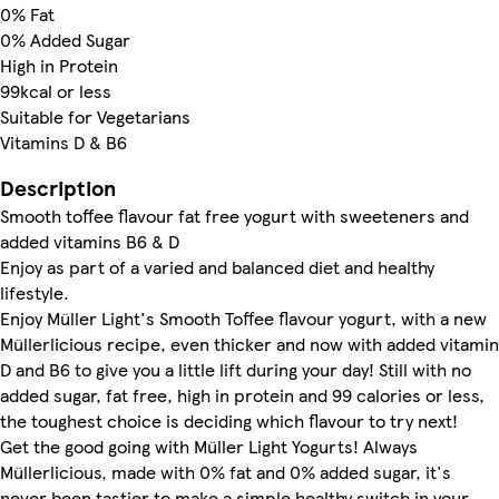
0% Fat
0% Added Sugar
High in Protein
99kcal or less
Suitable for Vegetarians
Vitamins D & B6
Description
Smooth toffee flavour fat free yogurt with sweeteners and
added vitamins B6 & D
Enjoy as part of a varied and balanced diet and healthy
lifestyle.
Enjoy Müller Light's Smooth Toffee flavour yogurt, with a new
Müllerlicious recipe, even thicker and now with added vitamin
D and B6 to give you a little lift during your day! Still with no
added sugar, fat free, high in protein and 99 calories or less,
the toughest choice is deciding which flavour to try next!
Get the good going with Müller Light Yogurts! Always
Müllerlicious, made with 0% fat and 0% added sugar, it's
never been tastier to make a simple healthy switch in your