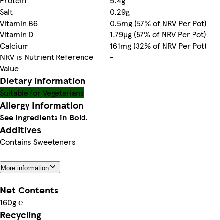
Protein
5.4g
Salt
0.29g
Vitamin B6
0.5mg (57% of NRV Per Pot)
Vitamin D
1.79µg (57% of NRV Per Pot)
Calcium
161mg (32% of NRV Per Pot)
NRV is Nutrient Reference
-
Value
Dietary information
Suitable for Vegetarians
Allergy Information
See ingredients in Bold.
Additives
Contains Sweeteners
More information
Net Contents
160g ℮
Recycling