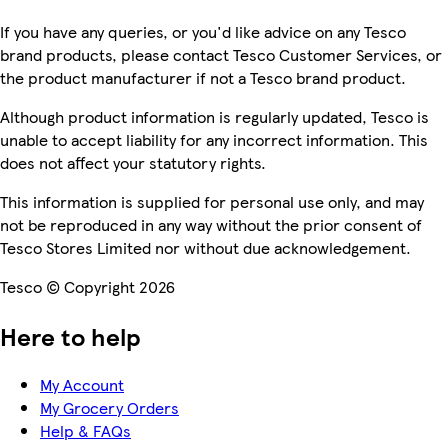
If you have any queries, or you'd like advice on any Tesco
brand products, please contact Tesco Customer Services, or
the product manufacturer if not a Tesco brand product.
Although product information is regularly updated, Tesco is
unable to accept liability for any incorrect information. This
does not affect your statutory rights.
This information is supplied for personal use only, and may
not be reproduced in any way without the prior consent of
Tesco Stores Limited nor without due acknowledgement.
Tesco © Copyright 2026
Here to help
My Account
My Grocery Orders
Help & FAQs