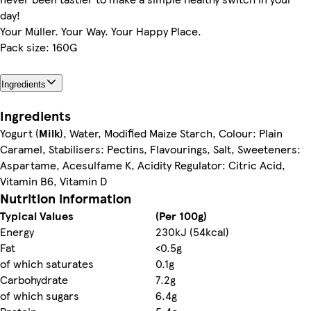
day!
Your Müller. Your Way. Your Happy Place.
Pack size: 160G
Ingredients
Ingredients
Yogurt (
Milk
), Water, Modified Maize Starch, Colour: Plain
Caramel, Stabilisers: Pectins, Flavourings, Salt, Sweeteners:
Aspartame, Acesulfame K, Acidity Regulator: Citric Acid,
Vitamin B6, Vitamin D
Nutrition information
Typical Values
(Per 100g)
Energy
230kJ (54kcal)
Fat
<0.5g
of which saturates
0.1g
Carbohydrate
7.2g
of which sugars
6.4g