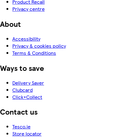
Product Recall
Privacy centre
About
Accessibility
Privacy & cookies policy
Terms & Conditions
Ways to save
Delivery Saver
Clubcard
Click+Collect
Contact us
Tesco.ie
Store locator