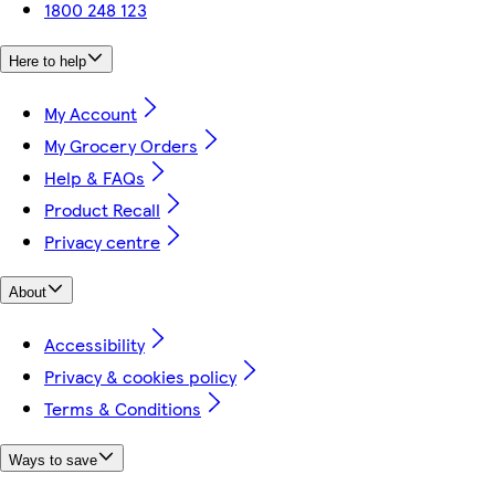
1800 248 123
Here to help
My Account
My Grocery Orders
Help & FAQs
Product Recall
Privacy centre
About
Accessibility
Privacy & cookies policy
Terms & Conditions
Ways to save