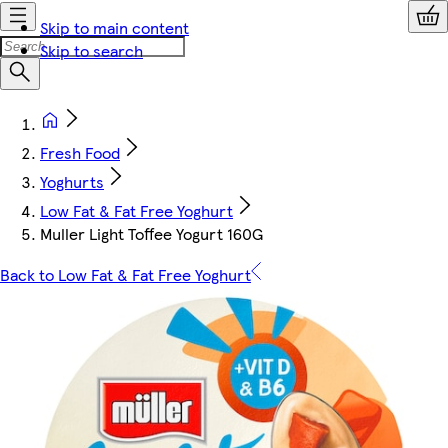
Skip to main content
Skip to search
Fresh Food
Yoghurts
Low Fat & Fat Free Yoghurt
Muller Light Toffee Yogurt 160G
Back to Low Fat & Fat Free Yoghurt