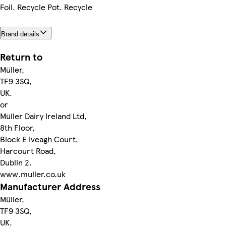
Foil. Recycle Pot. Recycle
Brand details
Return to
Müller,
TF9 3SQ,
UK.
or
Müller Dairy Ireland Ltd,
8th Floor,
Block E Iveagh Court,
Harcourt Road,
Dublin 2.
www.muller.co.uk
Manufacturer Address
Müller,
TF9 3SQ,
UK.