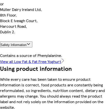
or
Müller Dairy Ireland Ltd,
8th Floor,
Block E Iveagh Court,
Harcourt Road,
Dublin 2.
Safety Information
Contains a source of Phenylalanine.
View all Low Fat & Fat Free Yoghurt
Using product information
While every care has been taken to ensure product
information is correct, food products are constantly being
reformulated, so ingredients, nutrition content, dietary and
allergens may change. You should always read the product
label and not rely solely on the information provided on the
website.