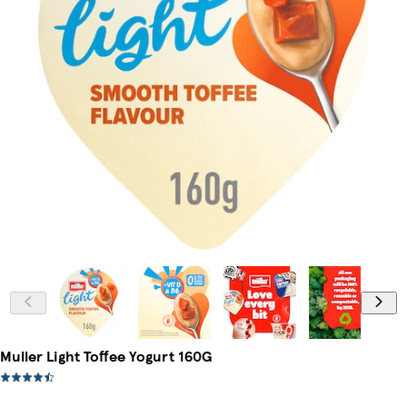
Muller Light Toffee Yogurt 160G