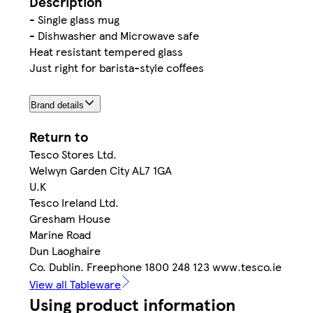
Description
- Single glass mug
- Dishwasher and Microwave safe
Heat resistant tempered glass
Just right for barista-style coffees
Brand details
Return to
Tesco Stores Ltd.
Welwyn Garden City AL7 1GA
U.K
Tesco Ireland Ltd.
Gresham House
Marine Road
Dun Laoghaire
Co. Dublin. Freephone 1800 248 123 www.tesco.ie
View all Tableware
Using product information