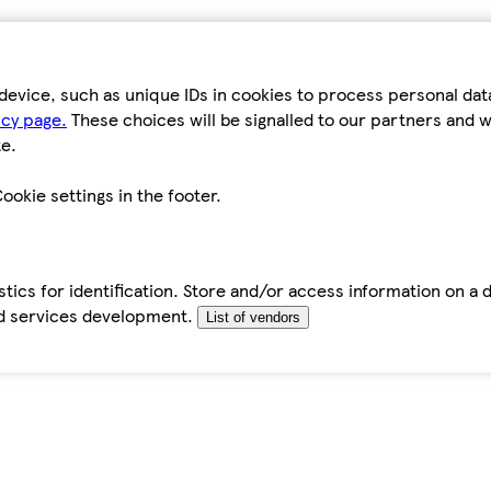
device, such as unique IDs in cookies to process personal da
icy page.
These choices will be signalled to our partners and wi
e.
ookie settings in the footer.
tics for identification. Store and/or access information on a 
d services development.
List of vendors