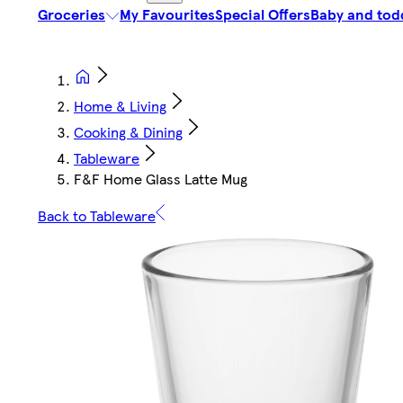
Groceries
My Favourites
Special Offers
Baby and tod
Home & Living
Cooking & Dining
Tableware
F&F Home Glass Latte Mug
Back to Tableware