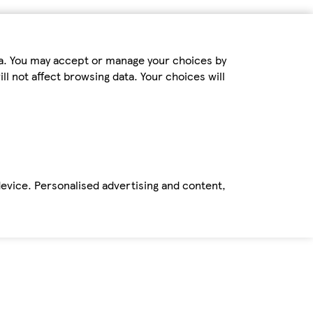
ta. You may accept or manage your choices by
ll not affect browsing data. Your choices will
device. Personalised advertising and content,