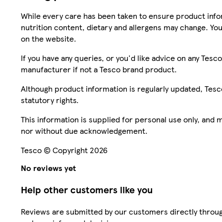
While every care has been taken to ensure product infor
nutrition content, dietary and allergens may change. You
on the website.
If you have any queries, or you'd like advice on any Te
manufacturer if not a Tesco brand product.
Although product information is regularly updated, Tesco 
statutory rights.
This information is supplied for personal use only, and
nor without due acknowledgement.
Tesco © Copyright 2026
No reviews yet
Help other customers like you
Reviews are submitted by our customers directly throug