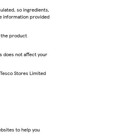
ulated, so ingredients,
he information provided
r the product
is does not affect your
 Tesco Stores Limited
bsites to help you