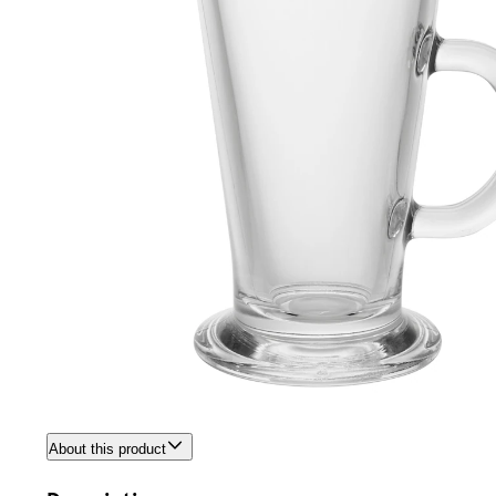
About this product