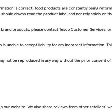
mation is correct, food products are constantly being reform
 should always read the product label and not rely solely on t
sco brand products, please contact Tesco Customer Services, o
is unable to accept liability for any incorrect information. Th
 may not be reproduced in any way without the prior consent of
h our website. We also share reviews from other retailers' we