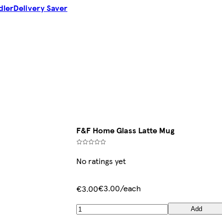
dler
Delivery Saver
F&F Home Glass Latte Mug
No ratings yet
€3.00/each
€3.00
Add