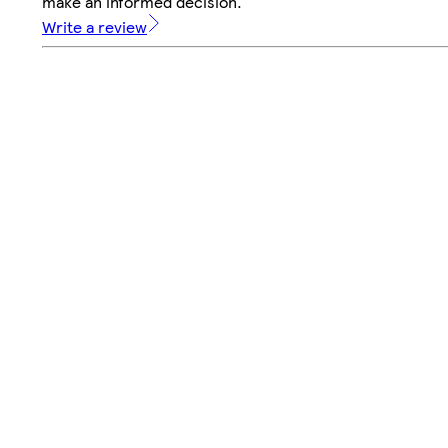
make an informed decision.
Write a review