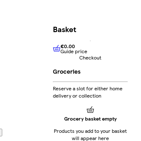
Basket
€0.00
Guide price
€0.00
Guide price
Checkout
Groceries
Reserve a slot for either home
delivery or collection
Grocery basket empty
Products you add to your basket
will appear here