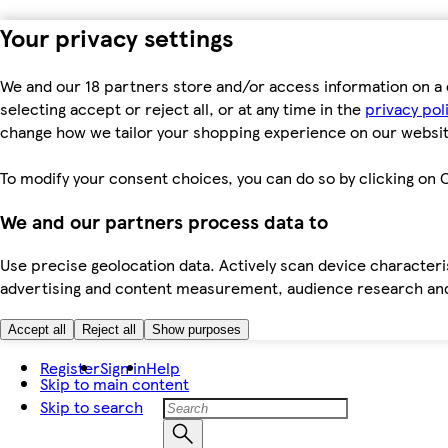
Your privacy settings
We and our 18 partners store and/or access information on a 
selecting accept or reject all, or at any time in the
privacy pol
change how we tailor your shopping experience on our websit
To modify your consent choices, you can do so by clicking on C
We and our partners process data to
Use precise geolocation data. Actively scan device characteris
advertising and content measurement, audience research an
Accept all
Reject all
Show purposes
Register
Sign in
Help
Skip to main content
Skip to search