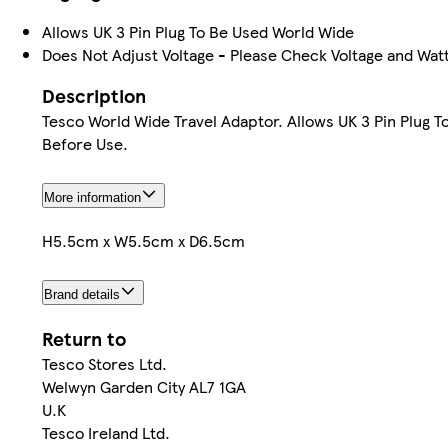
Allows UK 3 Pin Plug To Be Used World Wide
Does Not Adjust Voltage - Please Check Voltage and Wat
Description
Tesco World Wide Travel Adaptor. Allows UK 3 Pin Plug 
Before Use.
More information
H5.5cm x W5.5cm x D6.5cm
Brand details
Return to
Tesco Stores Ltd.
Welwyn Garden City AL7 1GA
U.K
Tesco Ireland Ltd.