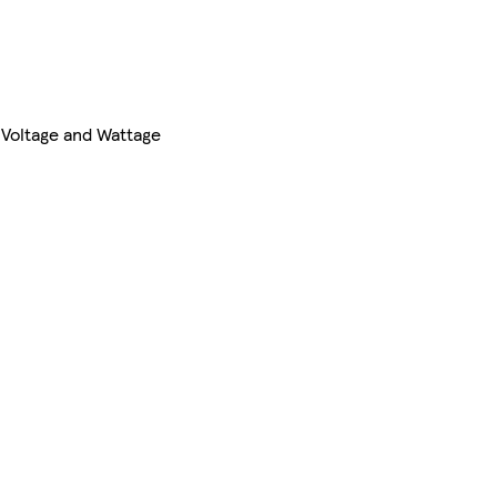
 Voltage and Wattage