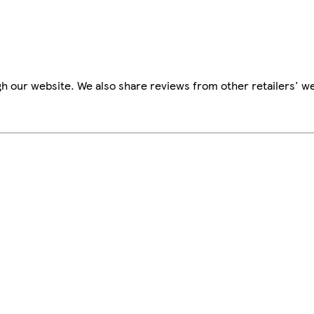
h our website. We also share reviews from other retailers' we