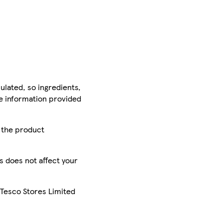
ulated, so ingredients,
he information provided
r the product
is does not affect your
 Tesco Stores Limited