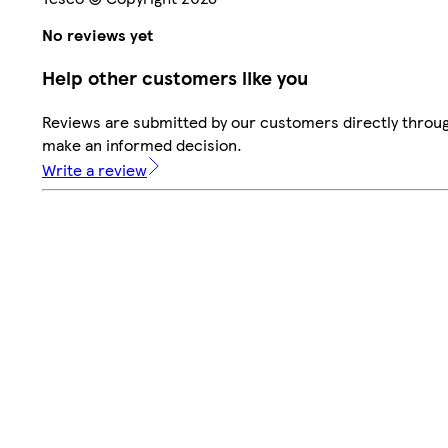
No reviews yet
Help other customers like you
Reviews are submitted by our customers directly throug
make an informed decision.
Write a review