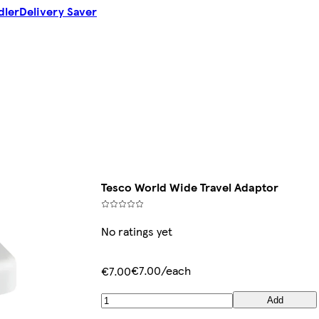
dler
Delivery Saver
Tesco World Wide Travel Adaptor
No ratings yet
€7.00/each
€7.00
Add