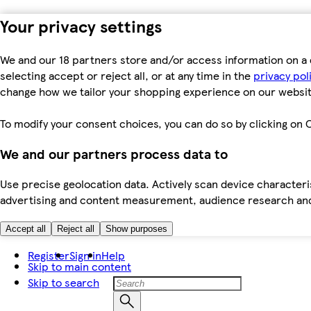
Your privacy settings
We and our 18 partners store and/or access information on a 
selecting accept or reject all, or at any time in the
privacy pol
change how we tailor your shopping experience on our websit
To modify your consent choices, you can do so by clicking on C
We and our partners process data to
Use precise geolocation data. Actively scan device characteris
advertising and content measurement, audience research an
Accept all
Reject all
Show purposes
Register
Sign in
Help
Skip to main content
Skip to search