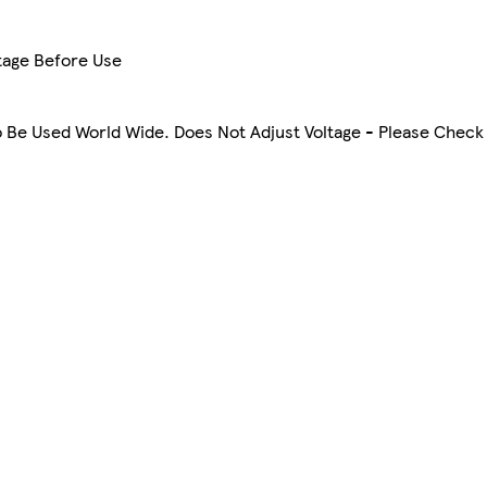
tage Before Use
To Be Used World Wide. Does Not Adjust Voltage - Please Check