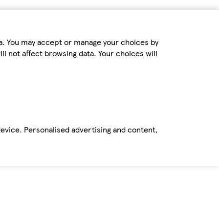
ta. You may accept or manage your choices by
ll not affect browsing data. Your choices will
device. Personalised advertising and content,