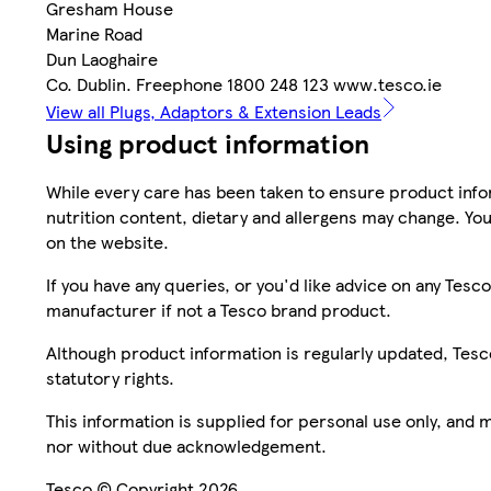
Gresham House
Marine Road
Dun Laoghaire
Co. Dublin. Freephone 1800 248 123 www.tesco.ie
View all Plugs, Adaptors & Extension Leads
Using product information
While every care has been taken to ensure product infor
nutrition content, dietary and allergens may change. You
on the website.
If you have any queries, or you'd like advice on any Te
manufacturer if not a Tesco brand product.
Although product information is regularly updated, Tesco 
statutory rights.
This information is supplied for personal use only, and
nor without due acknowledgement.
Tesco © Copyright 2026