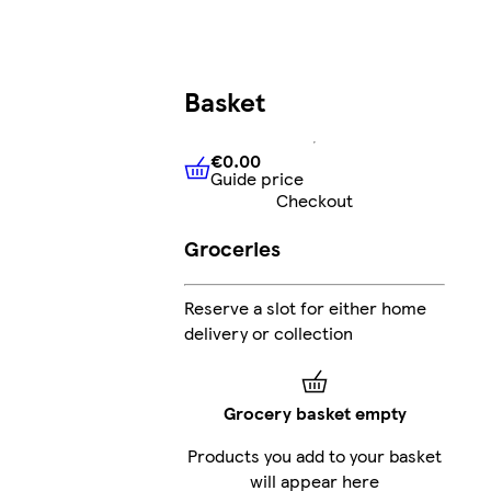
Basket
€0.00
Guide price
€0.00
Guide price
Checkout
Groceries
Reserve a slot for either home
delivery or collection
Grocery basket empty
Products you add to your basket
will appear here