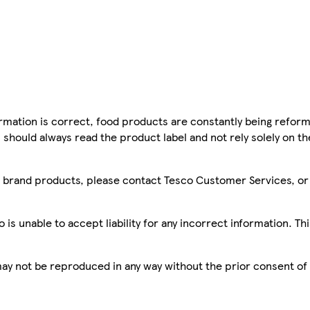
mation is correct, food products are constantly being reform
 should always read the product label and not rely solely on t
sco brand products, please contact Tesco Customer Services, o
is unable to accept liability for any incorrect information. Th
 may not be reproduced in any way without the prior consent of