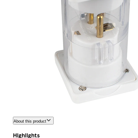
About this product
Highlights