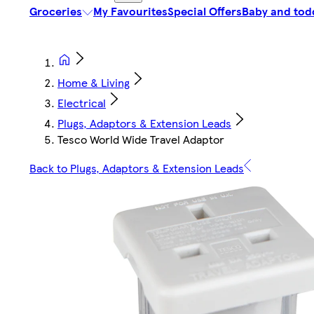
Groceries
My Favourites
Special Offers
Baby and tod
Home & Living
Electrical
Plugs, Adaptors & Extension Leads
Tesco World Wide Travel Adaptor
Back to Plugs, Adaptors & Extension Leads