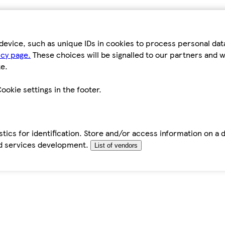
device, such as unique IDs in cookies to process personal da
icy page.
These choices will be signalled to our partners and wi
e.
ookie settings in the footer.
tics for identification. Store and/or access information on a 
d services development.
List of vendors