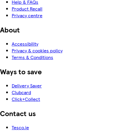
Help & FAQs
Product Recall
Privacy centre
About
Accessibility
Privacy & cookies policy
Terms & Conditions
Ways to save
Delivery Saver
Clubcard
Click+Collect
Contact us
Tesco.ie