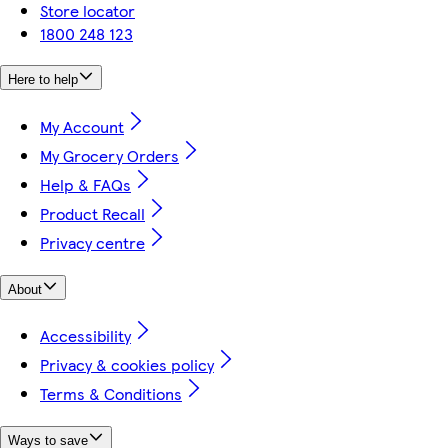
Store locator
1800 248 123
Here to help
My Account
My Grocery Orders
Help & FAQs
Product Recall
Privacy centre
About
Accessibility
Privacy & cookies policy
Terms & Conditions
Ways to save