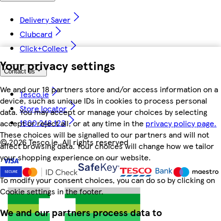
Delivery Saver
Clubcard
Click+Collect
Your privacy settings
Contact us
We and our 18 partners store and/or access information on a
Tesco.ie
device, such as unique IDs in cookies to process personal
Store locator
data. You may accept or manage your choices by selecting
1800 248 123
accept or reject all, or at any time in the
privacy policy page.
These choices will be signalled to our partners and will not
©
2026 Tesco.ie. All rights reserved
affect browsing data. Your choices will change how we tailor
your shopping experience on our website.
To modify your consent choices, you can do so by clicking on
Cookie settings in the footer.
We and our partners process data to