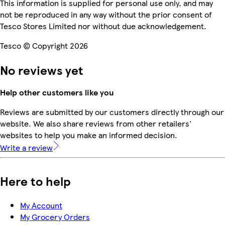
This information is supplied for personal use only, and may
not be reproduced in any way without the prior consent of
Tesco Stores Limited nor without due acknowledgement.
Tesco © Copyright 2026
No reviews yet
Help other customers like you
Reviews are submitted by our customers directly through our
website. We also share reviews from other retailers'
websites to help you make an informed decision.
Write a review
Here to help
My Account
My Grocery Orders