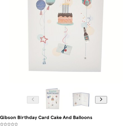
Gibson Birthday Card Cake And Balloons