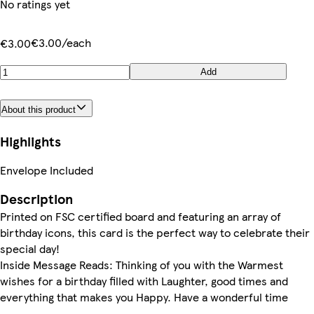
No ratings yet
€3.00/each
€3.00
Add
About this product
Highlights
Envelope Included
Description
Printed on FSC certified board and featuring an array of
birthday icons, this card is the perfect way to celebrate their
special day!
Inside Message Reads: Thinking of you with the Warmest
wishes for a birthday filled with Laughter, good times and
everything that makes you Happy. Have a wonderful time