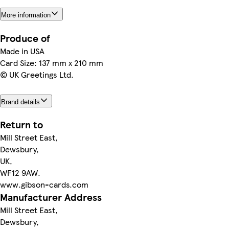
More information
Produce of
Made in USA
Card Size: 137 mm x 210 mm
© UK Greetings Ltd.
Brand details
Return to
Mill Street East,
Dewsbury,
UK,
WF12 9AW.
www.gibson-cards.com
Manufacturer Address
Mill Street East,
Dewsbury,