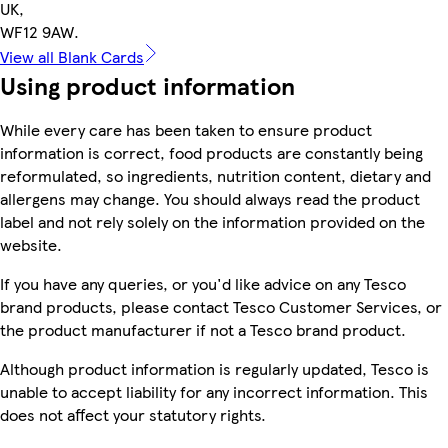
UK,
WF12 9AW.
View all Blank Cards
Using product information
While every care has been taken to ensure product
information is correct, food products are constantly being
reformulated, so ingredients, nutrition content, dietary and
allergens may change. You should always read the product
label and not rely solely on the information provided on the
website.
If you have any queries, or you'd like advice on any Tesco
brand products, please contact Tesco Customer Services, or
the product manufacturer if not a Tesco brand product.
Although product information is regularly updated, Tesco is
unable to accept liability for any incorrect information. This
does not affect your statutory rights.