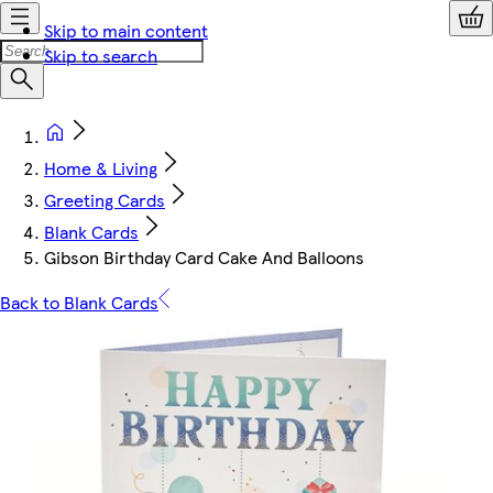
Skip to main content
Skip to search
Home & Living
Greeting Cards
Blank Cards
Gibson Birthday Card Cake And Balloons
Back to Blank Cards