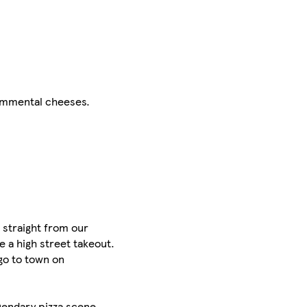
 Emmental cheeses.
 straight from our
e a high street takeout.
 go to town on
egendary pizza scene,