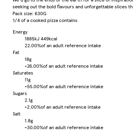
seeking out the bold flavours and unforgettable slices th
Pack size: 630G
1/4 of a cooked pizza contains
Energy
1885kJ
449kcal
22.00%
of an adult reference intake
Fat
18g
-
26.00%
of an adult reference intake
Saturates
11g
-
55.00%
of an adult reference intake
Sugars
2.1g
-
2.00%
of an adult reference intake
Salt
1.8g
-
30.00%
of an adult reference intake