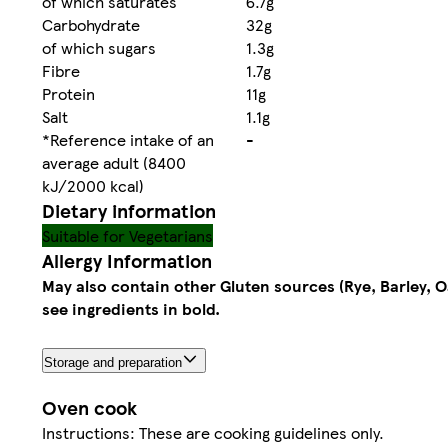
of which saturates
6.7g
Carbohydrate
32g
of which sugars
1.3g
Fibre
1.7g
Protein
11g
Salt
1.1g
*Reference intake of an
-
average adult (8400
kJ/2000 kcal)
Dietary information
Suitable for Vegetarians
Allergy Information
May also contain other Gluten sources (Rye, Barley, O
see ingredients in bold.
Storage and preparation
Oven cook
Instructions: These are cooking guidelines only.