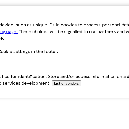
device, such as unique IDs in cookies to process personal da
icy page.
These choices will be signalled to our partners and wi
e.
ookie settings in the footer.
tics for identification. Store and/or access information on a 
d services development.
List of vendors