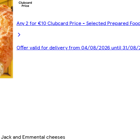
Any 2 for €10 Clubcard Price - Selected Prepared Foo
Offer valid for delivery from 04/08/2026 until 31/08
ey Jack and Emmental cheeses