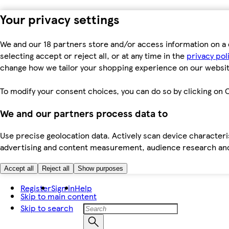
Your privacy settings
We and our 18 partners store and/or access information on a 
selecting accept or reject all, or at any time in the
privacy pol
change how we tailor your shopping experience on our websit
To modify your consent choices, you can do so by clicking on C
We and our partners process data to
Use precise geolocation data. Actively scan device characteris
advertising and content measurement, audience research an
Accept all
Reject all
Show purposes
Register
Sign in
Help
Skip to main content
Skip to search