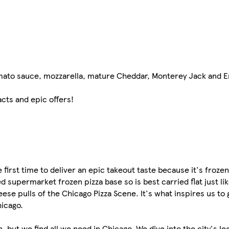
omato sauce, mozzarella, mature Cheddar, Monterey Jack and
acts and epic offers!
first time to deliver an epic takeout taste because it's frozen
 supermarket frozen pizza base so is best carried flat just lik
eese pulls of the Chicago Pizza Scene. It's what inspires us to
hicago.
n, but we find all we need in Chicago. We dive into the city's l