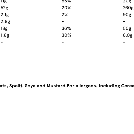
11g
55%
20g
52g
20%
260g
2.1g
2%
90g
2.8g
-
-
18g
36%
50g
1.8g
30%
6.0g
-
-
-
ats, Spelt), Soya and Mustard.
For allergens, including Cere