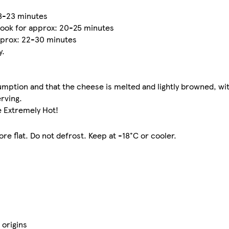
18-23 minutes
ook for approx: 20-25 minutes
pprox: 22-30 minutes
y.
mption and that the cheese is melted and lightly browned, wit
erving.
e Extremely Hot!
re flat. Do not defrost. Keep at -18°C or cooler.
 origins