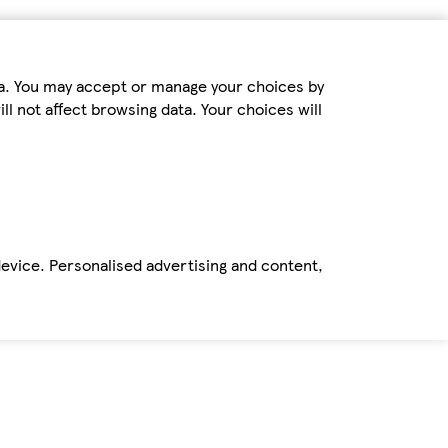
ta. You may accept or manage your choices by
ll not affect browsing data. Your choices will
device. Personalised advertising and content,