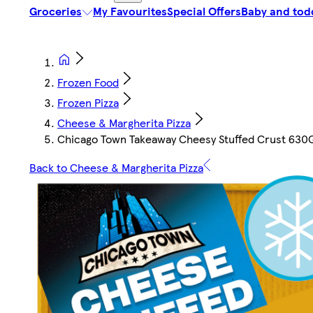
Groceries
My Favourites
Special Offers
Baby and tod
Frozen Food
Frozen Pizza
Cheese & Margherita Pizza
Chicago Town Takeaway Cheesy Stuffed Crust 630
Back to Cheese & Margherita Pizza