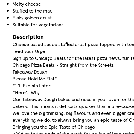
Melty cheese
Stuffed to the max
Flaky golden crust
Suitable for Vegetarians
Description
Cheese based sauce stuffed crust pizza topped with t
Feed your Urge
Sign up to Chicago Beats for the latest pizza news, fun f
Chicago Pizza Beats - Straight from the Streets
Takeaway Dough
Please Hold Me Flat*
*'I'll Explain Later
*Here's Why...
Our Takeaway Dough bakes and rises in your oven for the 
bakery. This means it defrosts quicker than a pre-cooked
We love the big thinking, big flavours and even bigger ch
everything we do, to always bring you an epic taste of C
Bringing you the Epic Taste of Chicago
We'd go to the ends of the earth for a slice of inspiratio