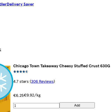
dler
Delivery Saver
G
Chicago Town Takeaway Cheesy Stuffed Crust 630G
4.7 stars
(
306 Reviews
)
€9.92/kg
€6.25
Add