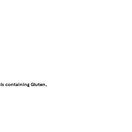
als containing Gluten,