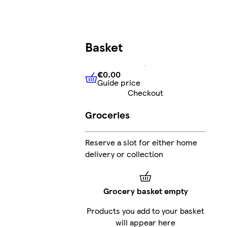
Basket
€0.00
Guide price
€0.00
Guide price
Checkout
Groceries
Reserve a slot for either home
delivery or collection
Grocery basket empty
Products you add to your basket
will appear here