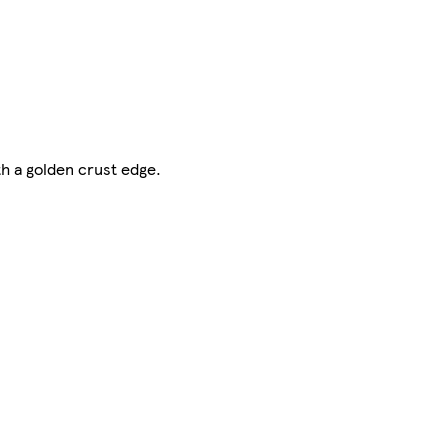
h a golden crust edge.