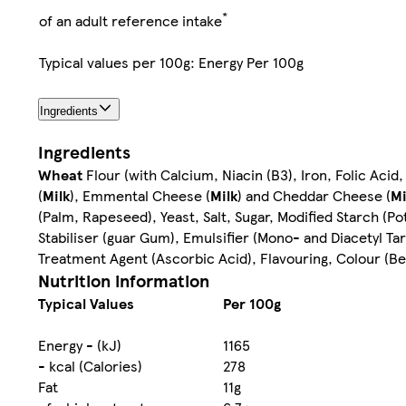
*
of an adult reference intake
Typical values per 100g: Energy Per 100g
Ingredients
Ingredients
Wheat
Flour (with Calcium, Niacin (B3), Iron, Folic Acid,
(
Milk
), Emmental Cheese (
Milk
) and Cheddar Cheese (
Mi
(Palm, Rapeseed), Yeast, Salt, Sugar, Modified Starch (Po
Stabiliser (guar Gum), Emulsifier (Mono- and Diacetyl Ta
Treatment Agent (Ascorbic Acid), Flavouring, Colour (B
Nutrition information
Typical Values
Per 100g
Energy - (kJ)
1165
- kcal (Calories)
278
Fat
11g