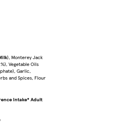
Milk
), Monterey Jack
2%), Vegetable Oils
phate), Garlic,
erbs and Spices, Flour
rence Intake* Adult
0