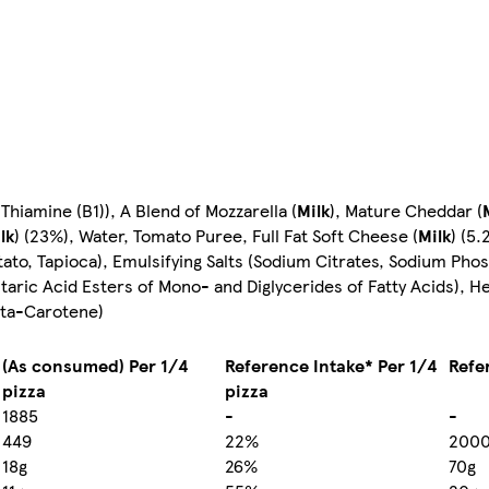
 Thiamine (B1)), A Blend of Mozzarella (
Milk
), Mature Cheddar (
lk
) (23%), Water, Tomato Puree, Full Fat Soft Cheese (
Milk
) (5.
tato, Tapioca), Emulsifying Salts (Sodium Citrates, Sodium Phos
rtaric Acid Esters of Mono- and Diglycerides of Fatty Acids), H
eta-Carotene)
(As consumed) Per 1/4
Reference Intake* Per 1/4
Refe
pizza
pizza
1885
-
-
449
22%
200
18g
26%
70g