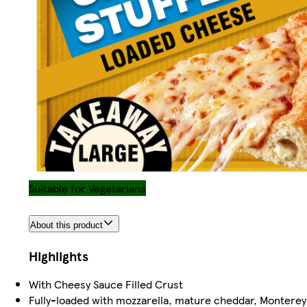
Suitable for Vegetarians
About this product
Highlights
With Cheesy Sauce Filled Crust
Fully-loaded with mozzarella, mature cheddar, Monter