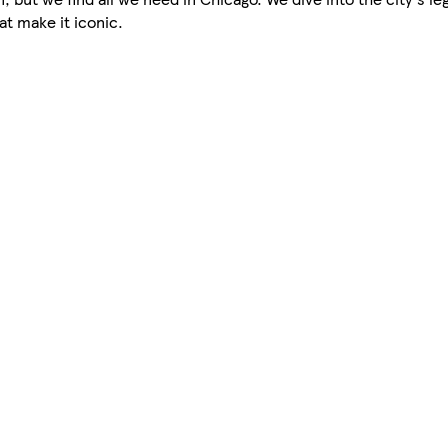
at make it iconic.