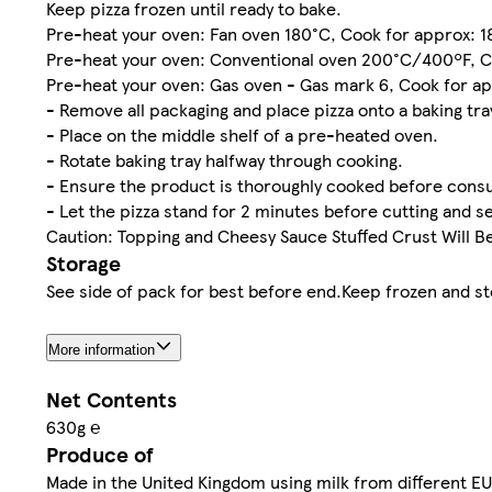
Keep pizza frozen until ready to bake.
Pre-heat your oven: Fan oven 180°C, Cook for approx: 
Pre-heat your oven: Conventional oven 200°C/400ºF, C
Pre-heat your oven: Gas oven - Gas mark 6, Cook for a
- Remove all packaging and place pizza onto a baking tra
- Place on the middle shelf of a pre-heated oven.
- Rotate baking tray halfway through cooking.
- Ensure the product is thoroughly cooked before consu
- Let the pizza stand for 2 minutes before cutting and s
Caution: Topping and Cheesy Sauce Stuffed Crust Will B
Storage
See side of pack for best before end.Keep frozen and sto
More information
Net Contents
630g ℮
Produce of
Made in the United Kingdom using milk from different EU