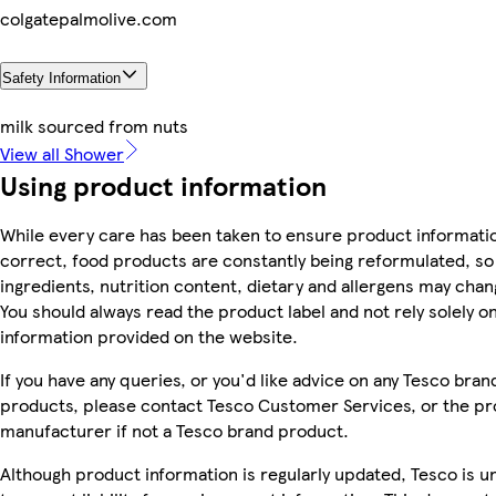
colgatepalmolive.com
Safety Information
milk sourced from nuts
View all Shower
Using product information
While every care has been taken to ensure product informatio
correct, food products are constantly being reformulated, so
ingredients, nutrition content, dietary and allergens may chan
You should always read the product label and not rely solely o
information provided on the website.
If you have any queries, or you'd like advice on any Tesco bran
products, please contact Tesco Customer Services, or the p
manufacturer if not a Tesco brand product.
Although product information is regularly updated, Tesco is u