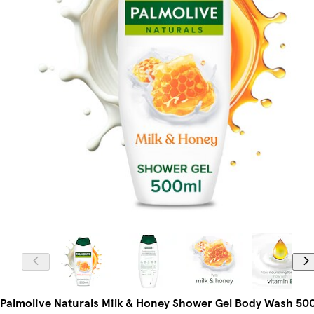
Palmolive Naturals Milk & Honey Shower Gel Body Wash 50