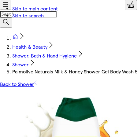
Skip to main content
Skip to search
Health & Beauty
Shower, Bath & Hand Hygiene
Shower
Palmolive Naturals Milk & Honey Shower Gel Body Wash
Back to Shower