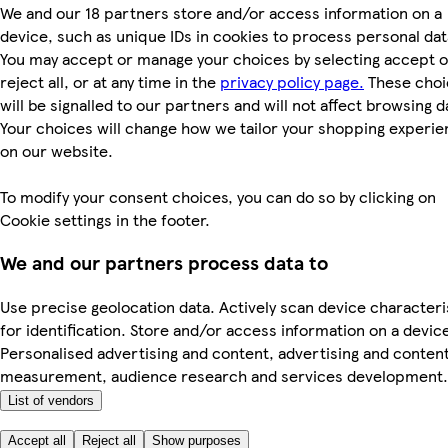
We and our 18 partners store and/or access information on a
device, such as unique IDs in cookies to process personal dat
You may accept or manage your choices by selecting accept o
reject all, or at any time in the
privacy policy page.
These choi
will be signalled to our partners and will not affect browsing d
Your choices will change how we tailor your shopping experi
on our website.
To modify your consent choices, you can do so by clicking on
Cookie settings in the footer.
We and our partners process data to
Use precise geolocation data. Actively scan device characteri
for identification. Store and/or access information on a devic
Personalised advertising and content, advertising and conten
measurement, audience research and services development.
List of vendors
Accept all
Reject all
Show purposes