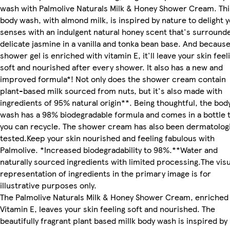
wash with Palmolive Naturals Milk & Honey Shower Cream. Thi
body wash, with almond milk, is inspired by nature to delight 
senses with an indulgent natural honey scent that's surround
delicate jasmine in a vanilla and tonka bean base. And becaus
shower gel is enriched with vitamin E, it'll leave your skin feel
soft and nourished after every shower. It also has a new and
improved formula*! Not only does the shower cream contain
plant-based milk sourced from nuts, but it's also made with
ingredients of 95% natural origin**. Being thoughtful, the bod
wash has a 98% biodegradable formula and comes in a bottle 
you can recycle. The shower cream has also been dermatologi
tested.Keep your skin nourished and feeling fabulous with
Palmolive. *Increased biodegradability to 98%.**Water and
naturally sourced ingredients with limited processing.The visu
representation of ingredients in the primary image is for
illustrative purposes only.
The Palmolive Naturals Milk & Honey Shower Cream, enriched
Vitamin E, leaves your skin feeling soft and nourished. The
beautifully fragrant plant based millk body wash is inspired by