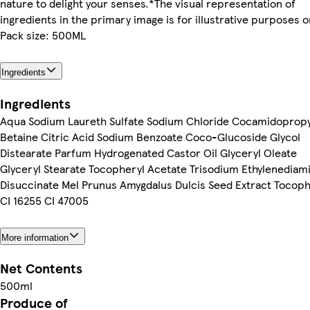
nature to delight your senses.*The visual representation of
ingredients in the primary image is for illustrative purposes o
Pack size: 500ML
Ingredients
Ingredients
Aqua Sodium Laureth Sulfate Sodium Chloride Cocamidopropy
Betaine Citric Acid Sodium Benzoate Coco-Glucoside Glycol
Distearate Parfum Hydrogenated Castor Oil Glyceryl Oleate
Glyceryl Stearate Tocopheryl Acetate Trisodium Ethylenediam
Disuccinate Mel Prunus Amygdalus Dulcis Seed Extract Tocoph
CI 16255 CI 47005
More information
Net Contents
500ml
Produce of