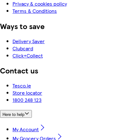
Privacy & cookies policy
Terms & Conditions
Ways to save
Delivery Saver
Clubcard
Click+Collect
Contact us
Tesco.ie
Store locator
1800 248 123
Here to help
My Account
My Grocery Orders