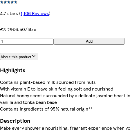
4.7 stars
(
1,106 Reviews
)
€6.50/litre
€3.25
Add
About this product
Highlights
Contains plant-based milk sourced from nuts
With vitamin E to leave skin feeling soft and nourished
Natural honey scent surrounded by a delicate jasmine heart in
vanilla and tonka bean base
Contains ingredients of 95% natural origin**
Description
Make every shower a nourishing, fragrant experience when y