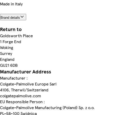
Made in Italy
Brand details
Return to
Goldsworth Place
1 Forge End
Woking
Surrey
England
GU21 6DB
Manufacturer Address
Manufacturer :
Colgate-Palmolive Europe Sarl
4106, Therwil/Switzerland
colgatepalmolive.com
EU Responsible Person :
Colgate-Palmolive Manufacturing (Poland) Sp. z o.o.
PL-58-100 Swidnica