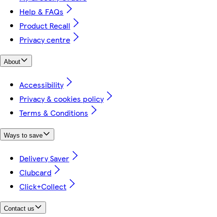
Help & FAQs
Product Recall
Privacy centre
About
Accessibility
Privacy & cookies policy
Terms & Conditions
Ways to save
Delivery Saver
Clubcard
Click+Collect
Contact us