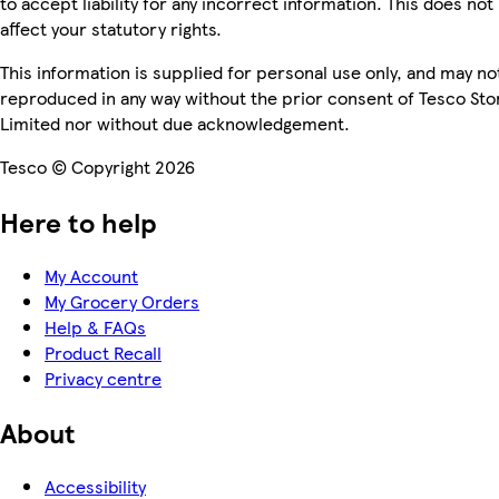
to accept liability for any incorrect information. This does not
affect your statutory rights.
This information is supplied for personal use only, and may no
reproduced in any way without the prior consent of Tesco Sto
Limited nor without due acknowledgement.
Tesco © Copyright 2026
Here to help
My Account
My Grocery Orders
Help & FAQs
Product Recall
Privacy centre
About
Accessibility