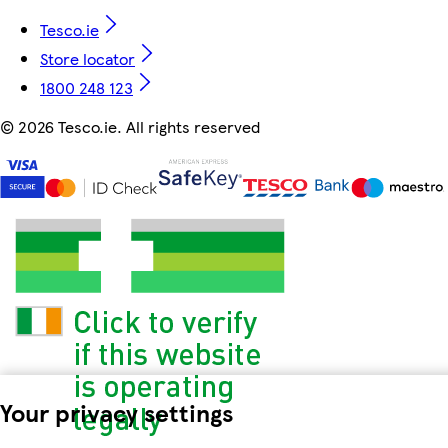
Tesco.ie
Store locator
1800 248 123
©
2026 Tesco.ie. All rights reserved
Your privacy settings