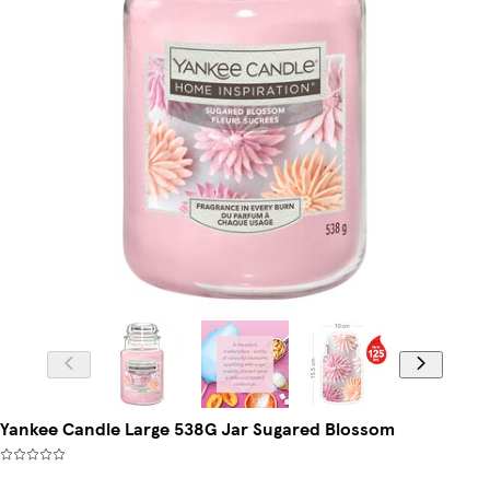
Yankee Candle Large 538G Jar Sugared Blossom