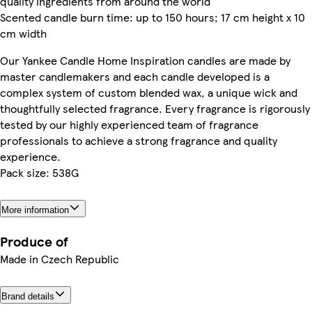
quality ingredients from around the world
Scented candle burn time: up to 150 hours; 17 cm height x 10
cm width
Our Yankee Candle Home Inspiration candles are made by
master candlemakers and each candle developed is a
complex system of custom blended wax, a unique wick and
thoughtfully selected fragrance. Every fragrance is rigorously
tested by our highly experienced team of fragrance
professionals to achieve a strong fragrance and quality
experience.
Pack size: 538G
More information
Produce of
Made in Czech Republic
Brand details