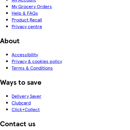
My Grocery Orders
Help & FAQs
Product Recall
Privacy centre
About
Accessibility
Privacy & cookies policy
Terms & Conditions
Ways to save
Delivery Saver
Clubcard
Click+Collect
Contact us