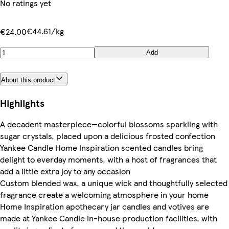
No ratings yet
€44.61/kg
€24.00
Add
About this product
Highlights
A decadent masterpiece—colorful blossoms sparkling with
sugar crystals, placed upon a delicious frosted confection
Yankee Candle Home Inspiration scented candles bring
delight to everday moments, with a host of fragrances that
add a little extra joy to any occasion
Custom blended wax, a unique wick and thoughtfully selected
fragrance create a welcoming atmosphere in your home
Home Inspiration apothecary jar candles and votives are
made at Yankee Candle in-house production facilities, with