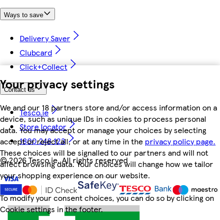
Ways to save
Delivery Saver
Clubcard
Click+Collect
Your privacy settings
Contact us
We and our 18 partners store and/or access information on a
Tesco.ie
device, such as unique IDs in cookies to process personal
Store locator
data. You may accept or manage your choices by selecting
1800 248 123
accept or reject all, or at any time in the
privacy policy page.
These choices will be signalled to our partners and will not
©
2026 Tesco.ie. All rights reserved
affect browsing data. Your choices will change how we tailor
your shopping experience on our website.
To modify your consent choices, you can do so by clicking on
Cookie settings in the footer.