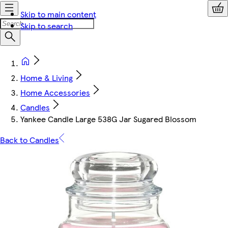
Skip to main content
Skip to search
Home & Living
Home Accessories
Candles
Yankee Candle Large 538G Jar Sugared Blossom
Back to Candles