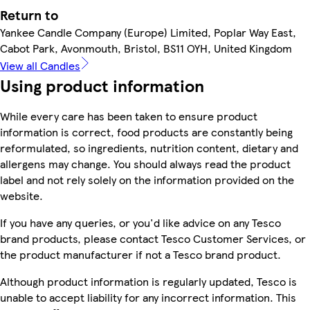
Return to
Yankee Candle Company (Europe) Limited, Poplar Way East,
Cabot Park, Avonmouth, Bristol, BS11 OYH, United Kingdom
View all Candles
Using product information
While every care has been taken to ensure product
information is correct, food products are constantly being
reformulated, so ingredients, nutrition content, dietary and
allergens may change. You should always read the product
label and not rely solely on the information provided on the
website.
If you have any queries, or you'd like advice on any Tesco
brand products, please contact Tesco Customer Services, or
the product manufacturer if not a Tesco brand product.
Although product information is regularly updated, Tesco is
unable to accept liability for any incorrect information. This