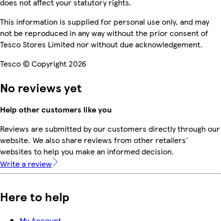
does not affect your statutory rights.
This information is supplied for personal use only, and may
not be reproduced in any way without the prior consent of
Tesco Stores Limited nor without due acknowledgement.
Tesco © Copyright 2026
No reviews yet
Help other customers like you
Reviews are submitted by our customers directly through our
website. We also share reviews from other retailers'
websites to help you make an informed decision.
Write a review
Here to help
My Account