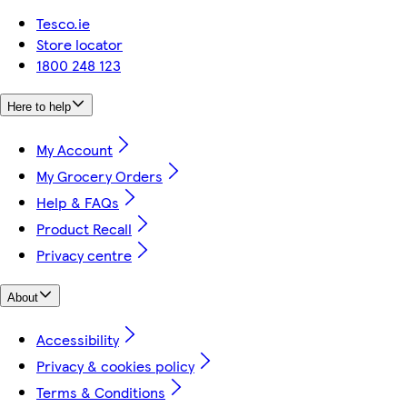
Tesco.ie
Store locator
1800 248 123
Here to help
My Account
My Grocery Orders
Help & FAQs
Product Recall
Privacy centre
About
Accessibility
Privacy & cookies policy
Terms & Conditions