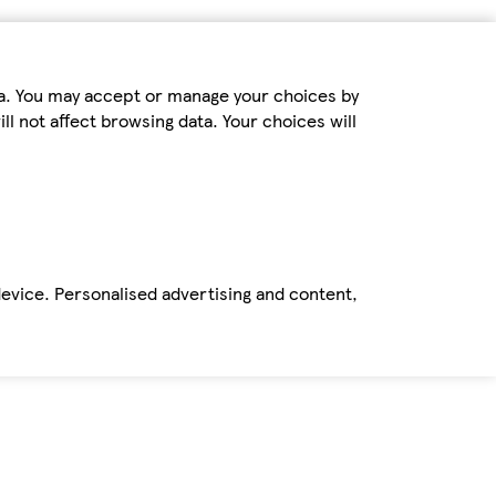
ta. You may accept or manage your choices by
ll not affect browsing data. Your choices will
device. Personalised advertising and content,