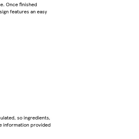
ke. Once finished
esign features an easy
ulated, so ingredients,
he information provided