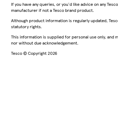
If you have any queries, or you'd like advice on any Te
manufacturer if not a Tesco brand product.
Although product information is regularly updated, Tesco 
statutory rights.
This information is supplied for personal use only, and
nor without due acknowledgement.
Tesco © Copyright 2026