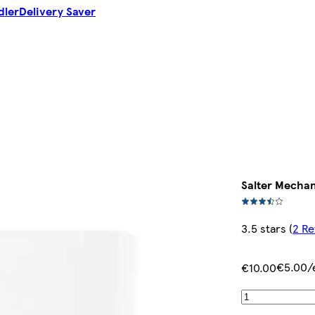
dler
Delivery Saver
Salter Mechan
3.5 stars
(
2 Re
€5.00/
€10.00