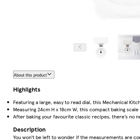
About this product
Highlights
Featuring a large, easy to read dial, this Mechanical Ki
Measuring 24cm H x 18cm W, this compact baking scale be
After baking your favourite classic recipes, there’s no 
Description
You won’t be left to wonder if the measurements are cor