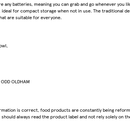
re any batteries, meaning you can grab and go whenever you li
ed, ideal for compact storage when not in use. The traditional d
hat are suitable for everyone.
owl,
9 ODD OLDHAM
mation is correct, food products are constantly being reform
 should always read the product label and not rely solely on t