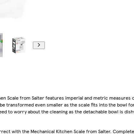
tchen Scale from Salter features imperial and metric measures o
 transformed even smaller as the scale fits into the bowl fo
need to worry about the cleaning as the detachable bowl is dis
rect with the Mechanical Kitchen Scale from Salter. Complete 