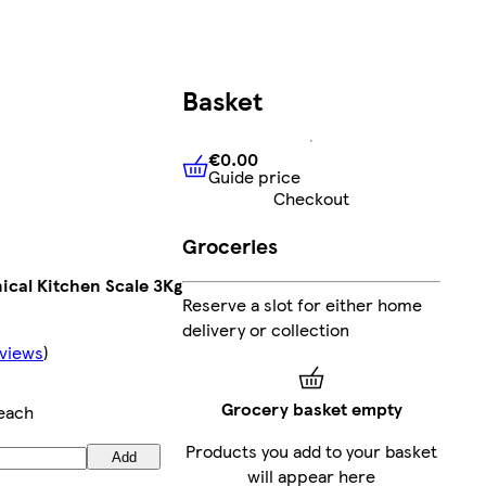
Basket
€0.00
Guide price
€0.00
Guide price
Checkout
Groceries
ical Kitchen Scale 3Kg
Reserve a slot for either home
delivery or collection
views
)
Grocery basket empty
each
Products you add to your basket
Add
will appear here