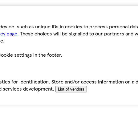
device, such as unique IDs in cookies to process personal da
icy page.
These choices will be signalled to our partners and wi
e.
ookie settings in the footer.
tics for identification. Store and/or access information on a 
d services development.
List of vendors