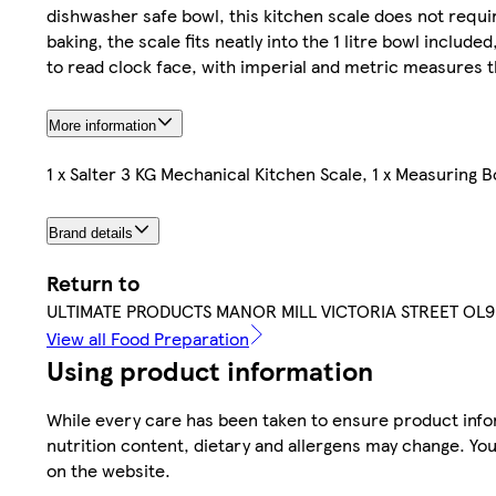
dishwasher safe bowl, this kitchen scale does not requi
baking, the scale fits neatly into the 1 litre bowl includ
to read clock face, with imperial and metric measures t
More information
1 x Salter 3 KG Mechanical Kitchen Scale, 1 x Measuring B
Brand details
Return to
ULTIMATE PRODUCTS MANOR MILL VICTORIA STREET OL
View all Food Preparation
Using product information
While every care has been taken to ensure product infor
nutrition content, dietary and allergens may change. You
on the website.