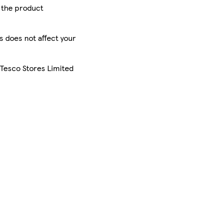
r the product
is does not affect your
 Tesco Stores Limited