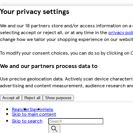
Your privacy settings
We and our 18 partners store and/or access information on a 
selecting accept or reject all, or at any time in the
privacy pol
change how we tailor your shopping experience on our websit
To modify your consent choices, you can do so by clicking on C
We and our partners process data to
Use precise geolocation data. Actively scan device characteris
advertising and content measurement, audience research an
Accept all
Reject all
Show purposes
Register
Sign in
Help
Skip to main content
Skip to search