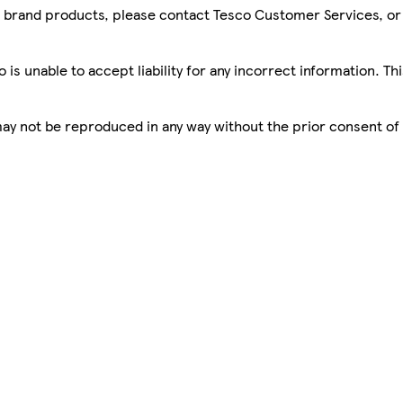
sco brand products, please contact Tesco Customer Services, o
is unable to accept liability for any incorrect information. Th
 may not be reproduced in any way without the prior consent of