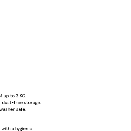
f up to 3 KG.
r dust-free storage.
hwasher safe.
with a hygienic