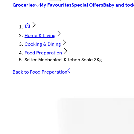
Groceries
My Favourites
Special Offers
Baby and tod
Home & Living
Cooking & Dining
Food Preparation
Salter Mechanical Kitchen Scale 3Kg
Back to Food Preparation