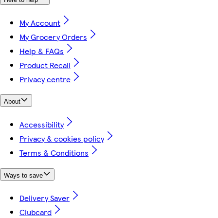
My Account
My Grocery Orders
Help & FAQs
Product Recall
Privacy centre
About
Accessibility
Privacy & cookies policy
Terms & Conditions
Ways to save
Delivery Saver
Clubcard