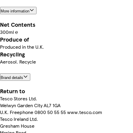
More information
Net Contents
300ml ℮
Produce of
Produced in the U.K.
Recycling
Aerosol. Recycle
Brand details
Return to
Tesco Stores Ltd.
Welwyn Garden City AL7 1GA
U.K. Freephone 0800 50 55 55 www.tesco.com
Tesco Ireland Ltd.
Gresham House
Marine Road