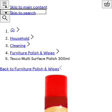
Skip to main content
Skip to search
Household
Cleaning
Furniture Polish & Wipes
Tesco Multi Surface Polish 300ml
Back to Furniture Polish & Wipes