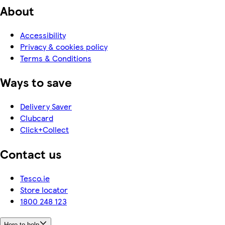
About
Accessibility
Privacy & cookies policy
Terms & Conditions
Ways to save
Delivery Saver
Clubcard
Click+Collect
Contact us
Tesco.ie
Store locator
1800 248 123
Here to help