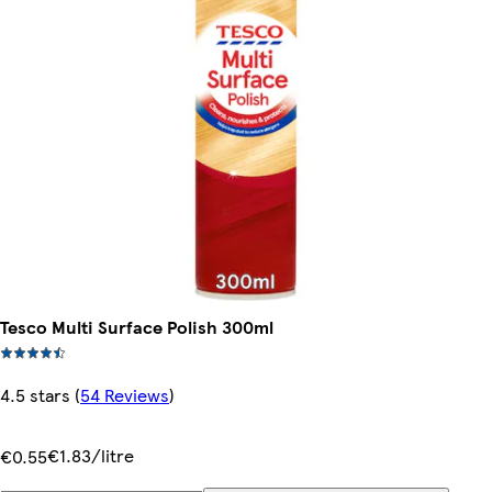
Tesco Multi Surface Polish 300ml
4.5 stars
(
54 Reviews
)
€1.83/litre
€0.55