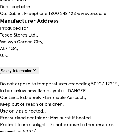
Dun Laoghaire
Co. Dublin. Freephone 1800 248 123 www.tesco.ie
Manufacturer Address
Produced for:
Tesco Stores Ltd.,
Welwyn Garden City,
AL7 1GA,
U.K.
Safety Information
Do not expose to temperatures exceeding 50°C/ 122°F.,
In box below new flame symbol: DANGER
Contains Extremely Flammable Aerosol.,
Keep out of reach of children,
Use only as directed.,
Pressurised container: May burst if heated.,
Protect from sunlight. Do not expose to temperatures
exceeding 50°C/,