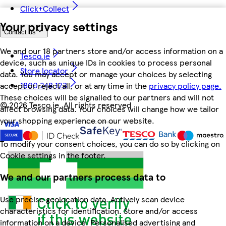
Click+Collect
Your privacy settings
Contact us
We and our 18 partners store and/or access information on a
Tesco.ie
device, such as unique IDs in cookies to process personal
Store locator
data. You may accept or manage your choices by selecting
1800 248 123
accept or reject all, or at any time in the
privacy policy page.
These choices will be signalled to our partners and will not
©
2026 Tesco.ie. All rights reserved
affect browsing data. Your choices will change how we tailor
your shopping experience on our website.
To modify your consent choices, you can do so by clicking on
Cookie settings in the footer.
We and our partners process data to
Use precise geolocation data. Actively scan device
characteristics for identification. Store and/or access
information on a device. Personalised advertising and