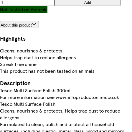
Add
Not Tested on Animals
About this product
Highlights
Cleans, nourishes & protects
Helps trap dust to reduce allergens
Streak free shine
This product has not been tested on animals
Description
Tesco Multi Surface Polish 300ml
For more information see www.infoproductonline.co.uk
Tesco Multi Surface Polish
Cleans, nourishes & protects. Helps trap dust to reduce
allergens.
Formulated to clean, polish and protect all household
surfaces, including plastic, metal, glass, wood and mirrors.