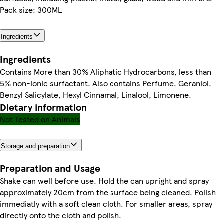
Pack size: 300ML
Ingredients
Ingredients
Contains More than 30% Aliphatic Hydrocarbons, less than
5% non-ionic surfactant. Also contains Perfume, Geraniol,
Benzyl Salicylate, Hexyl Cinnamal, Linalool, Limonene.
Dietary information
Not Tested on Animals
Storage and preparation
Preparation and Usage
Shake can well before use. Hold the can upright and spray
approximately 20cm from the surface being cleaned. Polish
immediatly with a soft clean cloth. For smaller areas, spray
directly onto the cloth and polish.