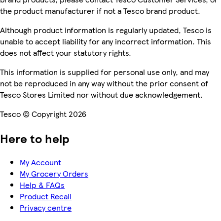
the product manufacturer if not a Tesco brand product.
Although product information is regularly updated, Tesco is
unable to accept liability for any incorrect information. This
does not affect your statutory rights.
This information is supplied for personal use only, and may
not be reproduced in any way without the prior consent of
Tesco Stores Limited nor without due acknowledgement.
Tesco © Copyright 2026
Here to help
My Account
My Grocery Orders
Help & FAQs
Product Recall
Privacy centre