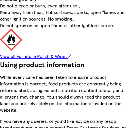
Do not pierce or burn, even after use.,
Keep away from heat, hot surfaces, sparks, open flames and
other ignition sources. No smoking.,
Do not spray on an open flame or other ignition source.
View all Furniture Polish & Wipes
Using product information
While every care has been taken to ensure product
information is correct, food products are constantly being
reformulated, so ingredients, nutrition content, dietary and
allergens may change. You should always read the product
label and not rely solely on the information provided on the
website.
If you have any queries, or you'd like advice on any Tesco
brand products, please contact Tesco Customer Services, or