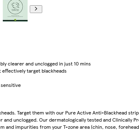
bly clearer and unclogged in just 10 mins
 effectively target blackheads
 sensitive
heads. Target them with our Pure Active Anti-Blackhead strip
rer and unclogged. Our dermatologically tested and Clinically P
um and impurities from your T-zone area (chin, nose, forehead)