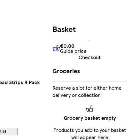
Basket
€0.00
Guide price
€0.00
Guide price
Checkout
Groceries
ead Strips 4 Pack
Reserve a slot for either home
delivery or collection
Grocery basket empty
Products you add to your basket
Add
will appear here