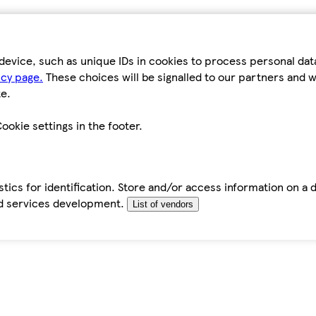
device, such as unique IDs in cookies to process personal da
icy page.
These choices will be signalled to our partners and wi
e.
ookie settings in the footer.
tics for identification. Store and/or access information on a 
d services development.
List of vendors