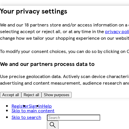
Your privacy settings
We and our 18 partners store and/or access information on a 
selecting accept or reject all, or at any time in the
privacy pol
change how we tailor your shopping experience on our websit
To modify your consent choices, you can do so by clicking on C
We and our partners process data to
Use precise geolocation data. Actively scan device characteris
advertising and content measurement, audience research an
Accept all
Reject all
Show purposes
Register
Sign in
Help
Skip to main content
Skip to search