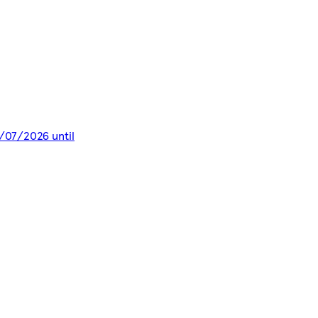
8/07/2026 until