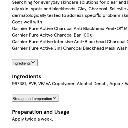
Searching for everyday skincare solutions for clear and 
oily skin, spots and blackheads. Clay, Charcoal, Salicyli
dermatologically tested to address specific problem sk
Goes well with
Garnier Pure Active Charcoal Anti Blackhead Peel-Off 
Garnier Pure Acitve Charcoal Bar 100g
Garnier Pure Active Intensive Anti-Blackhead Charcoal
Garnier Pure Active 3in1 Charcoal Blackhead Mask Wash
Ingredients
Ingredients
967381, PVP, VP/VA Copolymer, Alcohol Denat., Aqua / Wa
Storage and preparation
Preparation and Usage
Apply twice a week.