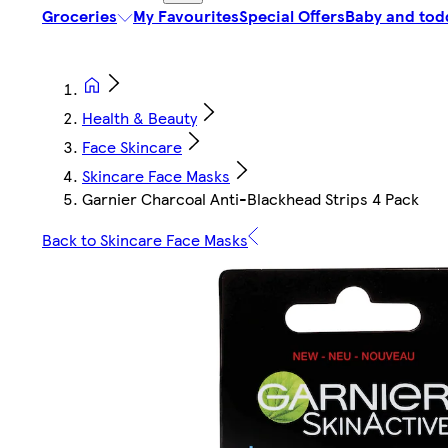
Groceries
My Favourites
Special Offers
Baby and tod
Health & Beauty
Face Skincare
Skincare Face Masks
Garnier Charcoal Anti-Blackhead Strips 4 Pack
Back to Skincare Face Masks