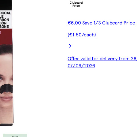
€6.00 Save 1/3 Clubcard Price
(€1.50/each)
Offer valid for delivery from 2
07/09/2026