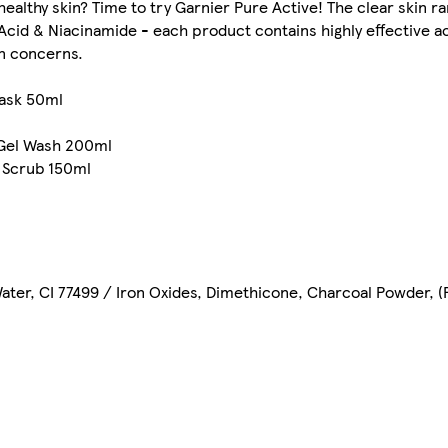
healthy skin? Time to try Garnier Pure Active! The clear skin r
c Acid & Niacinamide - each product contains highly effective a
in concerns.
Mask 50ml
 Gel Wash 200ml
 Scrub 150ml
ter, CI 77499 / Iron Oxides, Dimethicone, Charcoal Powder, (F