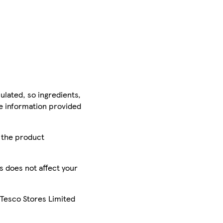
ulated, so ingredients,
he information provided
r the product
is does not affect your
 Tesco Stores Limited