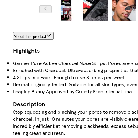
About this product
Highlights
Garnier Pure Active Charcoal Nose Strips: Pores are visi
Enriched with Charcoal: Ultra-absorbing properties that
4 Strips in a Pack: Enough to use 3 times per week
Dermatologically Tested: Suitable for all skin types, even
Leaping Bunny Approved by Cruelty Free International
Description
Stop squeezing and pinching your pores to remove black
charcoal. In just 10 minutes your pores are visibly clea
incredibly efficient at removing blackheads, excess seb
feeling clean and fresh.