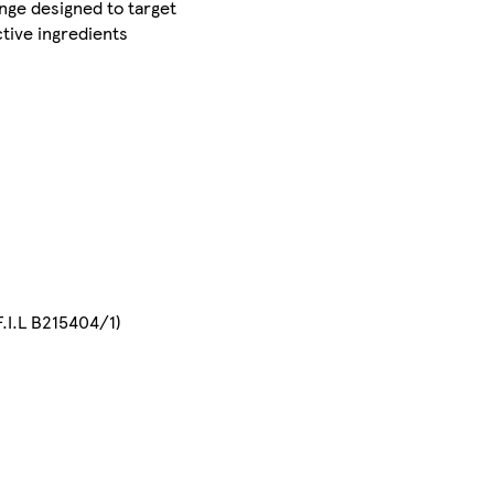
ange designed to target
ctive ingredients
.I.L B215404/1)