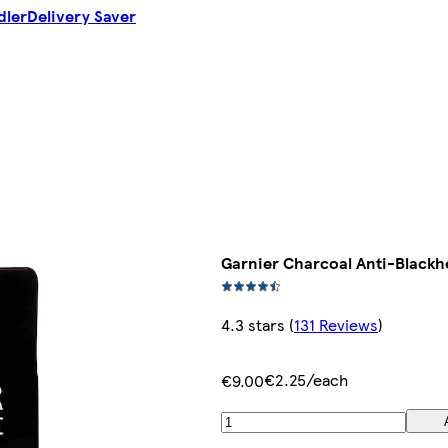
dler
Delivery Saver
Garnier Charcoal Anti-Blackh
4.3 stars
(
131 Reviews
)
€2.25/each
€9.00