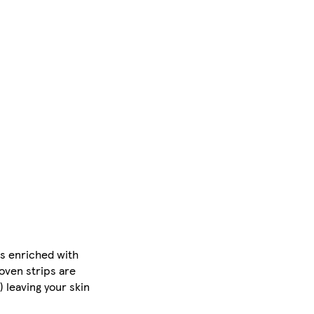
s enriched with
roven strips are
 leaving your skin