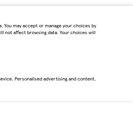
ta. You may accept or manage your choices by
ll not affect browsing data. Your choices will
device. Personalised advertising and content,