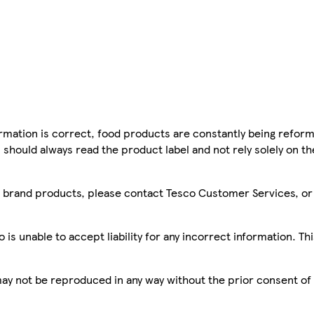
mation is correct, food products are constantly being reform
 should always read the product label and not rely solely on t
sco brand products, please contact Tesco Customer Services, o
is unable to accept liability for any incorrect information. Th
 may not be reproduced in any way without the prior consent of