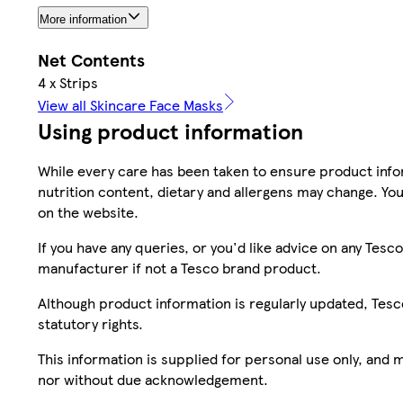
More information
Net Contents
4 x Strips
View all Skincare Face Masks
Using product information
While every care has been taken to ensure product infor
nutrition content, dietary and allergens may change. You
on the website.
If you have any queries, or you'd like advice on any Te
manufacturer if not a Tesco brand product.
Although product information is regularly updated, Tesco 
statutory rights.
This information is supplied for personal use only, and
nor without due acknowledgement.