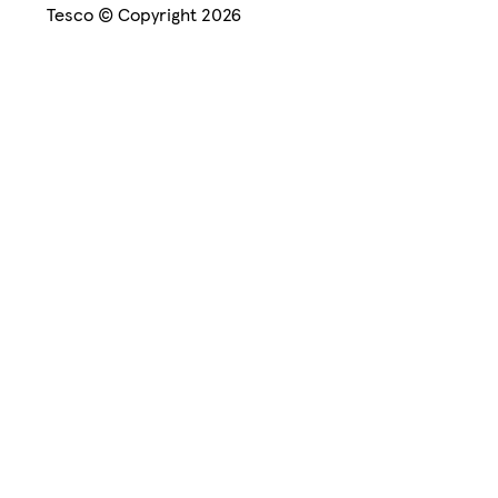
Tesco © Copyright 2026