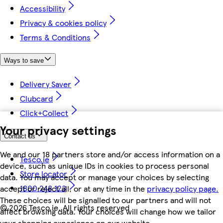
Accessibility
Privacy & cookies policy
Terms & Conditions
Ways to save
Delivery Saver
Clubcard
Click+Collect
Your privacy settings
Contact us
We and our 18 partners store and/or access information on a
Tesco.ie
device, such as unique IDs in cookies to process personal
Store locator
data. You may accept or manage your choices by selecting
1800 248 123
accept or reject all, or at any time in the
privacy policy page.
These choices will be signalled to our partners and will not
©
2026 Tesco.ie. All rights reserved
affect browsing data. Your choices will change how we tailor
your shopping experience on our website.