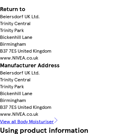
Return to
Beiersdorf UK Ltd.
Trinity Central
Trinity Park
Bickenhill Lane
Birmingham
B37 7ES United Kingdom
www.NIVEA.co.uk
Manufacturer Address
Beiersdorf UK Ltd.
Trinity Central
Trinity Park
Bickenhill Lane
Birmingham
B37 7ES United Kingdom
www.NIVEA.co.uk
View all Body Moisturiser
Using product information