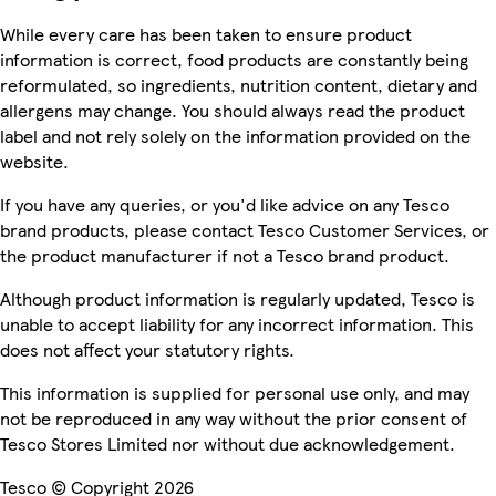
While every care has been taken to ensure product
information is correct, food products are constantly being
reformulated, so ingredients, nutrition content, dietary and
allergens may change. You should always read the product
label and not rely solely on the information provided on the
website.
If you have any queries, or you'd like advice on any Tesco
brand products, please contact Tesco Customer Services, or
the product manufacturer if not a Tesco brand product.
Although product information is regularly updated, Tesco is
unable to accept liability for any incorrect information. This
does not affect your statutory rights.
This information is supplied for personal use only, and may
not be reproduced in any way without the prior consent of
Tesco Stores Limited nor without due acknowledgement.
Tesco © Copyright 2026