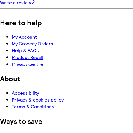
Write a review
Here to help
My Account
My Grocery Orders
Help & FAQs
Product Recall
Privacy centre
About
Accessibility
Privacy & cookies policy
Terms & Conditions
Ways to save