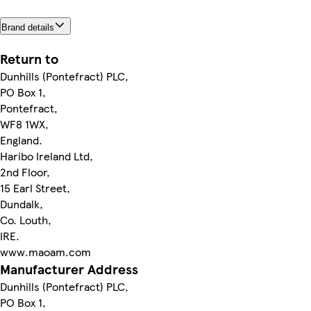
Brand details
Return to
Dunhills (Pontefract) PLC,
PO Box 1,
Pontefract,
WF8 1WX,
England.
Haribo Ireland Ltd,
2nd Floor,
15 Earl Street,
Dundalk,
Co. Louth,
IRE.
www.maoam.com
Manufacturer Address
Dunhills (Pontefract) PLC,
PO Box 1,