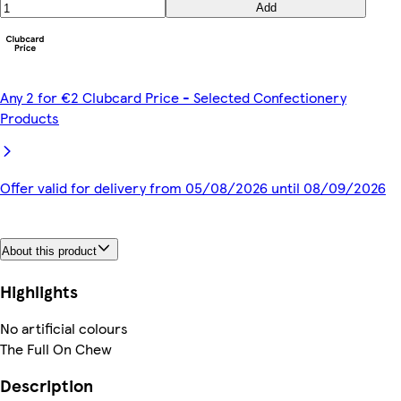
Add
Any 2 for €2 Clubcard Price - Selected Confectionery
Products
Offer valid for delivery from 05/08/2026 until 08/09/2026
About this product
Highlights
No artificial colours
The Full On Chew
Description