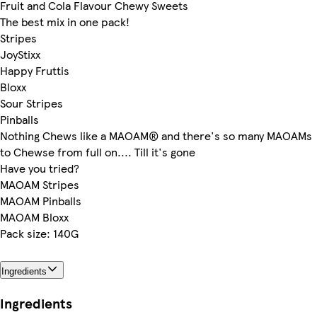
Fruit and Cola Flavour Chewy Sweets
The best mix in one pack!
Stripes
JoyStixx
Happy Fruttis
Bloxx
Sour Stripes
Pinballs
Nothing Chews like a MAOAM® and there's so many MAOAMs
to Chewse from full on.... Till it's gone
Have you tried?
MAOAM Stripes
MAOAM Pinballs
MAOAM Bloxx
Pack size: 140G
Ingredients
Ingredients