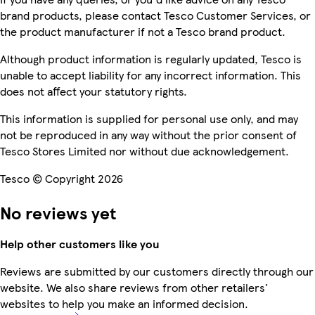
brand products, please contact Tesco Customer Services, or
the product manufacturer if not a Tesco brand product.
Although product information is regularly updated, Tesco is
unable to accept liability for any incorrect information. This
does not affect your statutory rights.
This information is supplied for personal use only, and may
not be reproduced in any way without the prior consent of
Tesco Stores Limited nor without due acknowledgement.
Tesco © Copyright 2026
No reviews yet
Help other customers like you
Reviews are submitted by our customers directly through our
website. We also share reviews from other retailers'
websites to help you make an informed decision.