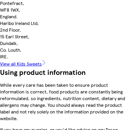
Pontefract,
WF8 1WX,
England.
Haribo Ireland Ltd,
2nd Floor,
15 Earl Street,
Dundalk,
Co. Louth,
IRE.
View all Kids Sweets
Using product information
While every care has been taken to ensure product
information is correct, food products are constantly being
reformulated, so ingredients, nutrition content, dietary and
allergens may change. You should always read the product
label and not rely solely on the information provided on the
website.
If you have any queries, or you'd like advice on any Tesco