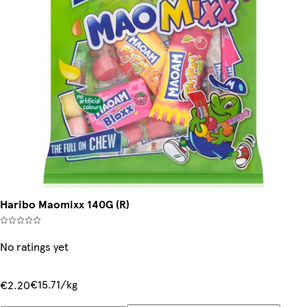
Haribo Maomixx 140G (R)
No ratings yet
€15.71/kg
€2.20