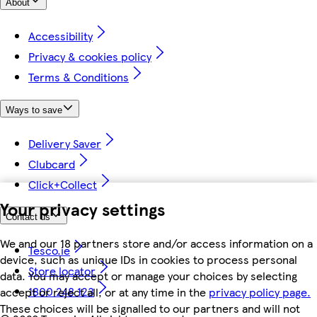
About
Accessibility
Privacy & cookies policy
Terms & Conditions
Ways to save
Delivery Saver
Clubcard
Click+Collect
Your privacy settings
Contact us
We and our 18 partners store and/or access information on a
Tesco.ie
device, such as unique IDs in cookies to process personal
Store locator
data. You may accept or manage your choices by selecting
1800 248 123
accept or reject all, or at any time in the
privacy policy page.
These choices will be signalled to our partners and will not