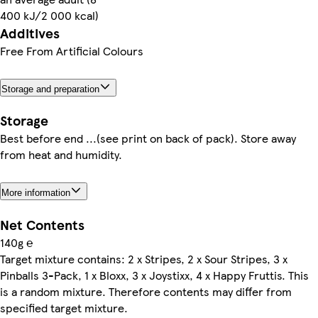
400 kJ/2 000 kcal)
Additives
Free From Artificial Colours
Storage and preparation
Storage
Best before end ...(see print on back of pack). Store away
from heat and humidity.
More information
Net Contents
140g ℮
Target mixture contains: 2 x Stripes, 2 x Sour Stripes, 3 x
Pinballs 3-Pack, 1 x Bloxx, 3 x Joystixx, 4 x Happy Fruttis. This
is a random mixture. Therefore contents may differ from
specified target mixture.