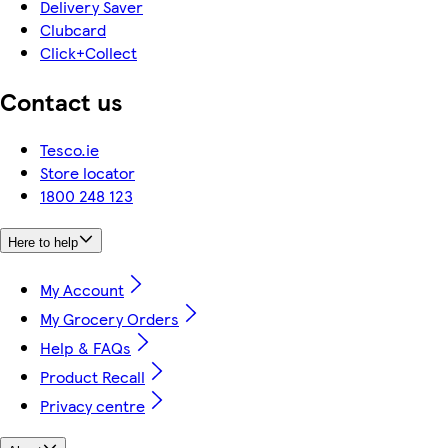
Delivery Saver
Clubcard
Click+Collect
Contact us
Tesco.ie
Store locator
1800 248 123
Here to help
My Account
My Grocery Orders
Help & FAQs
Product Recall
Privacy centre