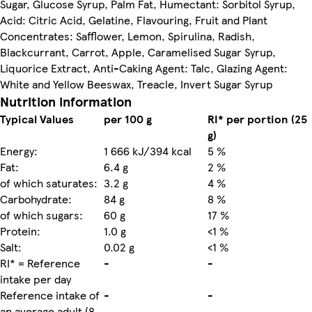
Sugar, Glucose Syrup, Palm Fat, Humectant: Sorbitol Syrup,
Acid: Citric Acid, Gelatine, Flavouring, Fruit and Plant
Concentrates: Safflower, Lemon, Spirulina, Radish,
Blackcurrant, Carrot, Apple, Caramelised Sugar Syrup,
Liquorice Extract, Anti-Caking Agent: Talc, Glazing Agent:
White and Yellow Beeswax, Treacle, Invert Sugar Syrup
Nutrition information
Typical Values
per 100 g
RI* per portion (25
g)
Energy:
1 666 kJ/394 kcal
5 %
Fat:
6.4 g
2 %
of which saturates:
3.2 g
4 %
Carbohydrate:
84 g
8 %
of which sugars:
60 g
17 %
Protein:
1.0 g
<1 %
Salt:
0.02 g
<1 %
RI* = Reference
-
-
intake per day
Reference intake of
-
-
an average adult (8