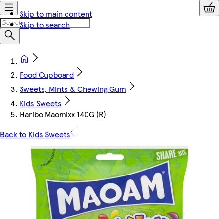
Skip to main content
Skip to search
Food Cupboard
Sweets, Mints & Chewing Gum
Kids Sweets
Haribo Maomixx 140G (R)
Back to Kids Sweets