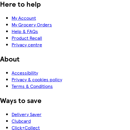
Here to help
My Account
My Grocery Orders
Help & FAQs
Product Recall
Privacy centre
About
Accessibility
Privacy & cookies policy
Terms & Conditions
Ways to save
Delivery Saver
Clubcard
Click+Collect