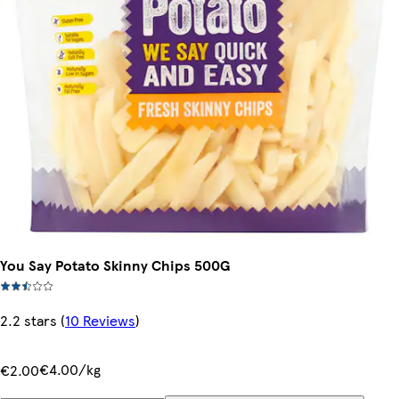
You Say Potato Skinny Chips 500G
2.2 stars
(
10 Reviews
)
€4.00/kg
€2.00