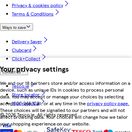
Privacy & cookies policy
Terms & Conditions
Ways to save
Delivery Saver
Clubcard
Click+Collect
Your privacy settings
Contact us
We and our 18 partners store and/or access information on a
Tesco.ie
device, such as unique IDs in cookies to process personal
Store locator
data. You may accept or manage your choices by selecting
1800 248 123
accept or reject all, or at any time in the
privacy policy page.
These choices will be signalled to our partners and will not
©
2026 Tesco.ie. All rights reserved
affect browsing data. Your choices will change how we tailor
your shopping experience on our website.