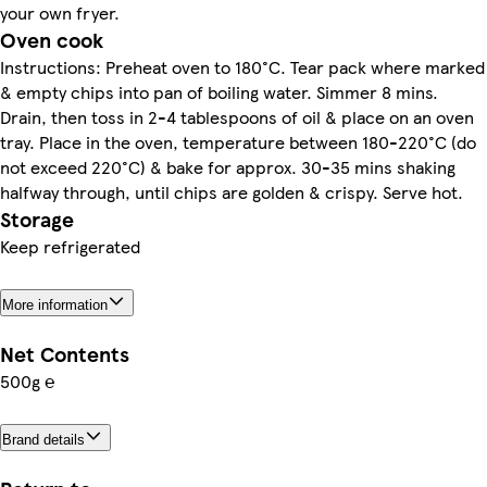
your own fryer.
Oven cook
Instructions: Preheat oven to 180°C. Tear pack where marked
& empty chips into pan of boiling water. Simmer 8 mins.
Drain, then toss in 2-4 tablespoons of oil & place on an oven
tray. Place in the oven, temperature between 180-220°C (do
not exceed 220°C) & bake for approx. 30-35 mins shaking
halfway through, until chips are golden & crispy. Serve hot.
Storage
Keep refrigerated
More information
Net Contents
500g ℮
Brand details