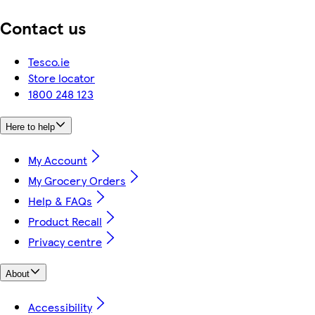
Contact us
Tesco.ie
Store locator
1800 248 123
Here to help
My Account
My Grocery Orders
Help & FAQs
Product Recall
Privacy centre
About
Accessibility