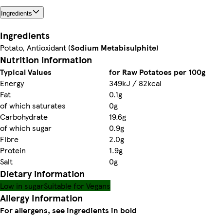
Ingredients
Ingredients
Potato, Antioxidant (
Sodium Metabisulphite
)
Nutrition information
Typical Values
for Raw Potatoes per 100g
Energy
349kJ / 82kcal
Fat
0.1g
of which saturates
0g
Carbohydrate
19.6g
of which sugar
0.9g
Fibre
2.0g
Protein
1.9g
Salt
0g
Dietary information
Low in sugar
Suitable for Vegans
Allergy Information
For allergens, see ingredients in bold