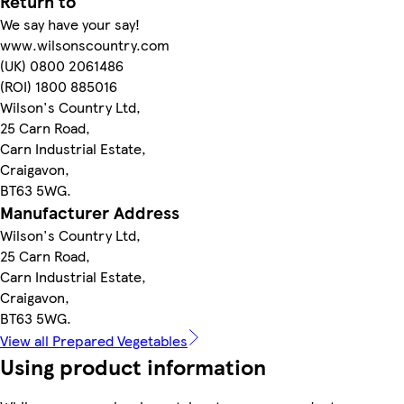
Return to
We say have your say!
www.wilsonscountry.com
(UK) 0800 2061486
(ROI) 1800 885016
Wilson's Country Ltd,
25 Carn Road,
Carn Industrial Estate,
Craigavon,
BT63 5WG.
Manufacturer Address
Wilson's Country Ltd,
25 Carn Road,
Carn Industrial Estate,
Craigavon,
BT63 5WG.
View all Prepared Vegetables
Using product information