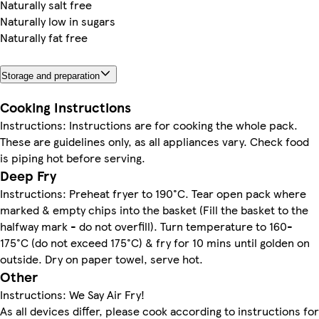
Naturally salt free
Naturally low in sugars
Naturally fat free
Storage and preparation
Cooking Instructions
Instructions: Instructions are for cooking the whole pack.
These are guidelines only, as all appliances vary. Check food
is piping hot before serving.
Deep Fry
Instructions: Preheat fryer to 190°C. Tear open pack where
marked & empty chips into the basket (Fill the basket to the
halfway mark - do not overfill). Turn temperature to 160-
175°C (do not exceed 175°C) & fry for 10 mins until golden on
outside. Dry on paper towel, serve hot.
Other
Instructions: We Say Air Fry!
As all devices differ, please cook according to instructions for