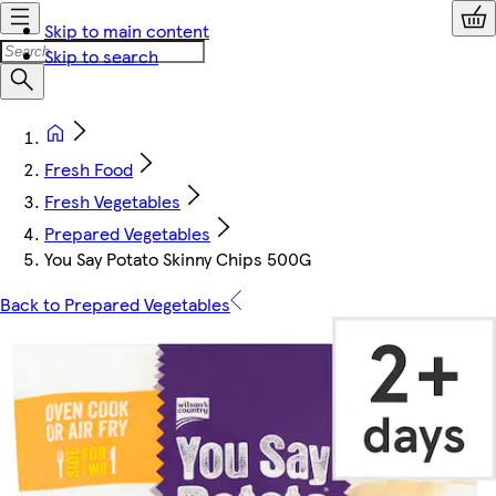
Skip to main content
Skip to search
Fresh Food
Fresh Vegetables
Prepared Vegetables
You Say Potato Skinny Chips 500G
Back to Prepared Vegetables