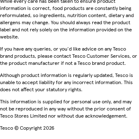
While every care has been taken to ensure product
information is correct, food products are constantly being
reformulated, so ingredients, nutrition content, dietary and
allergens may change. You should always read the product
label and not rely solely on the information provided on the
website.
If you have any queries, or you'd like advice on any Tesco
brand products, please contact Tesco Customer Services, or
the product manufacturer if not a Tesco brand product.
Although product information is regularly updated, Tesco is
unable to accept liability for any incorrect information. This
does not affect your statutory rights.
This information is supplied for personal use only, and may
not be reproduced in any way without the prior consent of
Tesco Stores Limited nor without due acknowledgement.
Tesco © Copyright 2026