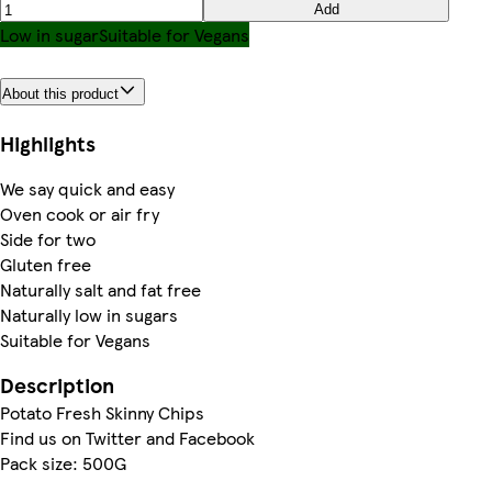
Add
Low in sugar
Suitable for Vegans
About this product
Highlights
We say quick and easy
Oven cook or air fry
Side for two
Gluten free
Naturally salt and fat free
Naturally low in sugars
Suitable for Vegans
Description
Potato Fresh Skinny Chips
Find us on Twitter and Facebook
Pack size: 500G