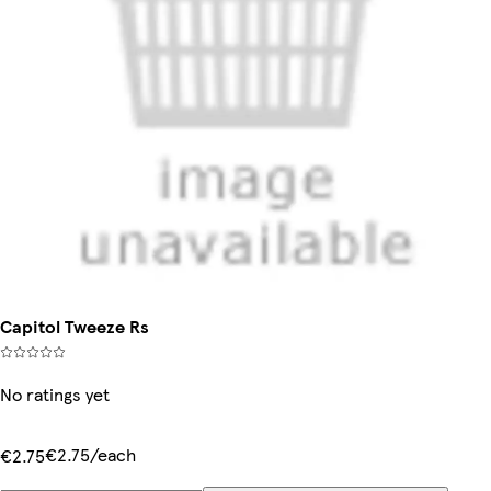
Capitol Tweeze Rs
No ratings yet
€2.75/each
€2.75