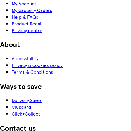
My Account
My Grocery Orders
Help & FAQs
Product Recall
Privacy centre
About
Accessibility
Privacy & cookies policy
Terms & Conditions
Ways to save
Delivery Saver
Clubcard
Click+Collect
Contact us