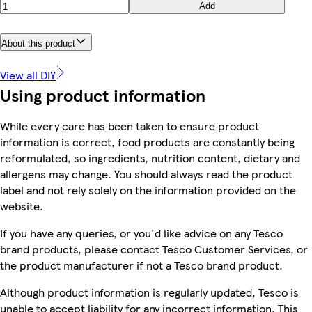
Add
About this product
View all DIY
Using product information
While every care has been taken to ensure product
information is correct, food products are constantly being
reformulated, so ingredients, nutrition content, dietary and
allergens may change. You should always read the product
label and not rely solely on the information provided on the
website.
If you have any queries, or you'd like advice on any Tesco
brand products, please contact Tesco Customer Services, or
the product manufacturer if not a Tesco brand product.
Although product information is regularly updated, Tesco is
unable to accept liability for any incorrect information. This