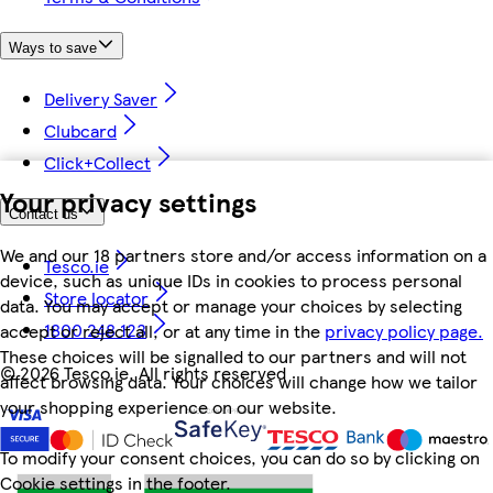
Ways to save
Delivery Saver
Clubcard
Click+Collect
Your privacy settings
Contact us
We and our 18 partners store and/or access information on a
Tesco.ie
device, such as unique IDs in cookies to process personal
Store locator
data. You may accept or manage your choices by selecting
1800 248 123
accept or reject all, or at any time in the
privacy policy page.
These choices will be signalled to our partners and will not
©
2026 Tesco.ie. All rights reserved
affect browsing data. Your choices will change how we tailor
your shopping experience on our website.
To modify your consent choices, you can do so by clicking on
Cookie settings in the footer.