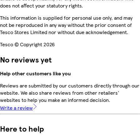
does not affect your statutory rights.
This information is supplied for personal use only, and may
not be reproduced in any way without the prior consent of
Tesco Stores Limited nor without due acknowledgement.
Tesco © Copyright 2026
No reviews yet
Help other customers like you
Reviews are submitted by our customers directly through our
website. We also share reviews from other retailers'
websites to help you make an informed decision.
Write a review
Here to help