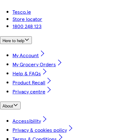
Tesco.ie
Store locator
1800 248 123
Here to help
My Account
My Grocery Orders
Help & FAQs
Product Recall
Privacy centre
About
Accessibility
Privacy & cookies policy
Terms & Conditions