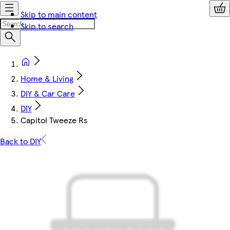
Skip to main content
Skip to search
Home & Living
DIY & Car Care
DIY
Capitol Tweeze Rs
Back to DIY