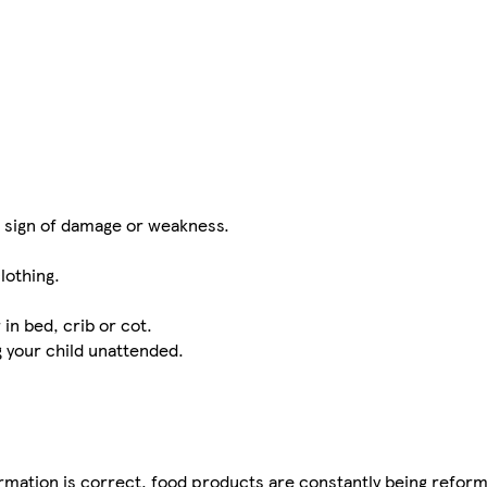
t sign of damage or weakness.
lothing.
in bed, crib or cot.
g your child unattended.
mation is correct, food products are constantly being reform