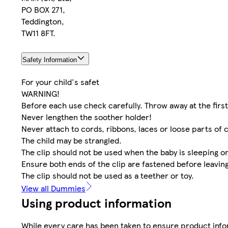
PO BOX 271,
Teddington,
TW11 8FT.
Safety Information
For your child's safet
WARNING!
Before each use check carefully. Throw away at the firs
Never lengthen the soother holder!
Never attach to cords, ribbons, laces or loose parts of c
The child may be strangled.
The clip should not be used when the baby is sleeping or 
Ensure both ends of the clip are fastened before leavin
The clip should not be used as a teether or toy.
View all Dummies
Using product information
While every care has been taken to ensure product infor