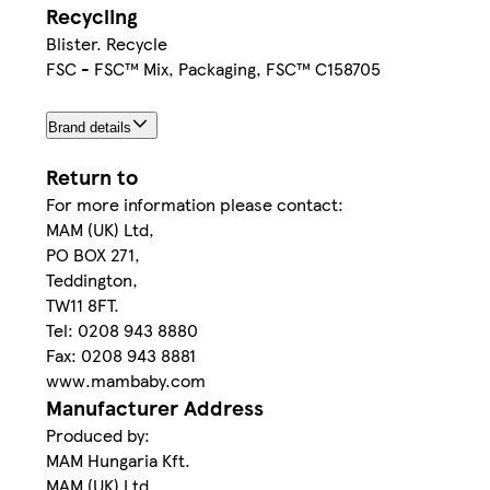
Recycling
Blister. Recycle
FSC - FSC™ Mix, Packaging, FSC™ C158705
Brand details
Return to
For more information please contact:
MAM (UK) Ltd,
PO BOX 271,
Teddington,
TW11 8FT.
Tel: 0208 943 8880
Fax: 0208 943 8881
www.mambaby.com
Manufacturer Address
Produced by:
MAM Hungaria Kft.
MAM (UK) Ltd,