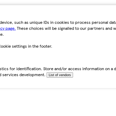
device, such as unique IDs in cookies to process personal da
icy page.
These choices will be signalled to our partners and wi
e.
ookie settings in the footer.
tics for identification. Store and/or access information on a 
d services development.
List of vendors