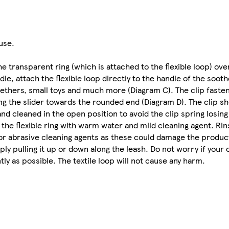
use.
transparent ring (which is attached to the flexible loop) ove
e, attach the flexible loop directly to the handle of the sooth
teethers, small toys and much more (Diagram C). The clip faste
ng the slider towards the rounded end (Diagram D). The clip s
d cleaned in the open position to avoid the clip spring losing 
d the flexible ring with warm water and mild cleaning agent. Ri
 or abrasive cleaning agents as these could damage the product
ly pulling it up or down along the leash. Do not worry if your c
tly as possible. The textile loop will not cause any harm.