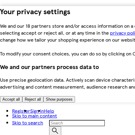
Your privacy settings
We and our 18 partners store and/or access information on a 
selecting accept or reject all, or at any time in the
privacy pol
change how we tailor your shopping experience on our websit
To modify your consent choices, you can do so by clicking on C
We and our partners process data to
Use precise geolocation data. Actively scan device characteris
advertising and content measurement, audience research an
Accept all
Reject all
Show purposes
Register
Sign in
Help
Skip to main content
Skip to search