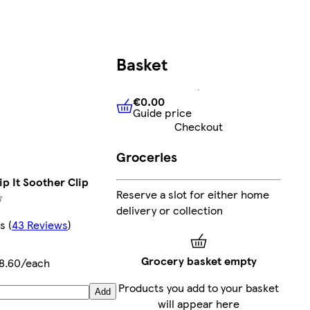
Basket
€0.00
Guide price
€0.00
Guide price
Checkout
Groceries
p It Soother Clip
Reserve a slot for either home
delivery or collection
rs
(
43 Reviews
)
Grocery basket empty
8.60/each
Products you add to your basket
Add
will appear here