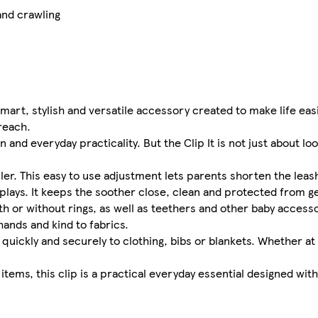
and crawling
 smart, stylish and versatile accessory created to make life eas
reach.
nd everyday practicality. But the Clip It is not just about looks
oller. This easy to use adjustment lets parents shorten the lea
 plays. It keeps the soother close, clean and protected from g
th or without rings, as well as teethers and other baby accessor
hands and kind to fabrics.
quickly and securely to clothing, bibs or blankets. Whether at
items, this clip is a practical everyday essential designed wit